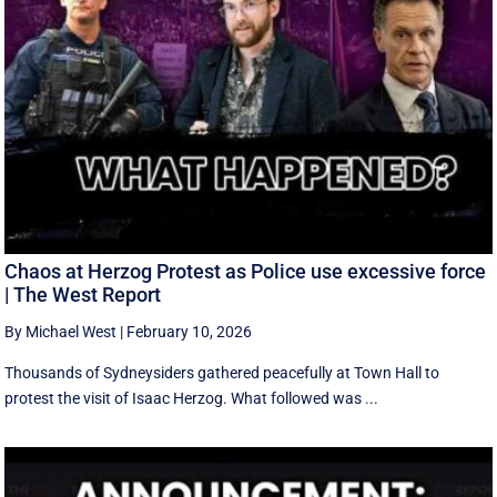
Chaos at Herzog Protest as Police use excessive force
| The West Report
By Michael West
|
February 10, 2026
Thousands of Sydneysiders gathered peacefully at Town Hall to
protest the visit of Isaac Herzog. What followed was ...