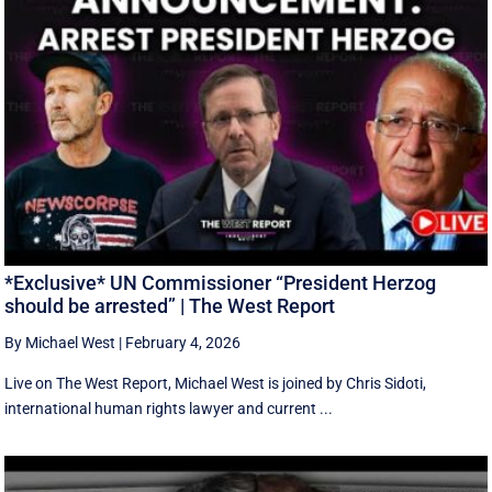
*Exclusive* UN Commissioner “President Herzog
should be arrested” | The West Report
By Michael West
|
February 4, 2026
Live on The West Report, Michael West is joined by Chris Sidoti,
international human rights lawyer and current ...