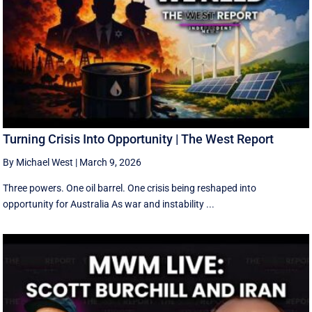
Turning Crisis Into Opportunity | The West Report
By Michael West
|
March 9, 2026
Three powers. One oil barrel. One crisis being reshaped into
opportunity for Australia As war and instability ...