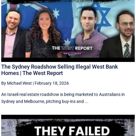
The Sydney Roadshow Selling Illegal West Bank
Homes | The West Report
By Michael West
|
February 18, 2026
An Israeli real estate roadshow is being marketed to Australians in
Sydney and Melbourne, pitching buy-ins and ...