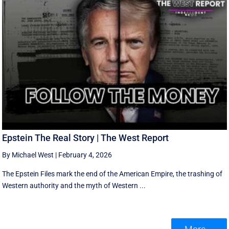
Epstein The Real Story | The West Report
By Michael West
|
February 4, 2026
The Epstein Files mark the end of the American Empire, the trashing of
Western authority and the myth of Western ...