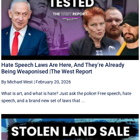
Hate Speech Laws Are Here, And They’re Already
Being Weaponised |The West Report
By Michael West
|
February 20, 2026
What is art, and what is hate? Just ask the police! Free speech, hate
speech, and a brand new set of laws that ...