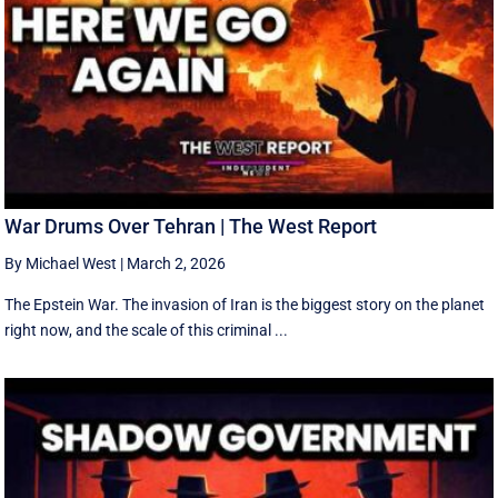
War Drums Over Tehran | The West Report
By Michael West
|
March 2, 2026
The Epstein War. The invasion of Iran is the biggest story on the planet
right now, and the scale of this criminal ...