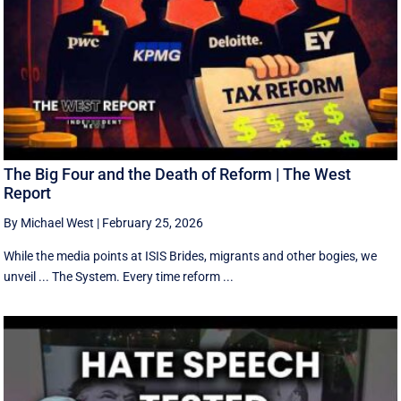
The Big Four and the Death of Reform | The West
Report
By Michael West
|
February 25, 2026
While the media points at ISIS Brides, migrants and other bogies, we
unveil ... The System. Every time reform ...