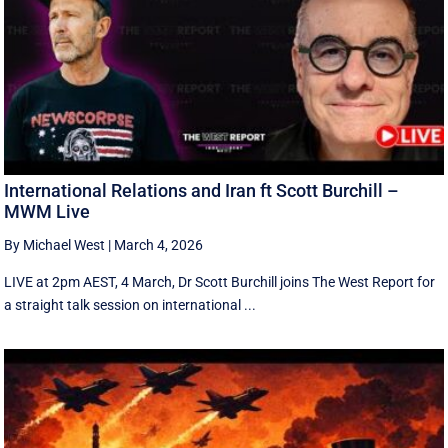
International Relations and Iran ft Scott Burchill –
MWM Live
By Michael West
|
March 4, 2026
LIVE at 2pm AEST, 4 March, Dr Scott Burchill joins The West Report for
a straight talk session on international ...