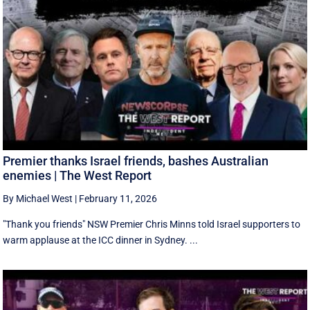
Premier thanks Israel friends, bashes Australian
enemies | The West Report
By Michael West
|
February 11, 2026
"Thank you friends" NSW Premier Chris Minns told Israel supporters to
warm applause at the ICC dinner in Sydney. ...