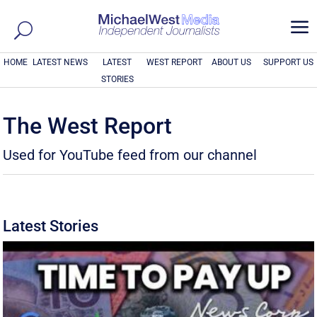
a
HOME
LATEST NEWS
LATEST
WEST REPORT
ABOUT US
SUPPORT US
STORIES
The West Report
Used for YouTube feed from our channel
Latest Stories