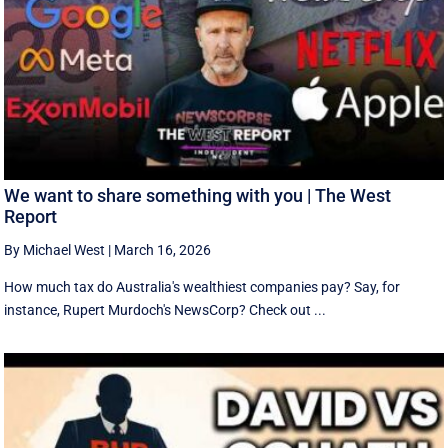
We want to share something with you | The West
Report
By Michael West
|
March 16, 2026
How much tax do Australia's wealthiest companies pay? Say, for
instance, Rupert Murdoch's NewsCorp? Check out ...