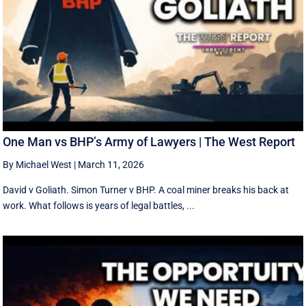
One Man vs BHP’s Army of Lawyers | The West Report
By Michael West
|
March 11, 2026
David v Goliath. Simon Turner v BHP. A coal miner breaks his back at
work. What follows is years of legal battles, ...