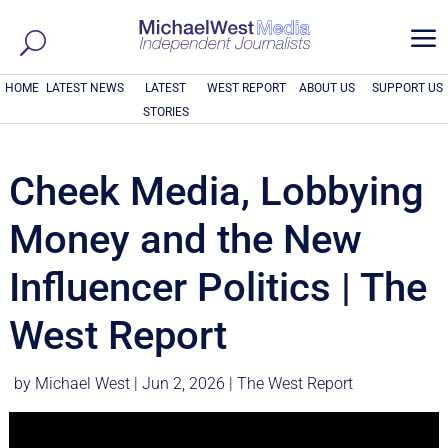
a
HOME
LATEST NEWS
LATEST
WEST REPORT
ABOUT US
SUPPORT US
STORIES
Cheek Media, Lobbying
Money and the New
Influencer Politics | The
West Report
by
Michael West
|
Jun 2, 2026
|
The West Report