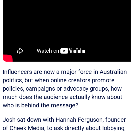
Influencers are now a major force in Australian
politics, but when online creators promote
policies, campaigns or advocacy groups, how
much does the audience actually know about
who is behind the message?
Josh sat down with Hannah Ferguson, founder
of Cheek Media, to ask directly about lobbying,