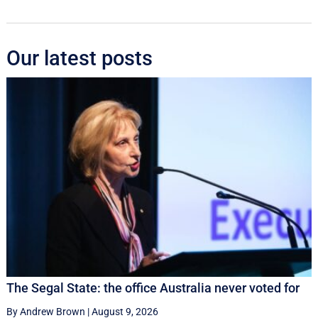
Our latest posts
The Segal State: the office Australia never voted for
By Andrew Brown
|
August 9, 2026