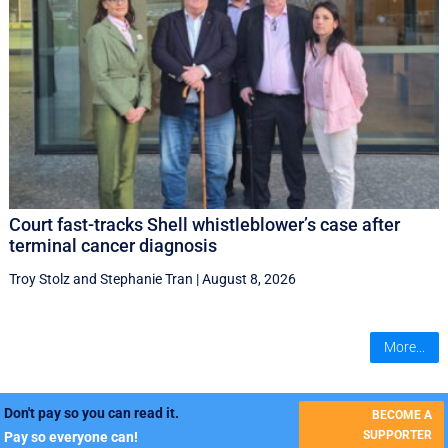
Court fast-tracks Shell whistleblower’s case after
terminal cancer diagnosis
Troy Stolz
and
Stephanie Tran
|
August 8, 2026
More...
Don't pay so you can read it.
BECOME A
SUPPORTER
Pay so everyone can!