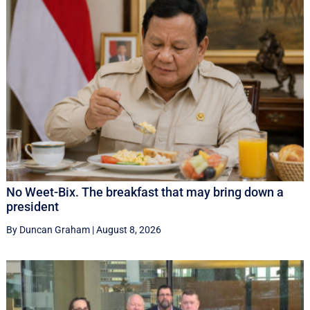
No Weet-Bix. The breakfast that may bring down a
president
By Duncan Graham
|
August 8, 2026