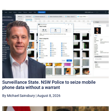
Surveillance State. NSW Police to seize mobile
phone data without a warrant
By Michael Sainsbury
|
August 8, 2026