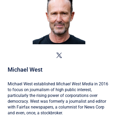
Michael West
Michael West established
Michael West Media
in 2016
to focus on journalism of high public interest,
particularly the rising power of corporations over
democracy. West was formerly a journalist and editor
with Fairfax newspapers, a columnist for News Corp
and even, once, a stockbroker.