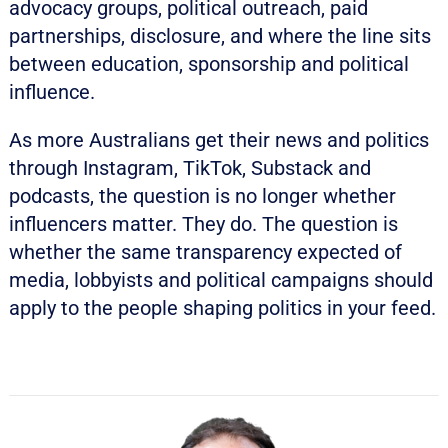
advocacy groups, political outreach, paid
partnerships, disclosure, and where the line sits
between education, sponsorship and political
influence.
As more Australians get their news and politics
through Instagram, TikTok, Substack and
podcasts, the question is no longer whether
influencers matter. They do. The question is
whether the same transparency expected of
media, lobbyists and political campaigns should
apply to the people shaping politics in your feed.