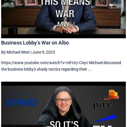
Business Lobby’s War on Albo
By Michael West
|
June 9, 2023
https://www.youtube.com/watch?v=niFUry-CAyc Michael discussed
the business lobby's shady tactics regarding their ...