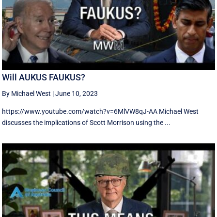
Will AUKUS FAUKUS?
By Michael West
|
June 10, 2023
https://www.youtube.com/watch?v=6MlVW8qJ-AA Michael West
discusses the implications of Scott Morrison using the ...