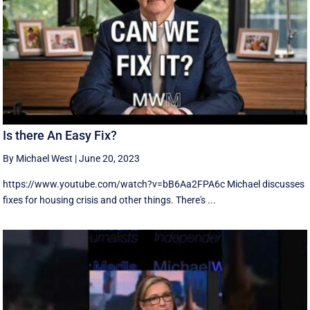
Is there An Easy Fix?
By Michael West
|
June 20, 2023
https://www.youtube.com/watch?v=bB6Aa2FPA6c Michael discusses
fixes for housing crisis and other things. There's ...