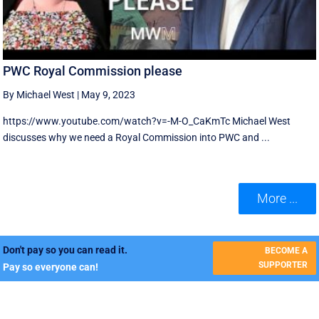
PWC Royal Commission please
By Michael West
|
May 9, 2023
https://www.youtube.com/watch?v=-M-O_CaKmTc Michael West
discusses why we need a Royal Commission into PWC and ...
More ...
Don't pay so you can read it.
BECOME A
SUPPORTER
Pay so everyone can!