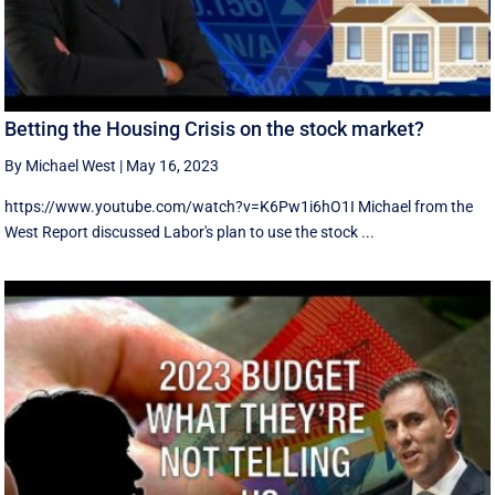
Betting the Housing Crisis on the stock market?
By Michael West
|
May 16, 2023
https://www.youtube.com/watch?v=K6Pw1i6hO1I Michael from the
West Report discussed Labor's plan to use the stock ...