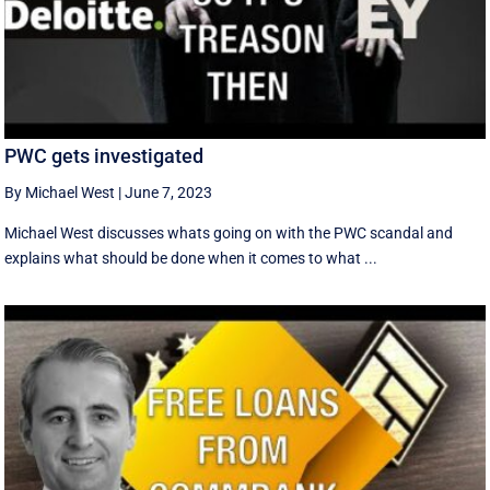
PWC gets investigated
By Michael West
|
June 7, 2023
Michael West discusses whats going on with the PWC scandal and
explains what should be done when it comes to what ...