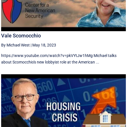
Vale Scomocchio
By Michael West
|
May 18, 2023
https://www.youtube.com/watch?v=pkVYtJw1hMg Michael talks
about Scomocchio's new lobbyist role at the American ...