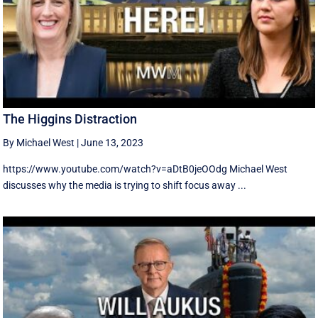
The Higgins Distraction
By Michael West
|
June 13, 2023
https://www.youtube.com/watch?v=aDtB0jeOOdg Michael West
discusses why the media is trying to shift focus away ...