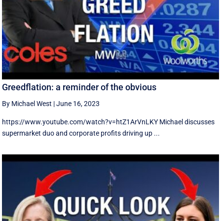
Greedflation: a reminder of the obvious
By Michael West
|
June 16, 2023
https://www.youtube.com/watch?v=htZ1ArVnLKY Michael discusses
supermarket duo and corporate profits driving up ...