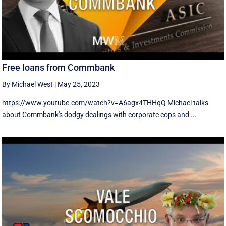
Free loans from Commbank
By Michael West
|
May 25, 2023
https://www.youtube.com/watch?v=A6agx4THHqQ Michael talks
about Commbank's dodgy dealings with corporate cops and ...