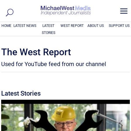
a
HOME
LATEST NEWS
LATEST
WEST REPORT
ABOUT US
SUPPORT US
STORIES
The West Report
Used for YouTube feed from our channel
Latest Stories