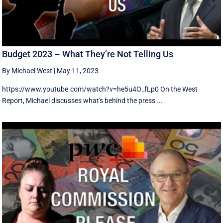
Budget 2023 – What They’re Not Telling Us
By Michael West
|
May 11, 2023
https://www.youtube.com/watch?v=he5u4O_fLp0 On the West
Report, Michael discusses what's behind the press ...