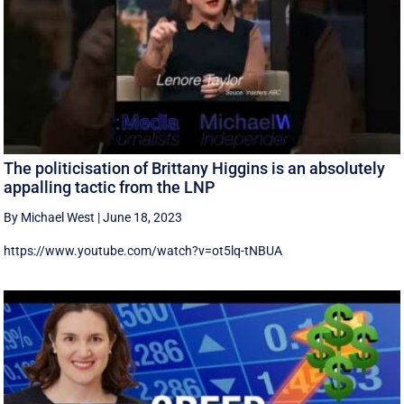
The politicisation of Brittany Higgins is an absolutely
appalling tactic from the LNP
By Michael West
|
June 18, 2023
https://www.youtube.com/watch?v=ot5lq-tNBUA