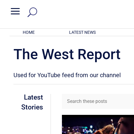
a
HOME
LATEST NEWS
The West Report
Used for YouTube feed from our channel
Latest
Stories