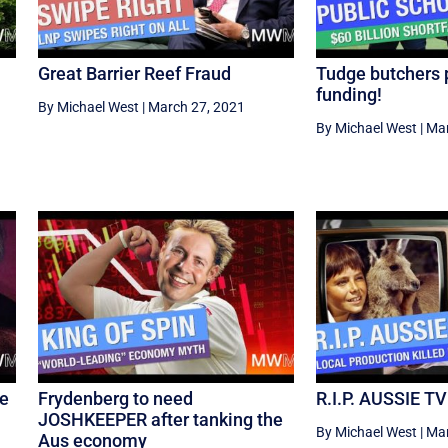
Great Barrier Reef Fraud
Tudge butchers 
funding!
By Michael West
|
March 27, 2021
By Michael West
|
Mar
re
Frydenberg to need
R.I.P. AUSSIE TV
JOSHKEEPER after tanking the
By Michael West
|
Mar
Aus economy