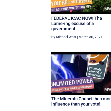
FEDERAL ICAC NOW! The
Lame-ing excuse of a
government
By Michael West
|
March 30, 2021
The Minerals Council has mo
influence than your vote!