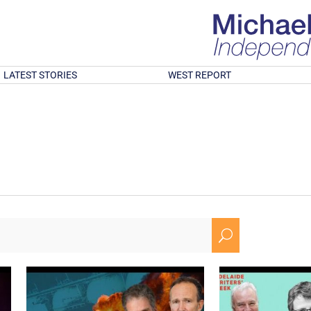
LATEST STORIES
WEST REPORT
U