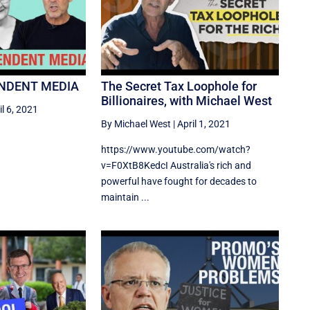
ENDENT MEDIA
The Secret Tax Loophole for
Billionaires, with Michael West
il 6, 2021
By Michael West
|
April 1, 2021
https://www.youtube.com/watch?
v=F0XtB8KedcI Australia's rich and
powerful have fought for decades to
maintain ...