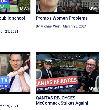
public school
Promo’s Women Problems
By Michael West
|
March 23, 2021
ch 25, 2021
QANTAS REJOYCES –
McCormack Strikes Again!
ch 19, 2021