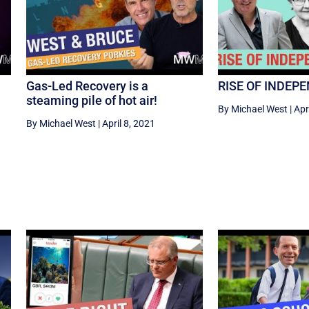
Gas-Led Recovery is a
RISE OF INDEP
steaming pile of hot air!
By Michael West
|
Apr
By Michael West
|
April 8, 2021