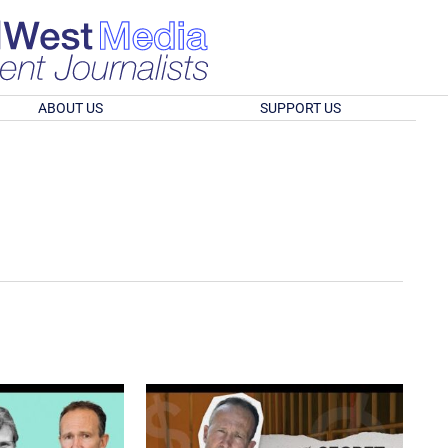
ABOUT US
SUPPORT US