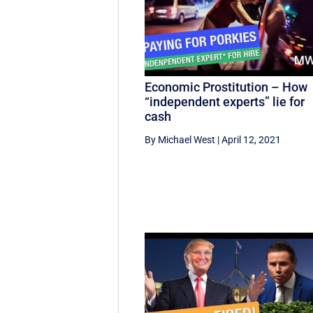
Economic Prostitution – How
“independent experts” lie for
cash
By Michael West
|
April 12, 2021