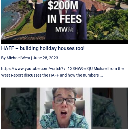
HAFF – building holiday houses too!
By Michael West
|
June 28, 2023
https://www.youtube.com/watch?v=1X3HW9eliQU Michael from the
West Report discusses the HAFF and how the numbers ...