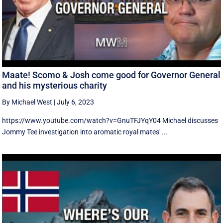
Maate! Scomo & Josh come good for Governor General
and his mysterious charity
By Michael West
|
July 6, 2023
https://www.youtube.com/watch?v=GnuTFJYqY04 Michael discusses
Jommy Tee investigation into aromatic royal mates' ...