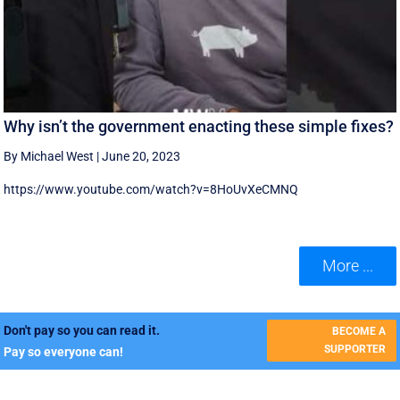
Why isn’t the government enacting these simple fixes?
By Michael West
|
June 20, 2023
https://www.youtube.com/watch?v=8HoUvXeCMNQ
More ...
Don't pay so you can read it.
BECOME A
SUPPORTER
Pay so everyone can!