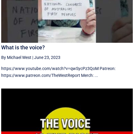
What is the voice?
By Michael West
|
June 23, 2023
https://www.youtube.com/watch?v=qwSycPz3QoM Patreon:
https://www.patreon.com/TheWestReport Merch: ...