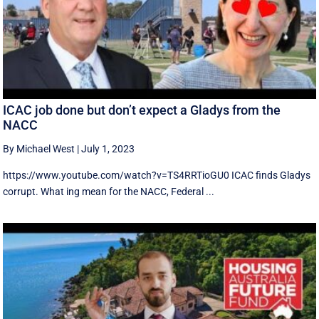
ICAC job done but don’t expect a Gladys from the
NACC
By Michael West
|
July 1, 2023
https://www.youtube.com/watch?v=TS4RRTioGU0 ICAC finds Gladys
corrupt. What ing mean for the NACC, Federal ...