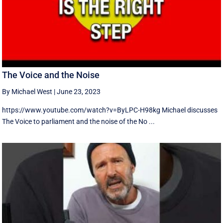
The Voice and the Noise
By Michael West
|
June 23, 2023
https://www.youtube.com/watch?v=ByLPC-H98kg Michael discusses
The Voice to parliament and the noise of the No ...