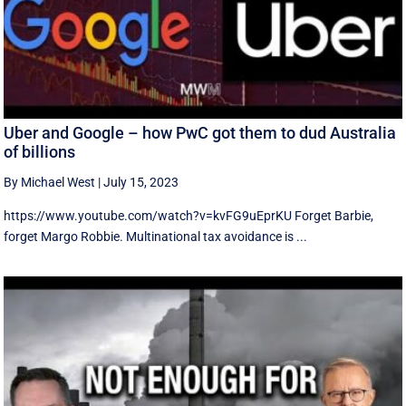
Uber and Google – how PwC got them to dud Australia
of billions
By Michael West
|
July 15, 2023
https://www.youtube.com/watch?v=kvFG9uEprKU Forget Barbie,
forget Margo Robbie. Multinational tax avoidance is ...