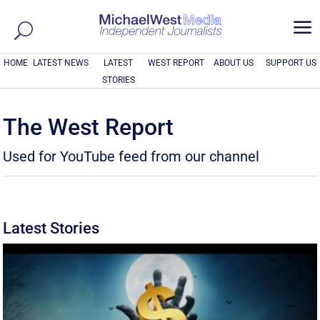
a
HOME
LATEST NEWS
LATEST
WEST REPORT
ABOUT US
SUPPORT US
STORIES
The West Report
Used for YouTube feed from our channel
Latest Stories