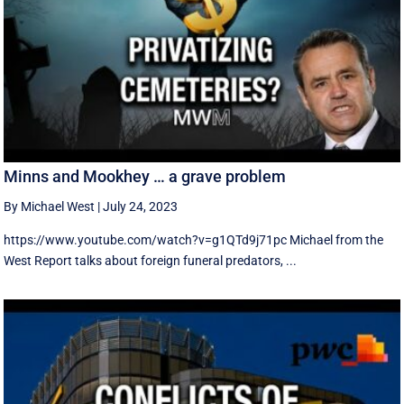
Minns and Mookhey … a grave problem
By Michael West
|
July 24, 2023
https://www.youtube.com/watch?v=g1QTd9j71pc Michael from the
West Report talks about foreign funeral predators, ...