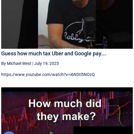
Guess how much tax Uber and Google pay….
By Michael West
|
July 19, 2023
https://www.youtube.com/watch?v=i6N3tl5NOzQ