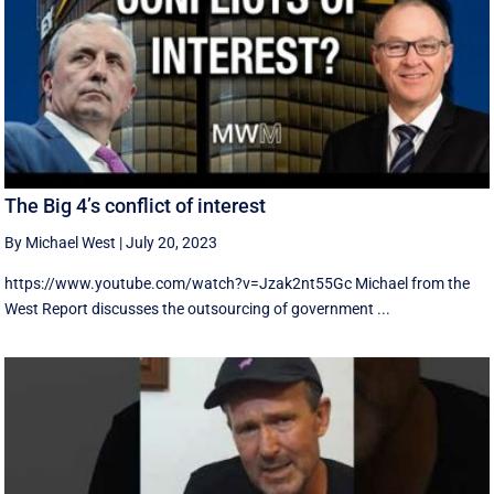
The Big 4’s conflict of interest
By Michael West
|
July 20, 2023
https://www.youtube.com/watch?v=Jzak2nt55Gc Michael from the
West Report discusses the outsourcing of government ...