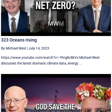
323 Oceans rising
By Michael West
|
July 14, 2023
https://www.youtube.com/watch?v=-Yhrg8c8kVs Michael West
discusses the latest dramatic climate data, energy ...