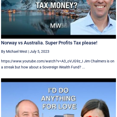
Norway vs Australia. Super Profits Tax please!
By Michael West
|
July 5, 2023
https://www.youtube.com/watch?v=A3_oVJG9z_I Jim Chalmers is on
a streak but how about a Sovereign Wealth Fund? ...