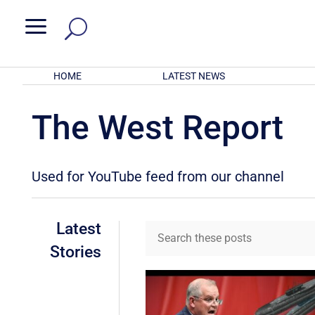
a
HOME
LATEST NEWS
The West Report
Used for YouTube feed from our channel
Latest
Stories