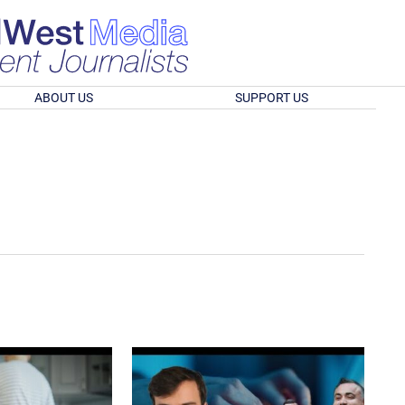
ABOUT US
SUPPORT US