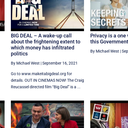
BIG DEAL – A wake-up call
Privacy is a one
about the frightening extent to
this Governmen
which money has infiltrated
By Michael West
|
Sep
politics
By Michael West
|
September 16, 2021
Go to www.makeitabigdeal.org for
details. OUT IN CINEMAS NOW! The Craig
Reucassel directed film “Big Deal” is a ...