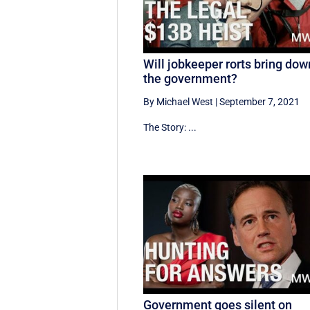
Will jobkeeper rorts bring dow
the government?
By Michael West
|
September 7, 2021
The Story: ...
Government goes silent on