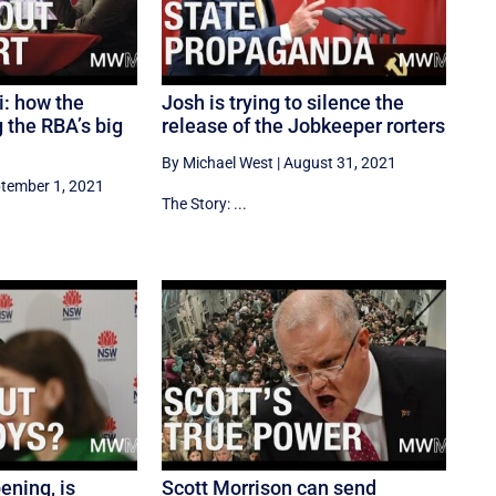
i: how the
Josh is trying to silence the
g the RBA’s big
release of the Jobkeeper rorters
By Michael West
|
August 31, 2021
tember 1, 2021
The Story: ...
ening, is
Scott Morrison can send