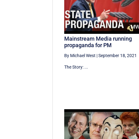
Mainstream Media running
propaganda for PM
By Michael West
|
September 18, 2021
The Story: ...