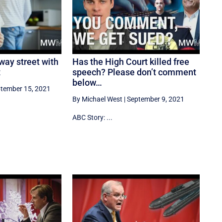
 way street with
Has the High Court killed free
t
speech? Please don’t comment
below…
tember 15, 2021
By Michael West
|
September 9, 2021
ABC Story: ...