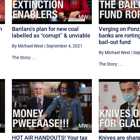
n
Barilaro’s plan for new coal
Verging on Ponz
labelled as “corrupt” & unviable
banks are rortin
bail-out fund
By Michael West
|
September 4, 2021
By Michael West
|
Sep
The Story: ...
The Story: ...
HOT AIR HANDOUTS! Your tax
Knives are sharp