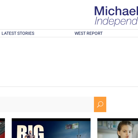
LATEST STORIES
WEST REPORT
U