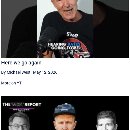
Here we go again
By Michael West
|
May 12, 2026
More on YT