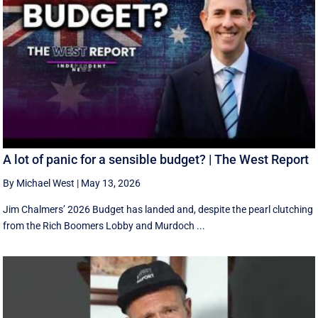
A lot of panic for a sensible budget? | The West Report
By Michael West
|
May 13, 2026
Jim Chalmers’ 2026 Budget has landed and, despite the pearl clutching
from the Rich Boomers Lobby and Murdoch ...