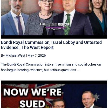
Bondi Royal Commission, Israel Lobby and Untested
Evidence | The West Report
By Michael West
|
May 7, 2026
The Bondi Royal Commission into antisemitism and social cohesion
has begun hearing evidence, but serious questions ...