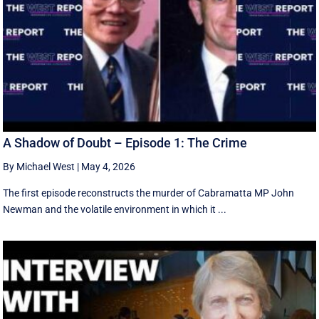
A Shadow of Doubt – Episode 1: The Crime
By Michael West
|
May 4, 2026
The first episode reconstructs the murder of Cabramatta MP John
Newman and the volatile environment in which it ...