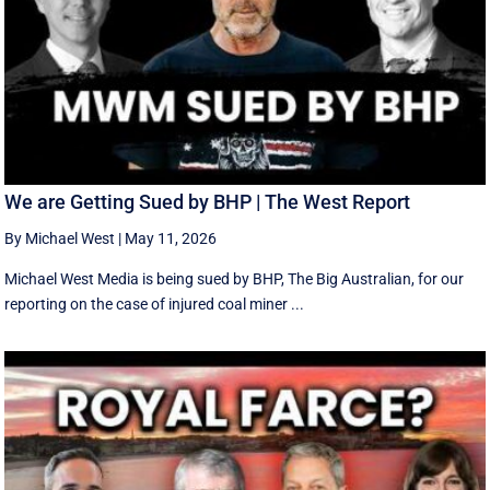
We are Getting Sued by BHP | The West Report
By Michael West
|
May 11, 2026
Michael West Media is being sued by BHP, The Big Australian, for our
reporting on the case of injured coal miner ...