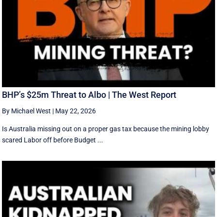
BHP’s $25m Threat to Albo | The West Report
By Michael West
|
May 22, 2026
Is Australia missing out on a proper gas tax because the mining lobby
scared Labor off before Budget ...