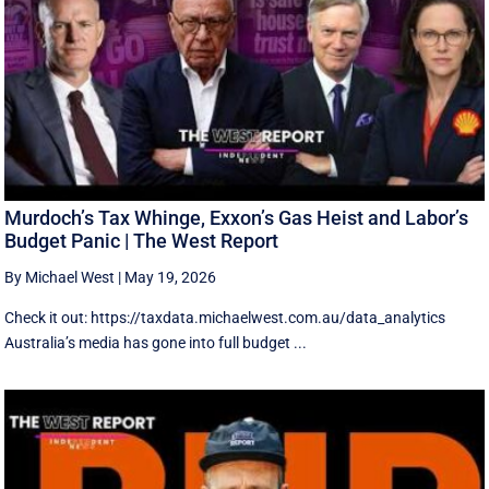
Murdoch’s Tax Whinge, Exxon’s Gas Heist and Labor’s
Budget Panic | The West Report
By Michael West
|
May 19, 2026
Check it out: https://taxdata.michaelwest.com.au/data_analytics
Australia’s media has gone into full budget ...