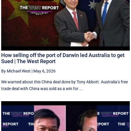
How selling off the port of Darwin led Australia to get
Sued | The West Report
By Michael West
|
May 6, 2026
We warned about this China deal done by Tony Abbott. Australia’s free
trade deal with China was sold as a win for ...