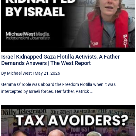
Israel Kidnapped Gaza Flotilla Activists, A Father
Demands Answers | The West Report
By Michael West
|
May 21, 2026
Gemma O’Toole was aboard the Freedom Flotilla when it was
intercepted by Israeli forces. Her father, Patrick ...