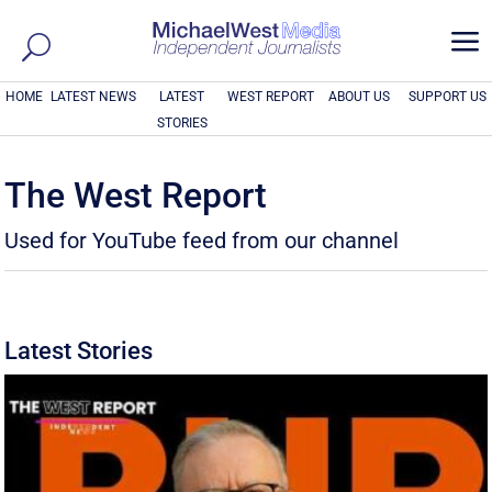
a
HOME
LATEST NEWS
LATEST
WEST REPORT
ABOUT US
SUPPORT US
STORIES
The West Report
Used for YouTube feed from our channel
Latest Stories