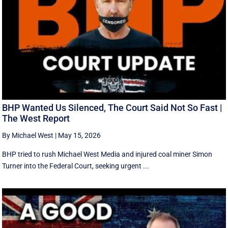
BHP Wanted Us Silenced, The Court Said Not So Fast |
The West Report
By Michael West
|
May 15, 2026
BHP tried to rush Michael West Media and injured coal miner Simon
Turner into the Federal Court, seeking urgent ...