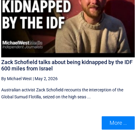
Zack Schofield talks about being kidnapped by the IDF
600 miles from Israel
By Michael West
|
May 2, 2026
Australian activist Zack Schofield recounts the interception of the
Global Sumud Flotilla, seized on the high seas ...
More ...