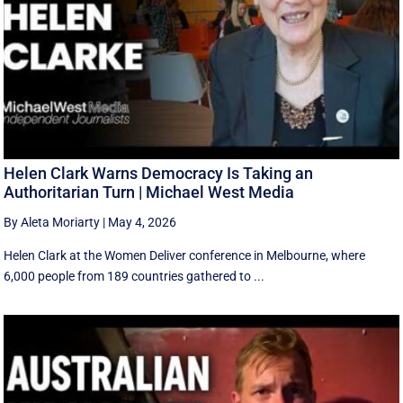
Helen Clark Warns Democracy Is Taking an
Authoritarian Turn | Michael West Media
By Aleta Moriarty
|
May 4, 2026
Helen Clark at the Women Deliver conference in Melbourne, where
6,000 people from 189 countries gathered to ...