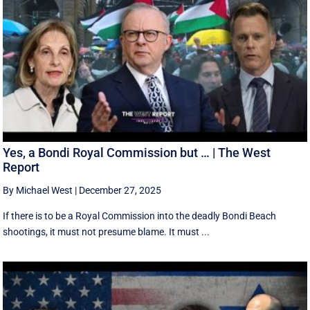
Yes, a Bondi Royal Commission but … | The West
Report
By Michael West
|
December 27, 2025
If there is to be a Royal Commission into the deadly Bondi Beach
shootings, it must not presume blame. It must ...