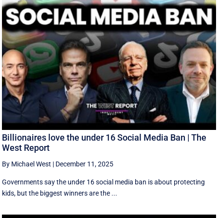
Billionaires love the under 16 Social Media Ban | The
West Report
By Michael West
|
December 11, 2025
Governments say the under 16 social media ban is about protecting
kids, but the biggest winners are the ...