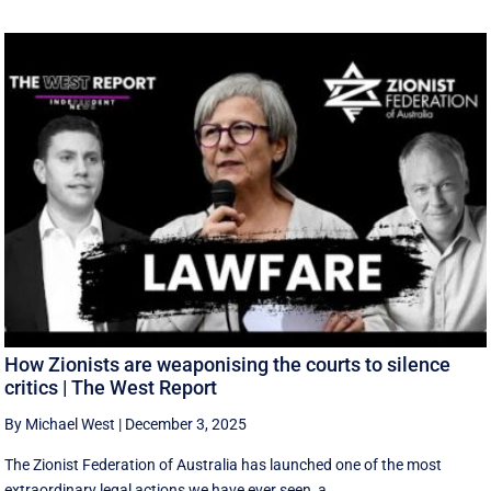
How Zionists are weaponising the courts to silence
critics | The West Report
By Michael West
|
December 3, 2025
The Zionist Federation of Australia has launched one of the most
extraordinary legal actions we have ever seen, a ...