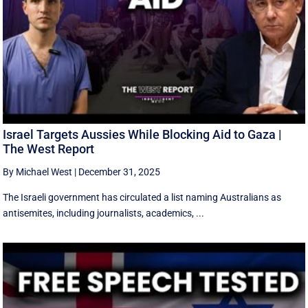
Israel Targets Aussies While Blocking Aid to Gaza |
The West Report
By Michael West
|
December 31, 2025
The Israeli government has circulated a list naming Australians as
antisemites, including journalists, academics, ...