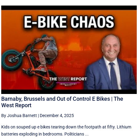
Barnaby, Brussels and Out of Control E Bikes | The
West Report
By Joshua Barnett
|
December 4, 2025
Kids on souped up e bikes tearing down the footpath at fifty. Lithium
batteries exploding in bedrooms. Politicians ...