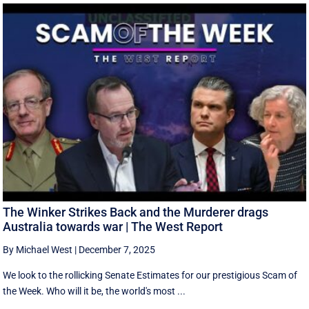
The Winker Strikes Back and the Murderer drags
Australia towards war | The West Report
By Michael West
|
December 7, 2025
We look to the rollicking Senate Estimates for our prestigious Scam of
the Week. Who will it be, the world's most ...