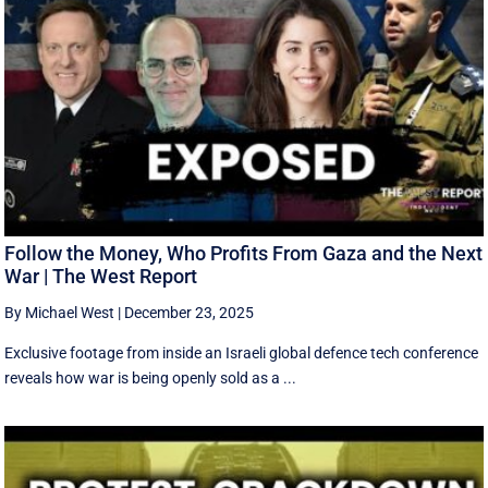
Follow the Money, Who Profits From Gaza and the Next
War | The West Report
By Michael West
|
December 23, 2025
Exclusive footage from inside an Israeli global defence tech conference
reveals how war is being openly sold as a ...