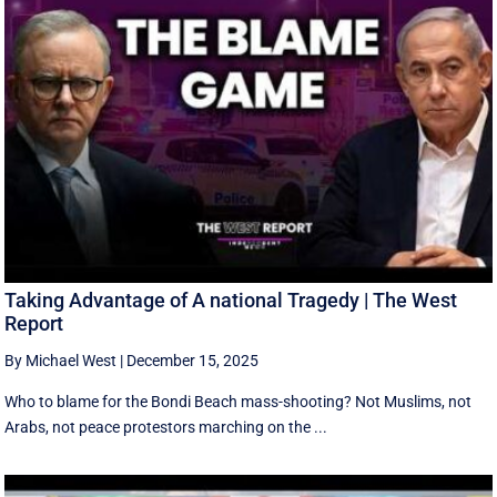
Taking Advantage of A national Tragedy | The West
Report
By Michael West
|
December 15, 2025
Who to blame for the Bondi Beach mass-shooting? Not Muslims, not
Arabs, not peace protestors marching on the ...