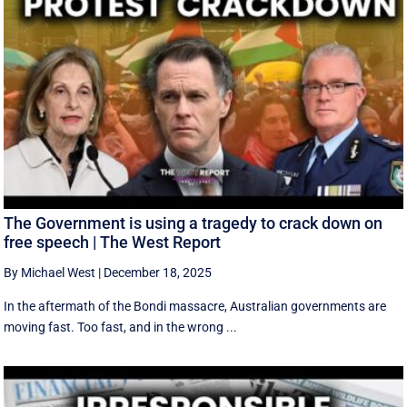
The Government is using a tragedy to crack down on
free speech | The West Report
By Michael West
|
December 18, 2025
In the aftermath of the Bondi massacre, Australian governments are
moving fast. Too fast, and in the wrong ...