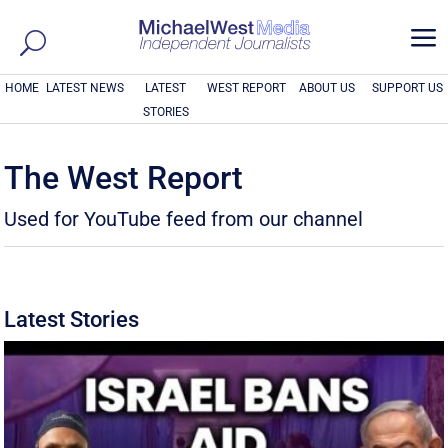
a
HOME
LATEST NEWS
LATEST
WEST REPORT
ABOUT US
SUPPORT US
STORIES
The West Report
Used for YouTube feed from our channel
Latest Stories