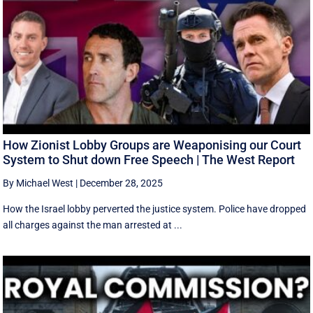
How Zionist Lobby Groups are Weaponising our Court
System to Shut down Free Speech | The West Report
By Michael West
|
December 28, 2025
How the Israel lobby perverted the justice system. Police have dropped
all charges against the man arrested at ...