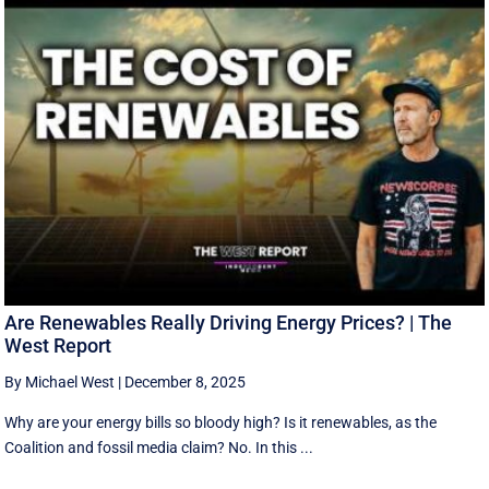
Are Renewables Really Driving Energy Prices? | The
West Report
By Michael West
|
December 8, 2025
Why are your energy bills so bloody high? Is it renewables, as the
Coalition and fossil media claim? No. In this ...