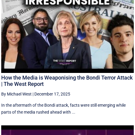
How the Media is Weaponising the Bondi Terror Attack
| The West Report
By Michael West
|
December 17, 2025
In the aftermath of the Bondi attack, facts were still emerging while
parts of the media rushed ahead with ...