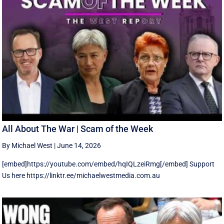
All About The War | Scam of the Week
By Michael West
|
June 14, 2026
[embed]https://youtube.com/embed/hqIQLzeiRmg[/embed] Support
Us here https://linktr.ee/michaelwestmedia.com.au