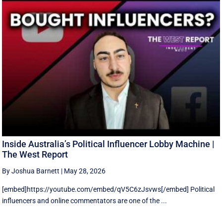
Inside Australia’s Political Influencer Lobby Machine |
The West Report
By Joshua Barnett
|
May 28, 2026
[embed]https://youtube.com/embed/qV5C6zJsvws[/embed] Political
influencers and online commentators are one of the ...