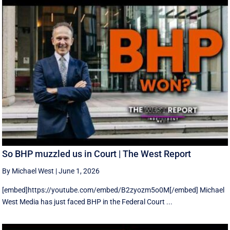
So BHP muzzled us in Court | The West Report
By Michael West
|
June 1, 2026
[embed]https://youtube.com/embed/B2zyozm5o0M[/embed] Michael
West Media has just faced BHP in the Federal Court ...