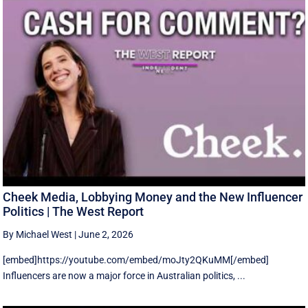
Cheek Media, Lobbying Money and the New Influencer
Politics | The West Report
By Michael West
|
June 2, 2026
[embed]https://youtube.com/embed/moJty2QKuMM[/embed]
Influencers are now a major force in Australian politics, ...