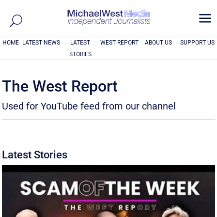
a
HOME
LATEST NEWS
LATEST
WEST REPORT
ABOUT US
SUPPORT US
STORIES
The West Report
Used for YouTube feed from our channel
Latest Stories