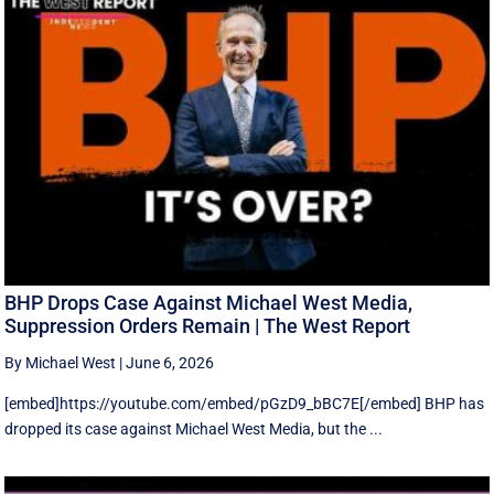
BHP Drops Case Against Michael West Media,
Suppression Orders Remain | The West Report
By Michael West
|
June 6, 2026
[embed]https://youtube.com/embed/pGzD9_bBC7E[/embed] BHP has
dropped its case against Michael West Media, but the ...