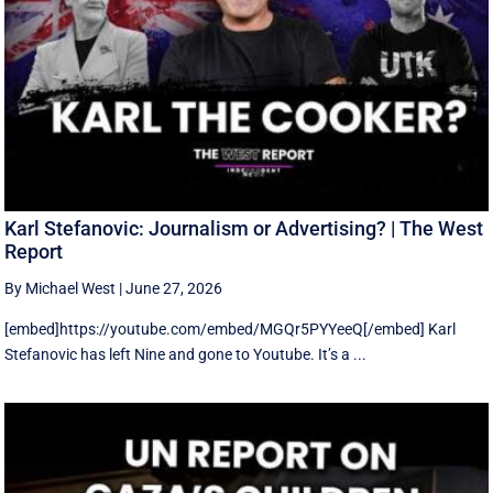
Karl Stefanovic: Journalism or Advertising? | The West
Report
By Michael West
|
June 27, 2026
[embed]https://youtube.com/embed/MGQr5PYYeeQ[/embed] Karl
Stefanovic has left Nine and gone to Youtube. It’s a ...