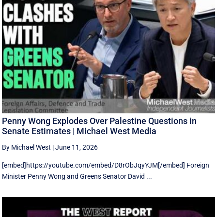
Penny Wong Explodes Over Palestine Questions in
Senate Estimates | Michael West Media
By Michael West
|
June 11, 2026
[embed]https://youtube.com/embed/D8rObJqyYJM[/embed] Foreign
Minister Penny Wong and Greens Senator David ...