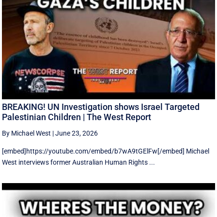
BREAKING! UN Investigation shows Israel Targeted
Palestinian Children | The West Report
By Michael West
|
June 23, 2026
[embed]https://youtube.com/embed/b7wA9tGElFw[/embed] Michael
West interviews former Australian Human Rights ...