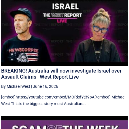
BREAKING! Australia will now investigate Israel over
Assault Claims | West Report Live
By Michael West
|
June 16, 2026
[embed]https://youtube.com/embed/MORkdYt39pA[/embed] Michael
West This is the biggest story most Australians ...