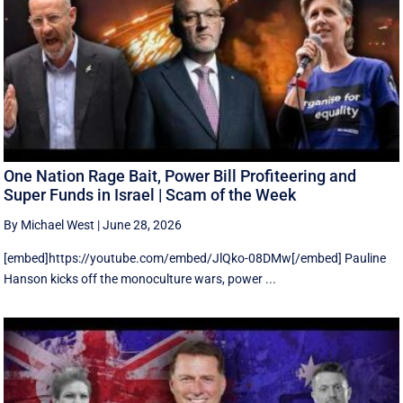
One Nation Rage Bait, Power Bill Profiteering and
Super Funds in Israel | Scam of the Week
By Michael West
|
June 28, 2026
[embed]https://youtube.com/embed/JlQko-08DMw[/embed] Pauline
Hanson kicks off the monoculture wars, power ...