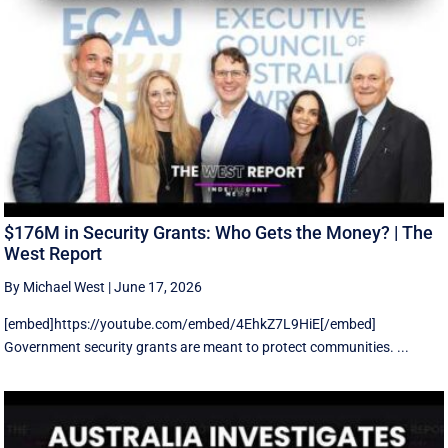
$176M in Security Grants: Who Gets the Money? | The
West Report
By Michael West
|
June 17, 2026
[embed]https://youtube.com/embed/4EhkZ7L9HiE[/embed]
Government security grants are meant to protect communities. ...