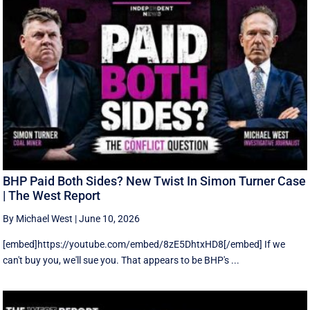
BHP Paid Both Sides? New Twist In Simon Turner Case
| The West Report
By Michael West
|
June 10, 2026
[embed]https://youtube.com/embed/8zE5DhtxHD8[/embed] If we
can't buy you, we'll sue you. That appears to be BHP's ...