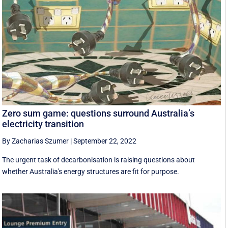
Zero sum game: questions surround Australia’s
electricity transition
By Zacharias Szumer
|
September 22, 2022
The urgent task of decarbonisation is raising questions about
whether Australia's energy structures are fit for purpose.