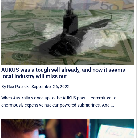
AUKUS was a tough sell already, and now it seems
local industry will miss out
By Rex Patrick
|
September 26, 2022
When Australia signed up to the AUKUS pact, it committed to
enormously expensive nuclear-powered submarines. And ...