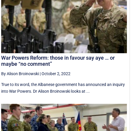
War Powers Reform: those in favour say aye … or
maybe “no comment”
By Alison Broinowski
|
October 2, 2022
True to its word, the Albanese government has announced an inquiry
into War Powers. Dr Alison Broinowski looks at ...