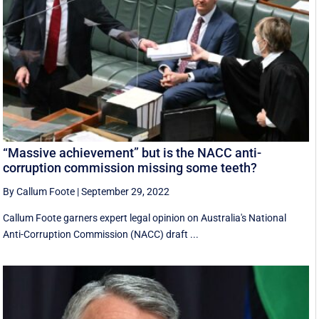
“Massive achievement” but is the NACC anti-
corruption commission missing some teeth?
By Callum Foote
|
September 29, 2022
Callum Foote garners expert legal opinion on Australia's National
Anti-Corruption Commission (NACC) draft ...