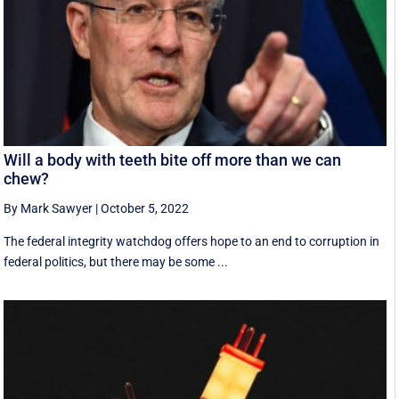
Will a body with teeth bite off more than we can
chew?
By Mark Sawyer
|
October 5, 2022
The federal integrity watchdog offers hope to an end to corruption in
federal politics, but there may be some ...