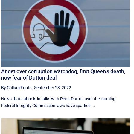
Angst over corruption watchdog, first Queen’s death,
now fear of Dutton deal
By Callum Foote
|
September 23, 2022
News that Labor is in talks with Peter Dutton over the looming
Federal Integrity Commission laws have sparked ...