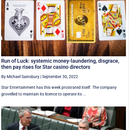
Run of Luck: systemic money-laundering, disgrace,
then pay rises for Star casino directors
By Michael Sainsbury
|
September 30, 2022
Star Entertainment has this week prostrated itself. The company
grovelled to maintain its licence to operate its ...