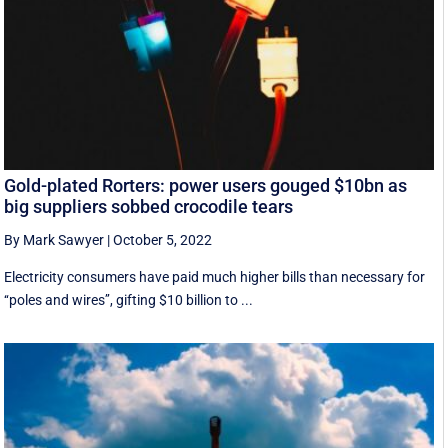
Gold-plated Rorters: power users gouged $10bn as
big suppliers sobbed crocodile tears
By Mark Sawyer
|
October 5, 2022
Electricity consumers have paid much higher bills than necessary for
‘‘poles and wires’’, gifting $10 billion to ...