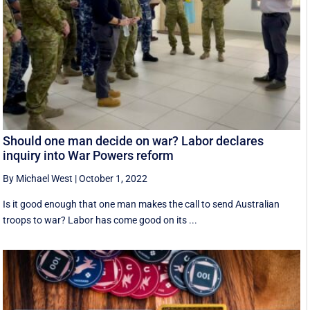
Should one man decide on war? Labor declares
inquiry into War Powers reform
By Michael West
|
October 1, 2022
Is it good enough that one man makes the call to send Australian
troops to war? Labor has come good on its ...