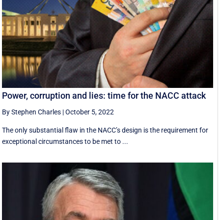
Power, corruption and lies: time for the NACC attack
By Stephen Charles
|
October 5, 2022
The only substantial flaw in the NACC’s design is the requirement for
exceptional circumstances to be met to ...