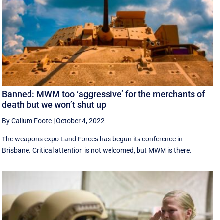
Banned: MWM too ‘aggressive’ for the merchants of
death but we won’t shut up
By Callum Foote
|
October 4, 2022
The weapons expo Land Forces has begun its conference in
Brisbane. Critical attention is not welcomed, but MWM is there.