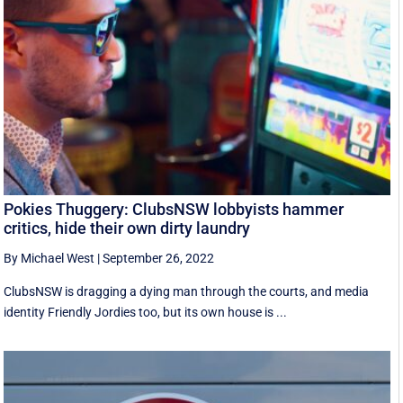
Pokies Thuggery: ClubsNSW lobbyists hammer
critics, hide their own dirty laundry
By Michael West
|
September 26, 2022
ClubsNSW is dragging a dying man through the courts, and media
identity Friendly Jordies too, but its own house is ...