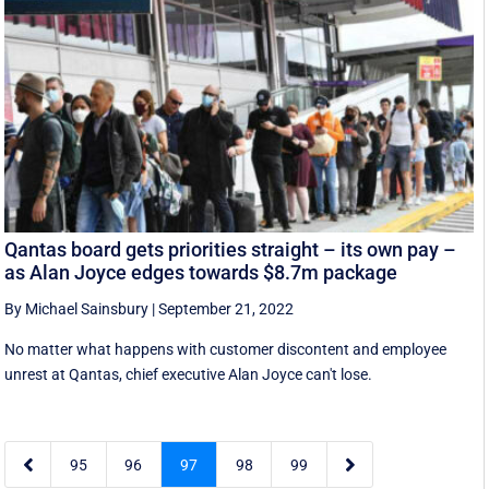
Qantas board gets priorities straight – its own pay –
as Alan Joyce edges towards $8.7m package
By Michael Sainsbury
|
September 21, 2022
No matter what happens with customer discontent and employee
unrest at Qantas, chief executive Alan Joyce can't lose.


95
96
97
98
99