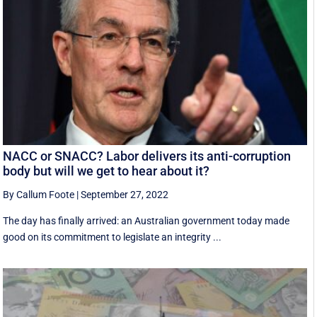
NACC or SNACC? Labor delivers its anti-corruption
body but will we get to hear about it?
By Callum Foote
|
September 27, 2022
The day has finally arrived: an Australian government today made
good on its commitment to legislate an integrity ...