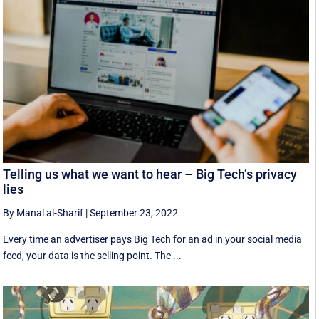
Telling us what we want to hear – Big Tech’s privacy
lies
By Manal al-Sharif
|
September 23, 2022
Every time an advertiser pays Big Tech for an ad in your social media
feed, your data is the selling point. The ...