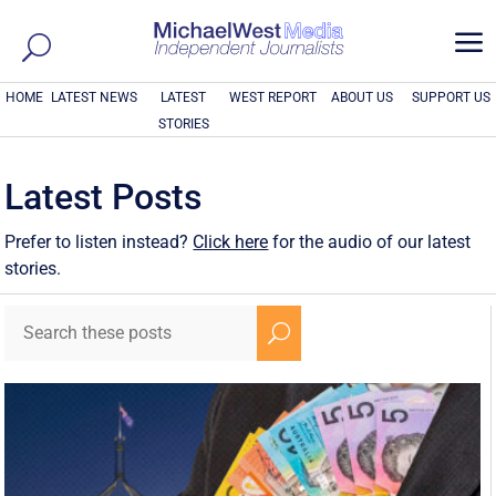
a
HOME
LATEST NEWS
LATEST
WEST REPORT
ABOUT US
SUPPORT US
STORIES
Latest Posts
Prefer to listen instead?
Click here
for the audio of our latest
stories.
U