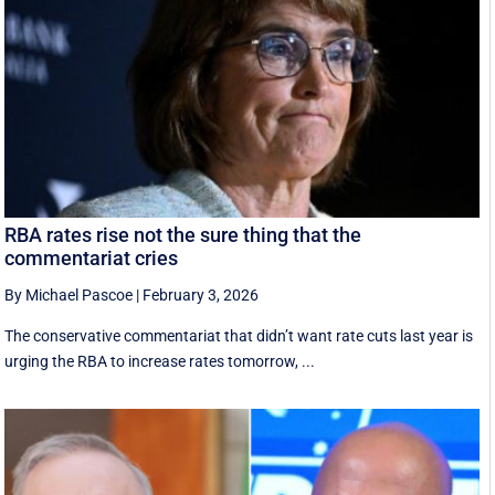
RBA rates rise not the sure thing that the
commentariat cries
By Michael Pascoe
|
February 3, 2026
The conservative commentariat that didn’t want rate cuts last year is
urging the RBA to increase rates tomorrow, ...