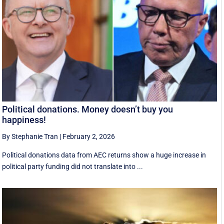
Political donations. Money doesn’t buy you
happiness!
By Stephanie Tran
|
February 2, 2026
Political donations data from AEC returns show a huge increase in
political party funding did not translate into ...