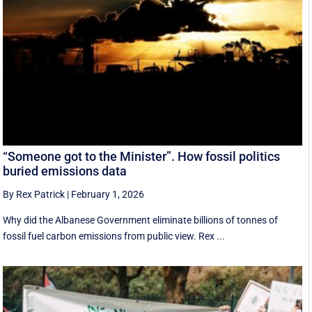
“Someone got to the Minister”. How fossil politics
buried emissions data
By Rex Patrick
|
February 1, 2026
Why did the Albanese Government eliminate billions of tonnes of
fossil fuel carbon emissions from public view. Rex ...