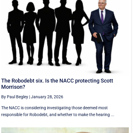
The Robodebt six. Is the NACC protecting Scott
Morrison?
By Paul Begley
|
January 28, 2026
The NACC is considering investigating those deemed most
responsible for Robodebt, and whether to make the hearing ...