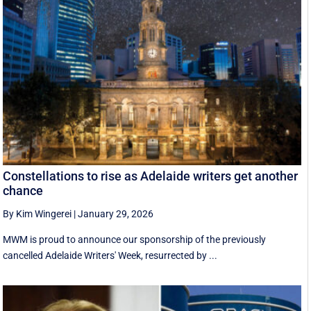
Constellations to rise as Adelaide writers get another
chance
By Kim Wingerei
|
January 29, 2026
MWM is proud to announce our sponsorship of the previously
cancelled Adelaide Writers' Week, resurrected by ...