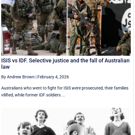
ISIS vs IDF. Selective justice and the fall of Australian
law
By Andrew Brown
|
February 4, 2026
Australians who went to fight for ISIS were prosecuted, their families
vilified, while former IDF soldiers ...