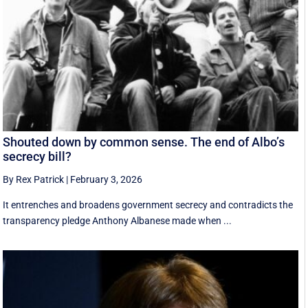
Shouted down by common sense. The end of Albo’s
secrecy bill?
By Rex Patrick
|
February 3, 2026
It entrenches and broadens government secrecy and contradicts the
transparency pledge Anthony Albanese made when ...