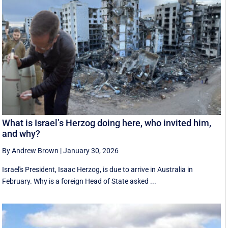
What is Israel’s Herzog doing here, who invited him,
and why?
By Andrew Brown
|
January 30, 2026
Israel's President, Isaac Herzog, is due to arrive in Australia in
February. Why is a foreign Head of State asked ...