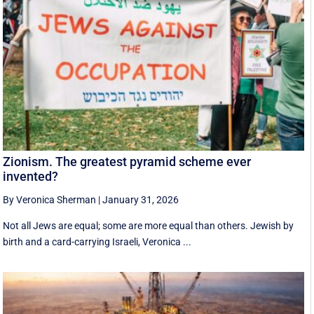
Zionism. The greatest pyramid scheme ever
invented?
By Veronica Sherman
|
January 31, 2026
Not all Jews are equal; some are more equal than others. Jewish by
birth and a card-carrying Israeli, Veronica ...