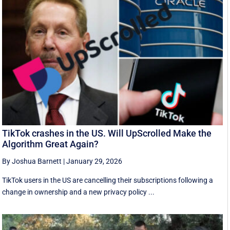
TikTok crashes in the US. Will UpScrolled Make the
Algorithm Great Again?
By Joshua Barnett
|
January 29, 2026
TikTok users in the US are cancelling their subscriptions following a
change in ownership and a new privacy policy ...