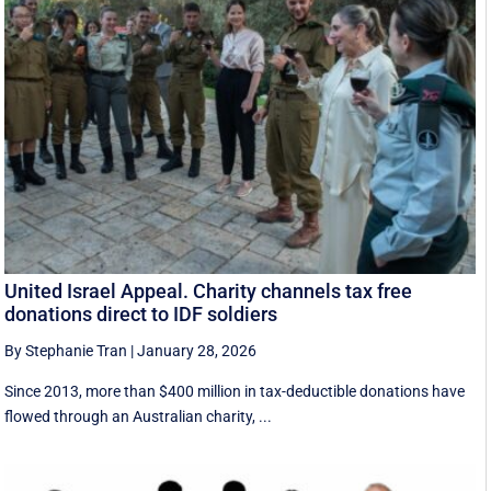
United Israel Appeal. Charity channels tax free
donations direct to IDF soldiers
By Stephanie Tran
|
January 28, 2026
Since 2013, more than $400 million in tax-deductible donations have
flowed through an Australian charity, ...