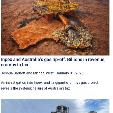
Inpex and Australia’s gas rip-off. Billions in revenue,
crumbs in tax
Joshua Barnett
and
Michael West
|
January 31, 2026
An investigation into Inpex, and its gigantic Ichthys gas project,
reveals the systemic failure of Australia's tax ...