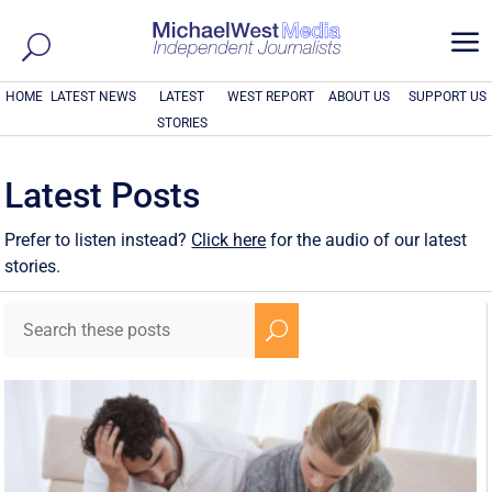
a
HOME
LATEST NEWS
LATEST
WEST REPORT
ABOUT US
SUPPORT US
STORIES
Latest Posts
Prefer to listen instead?
Click here
for the audio of our latest
stories.
U