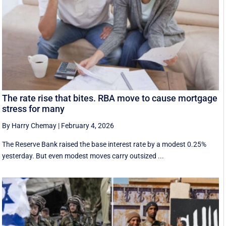
The rate rise that bites. RBA move to cause mortgage
stress for many
By Harry Chemay
|
February 4, 2026
The Reserve Bank raised the base interest rate by a modest 0.25%
yesterday. But even modest moves carry outsized ...