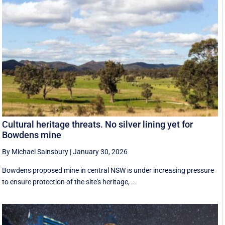
Cultural heritage threats. No silver lining yet for
Bowdens mine
By Michael Sainsbury
|
January 30, 2026
Bowdens proposed mine in central NSW is under increasing pressure
to ensure protection of the site's heritage, ...