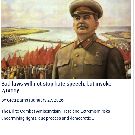
Bad laws will not stop hate speech, but invoke
tyranny
By Greg Barns
|
January 27, 2026
The Bill to Combat Antisemitism, Hate and Extremism risks
undermining rights, due process and democratic ...