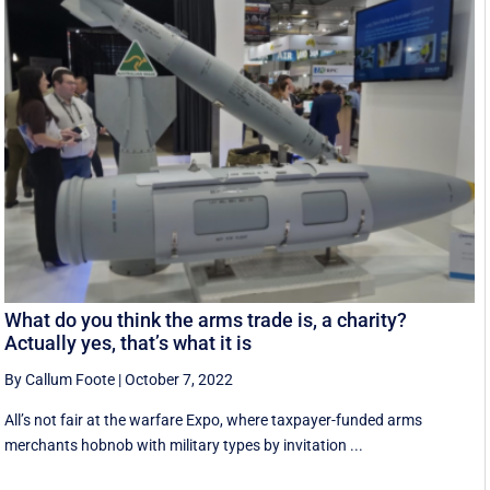
What do you think the arms trade is, a charity?
Actually yes, that’s what it is
By Callum Foote
|
October 7, 2022
All’s not fair at the warfare Expo, where taxpayer-funded arms
merchants hobnob with military types by invitation ...