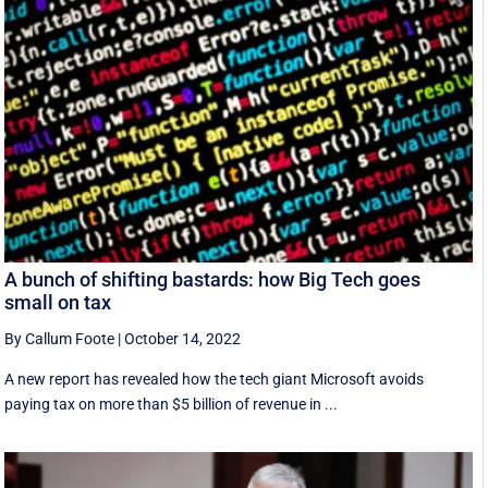
A bunch of shifting bastards: how Big Tech goes
small on tax
By Callum Foote
|
October 14, 2022
A new report has revealed how the tech giant Microsoft avoids
paying tax on more than $5 billion of revenue in ...