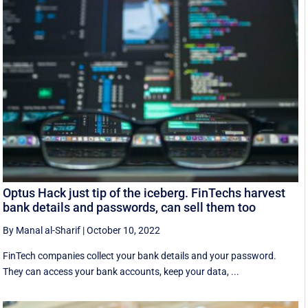
Optus Hack just tip of the iceberg. FinTechs harvest
bank details and passwords, can sell them too
By Manal al-Sharif
|
October 10, 2022
FinTech companies collect your bank details and your password.
They can access your bank accounts, keep your data, ...