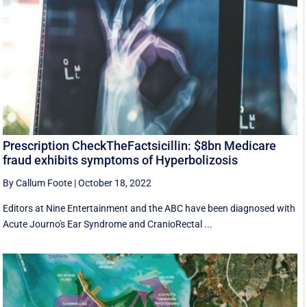
Prescription CheckTheFactsicillin: $8bn Medicare
fraud exhibits symptoms of Hyperbolizosis
By Callum Foote
|
October 18, 2022
Editors at Nine Entertainment and the ABC have been diagnosed with
Acute Journo's Ear Syndrome and CranioRectal ...