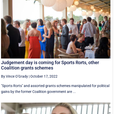
Judgement day is coming for Sports Rorts, other
Coalition grants schemes
By Vince O'Grady
|
October 17, 2022
"Sports Rorts" and assorted grants schemes manipulated for political
gains by the former Coalition government are ...