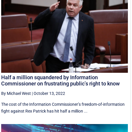
Half a million squandered by Information
Commissioner on frustrating public’s right to know
By Michael West
|
October 13, 2022
The cost of the Information Commissioner’s freedom-of-information
fight against Rex Patrick has hit half a million ...