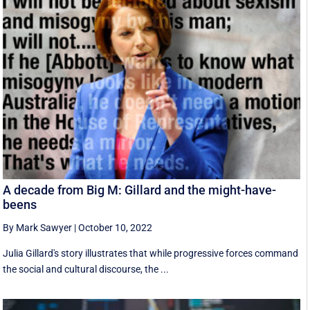
A decade from Big M: Gillard and the might-have-
beens
By Mark Sawyer
|
October 10, 2022
Julia Gillard's story illustrates that while progressive forces command
the social and cultural discourse, the ...