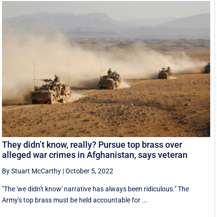
They didn’t know, really? Pursue top brass over
alleged war crimes in Afghanistan, says veteran
By Stuart McCarthy
|
October 5, 2022
"The 'we didn't know' narrative has always been ridiculous." The
Army's top brass must be held accountable for ...