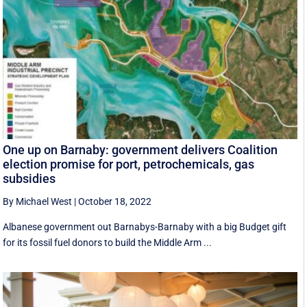
One up on Barnaby: government delivers Coalition
election promise for port, petrochemicals, gas
subsidies
By Michael West
|
October 18, 2022
Albanese government out Barnabys-Barnaby with a big Budget gift
for its fossil fuel donors to build the Middle Arm ...