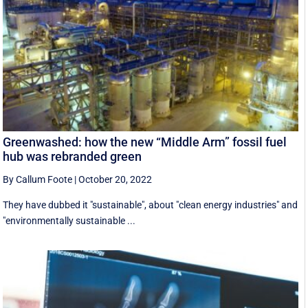
Greenwashed: how the new “Middle Arm” fossil fuel
hub was rebranded green
By Callum Foote
|
October 20, 2022
They have dubbed it "sustainable", about "clean energy industries" and
"environmentally sustainable ...