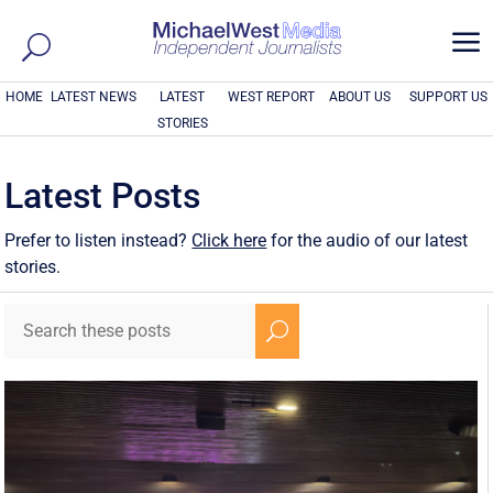
a
HOME
LATEST NEWS
LATEST
WEST REPORT
ABOUT US
SUPPORT US
STORIES
Latest Posts
Prefer to listen instead?
Click here
for the audio of our latest
stories.
U