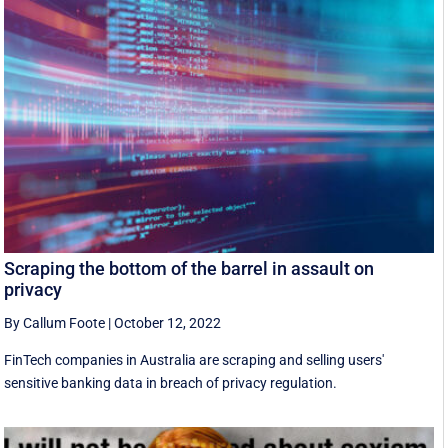
Scraping the bottom of the barrel in assault on
privacy
By Callum Foote
|
October 12, 2022
FinTech companies in Australia are scraping and selling users'
sensitive banking data in breach of privacy regulation.