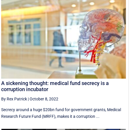
A sickening thought: medical fund secrecy is a
corruption incubator
By Rex Patrick
|
October 8, 2022
Secrecy around a huge $20bn fund for government grants, Medical
Research Future Fund (MRFF), makes it a corruption ...