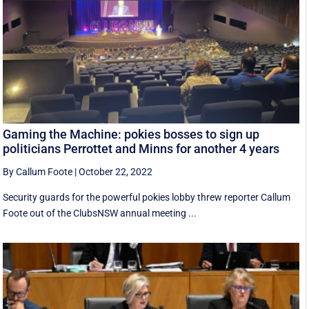
Gaming the Machine: pokies bosses to sign up
politicians Perrottet and Minns for another 4 years
By Callum Foote
|
October 22, 2022
Security guards for the powerful pokies lobby threw reporter Callum
Foote out of the ClubsNSW annual meeting ...