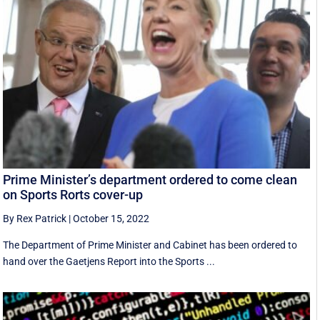
Prime Minister’s department ordered to come clean
on Sports Rorts cover-up
By Rex Patrick
|
October 15, 2022
The Department of Prime Minister and Cabinet has been ordered to
hand over the Gaetjens Report into the Sports ...