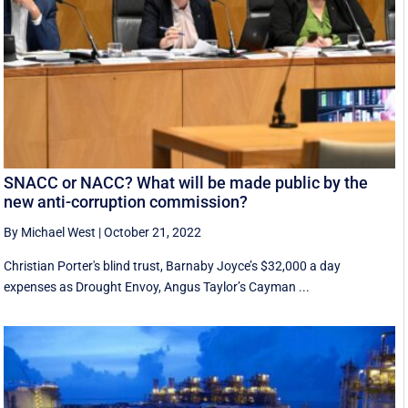
SNACC or NACC? What will be made public by the
new anti-corruption commission?
By Michael West
|
October 21, 2022
Christian Porter's blind trust, Barnaby Joyce’s $32,000 a day
expenses as Drought Envoy, Angus Taylor’s Cayman ...