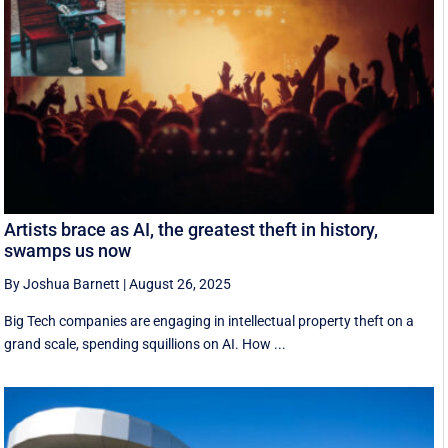
Artists brace as AI, the greatest theft in history,
swamps us now
By Joshua Barnett
|
August 26, 2025
Big Tech companies are engaging in intellectual property theft on a
grand scale, spending squillions on AI. How ...