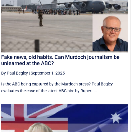
Fake news, old habits. Can Murdoch journalism be
unlearned at the ABC?
By Paul Begley
|
September 1, 2025
Is the ABC being captured by the Murdoch press? Paul Begley
evaluates the case of the latest ABC hire by Rupert ...