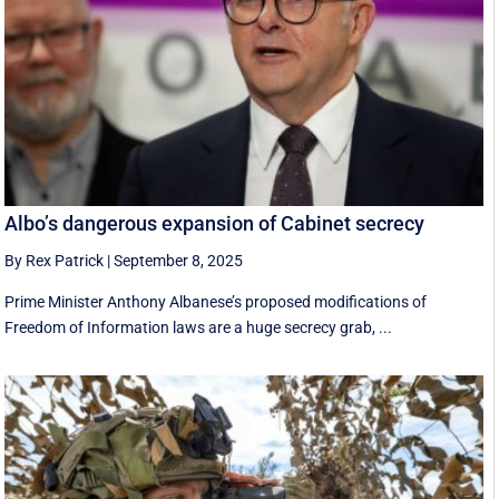
Albo’s dangerous expansion of Cabinet secrecy
By Rex Patrick
|
September 8, 2025
Prime Minister Anthony Albanese’s proposed modifications of
Freedom of Information laws are a huge secrecy grab, ...