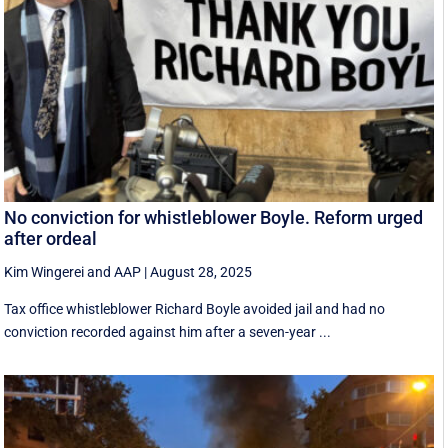
No conviction for whistleblower Boyle. Reform urged
after ordeal
Kim Wingerei
and
AAP
|
August 28, 2025
Tax office whistleblower Richard Boyle avoided jail and had no
conviction recorded against him after a seven-year ...