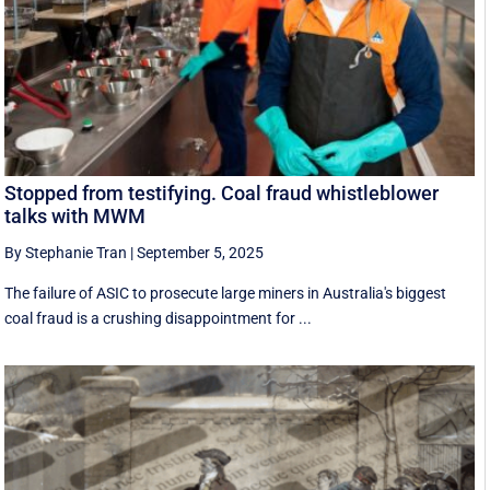
Stopped from testifying. Coal fraud whistleblower
talks with MWM
By Stephanie Tran
|
September 5, 2025
The failure of ASIC to prosecute large miners in Australia's biggest
coal fraud is a crushing disappointment for ...