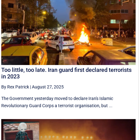
Too little, too late. Iran guard first declared terrorists
in 2023
By Rex Patrick
|
August 27, 2025
The Government yesterday moved to declare Iran's Islamic
Revolutionary Guard Corps a terrorist organisation, but ...