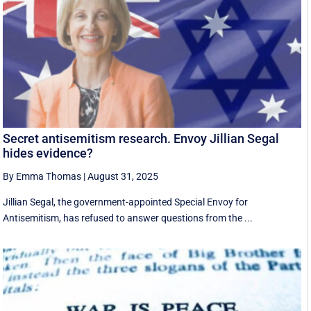
Secret antisemitism research. Envoy Jillian Segal
hides evidence?
By Emma Thomas
|
August 31, 2025
Jillian Segal, the government-appointed Special Envoy for
Antisemitism, has refused to answer questions from the ...