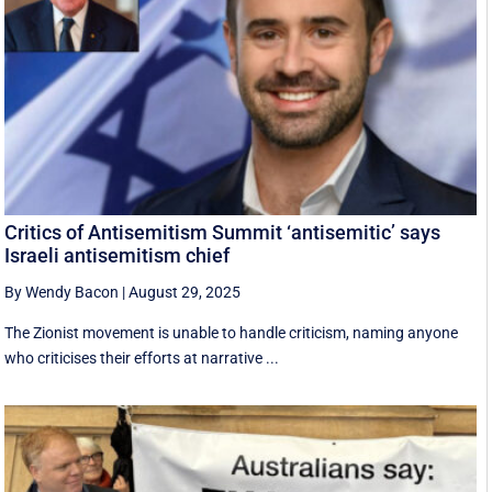
Critics of Antisemitism Summit ‘antisemitic’ says
Israeli antisemitism chief
By Wendy Bacon
|
August 29, 2025
The Zionist movement is unable to handle criticism, naming anyone
who criticises their efforts at narrative ...