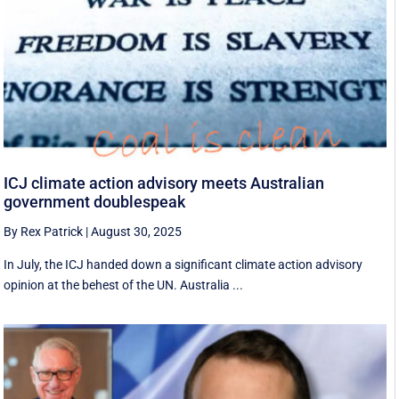
ICJ climate action advisory meets Australian
government doublespeak
By Rex Patrick
|
August 30, 2025
In July, the ICJ handed down a significant climate action advisory
opinion at the behest of the UN. Australia ...