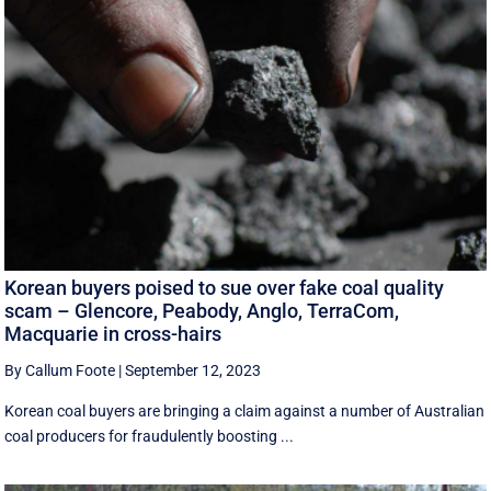
Korean buyers poised to sue over fake coal quality
scam – Glencore, Peabody, Anglo, TerraCom,
Macquarie in cross-hairs
By Callum Foote
|
September 12, 2023
Korean coal buyers are bringing a claim against a number of Australian
coal producers for fraudulently boosting ...