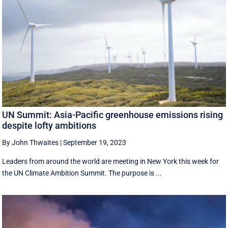
UN Summit: Asia-Pacific greenhouse emissions rising
despite lofty ambitions
By John Thwaites
|
September 19, 2023
Leaders from around the world are meeting in New York this week for
the UN Climate Ambition Summit. The purpose is ...