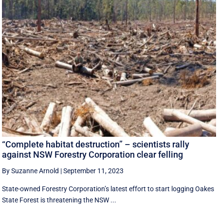
“Complete habitat destruction” – scientists rally
against NSW Forestry Corporation clear felling
By Suzanne Arnold
|
September 11, 2023
State-owned Forestry Corporation’s latest effort to start logging Oakes
State Forest is threatening the NSW ...