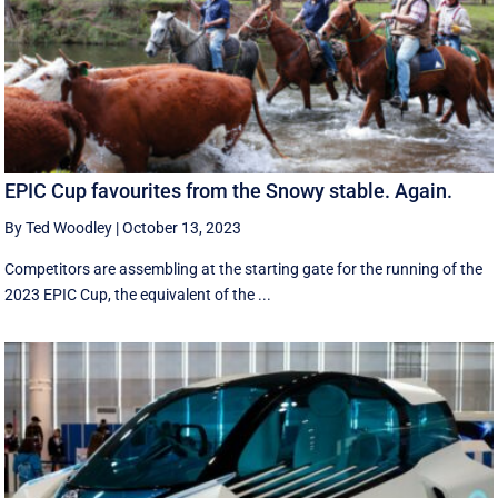
EPIC Cup favourites from the Snowy stable. Again.
By Ted Woodley
|
October 13, 2023
Competitors are assembling at the starting gate for the running of the
2023 EPIC Cup, the equivalent of the ...