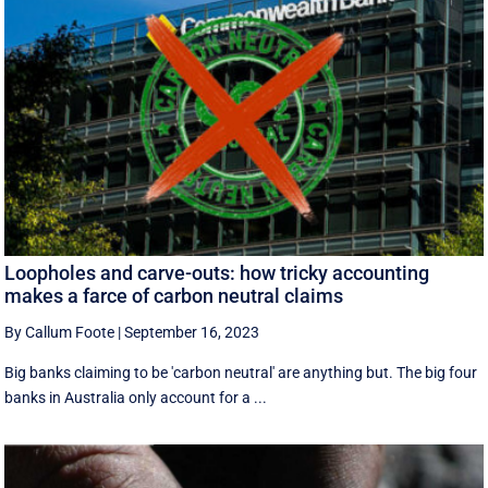
Loopholes and carve-outs: how tricky accounting
makes a farce of carbon neutral claims
By Callum Foote
|
September 16, 2023
Big banks claiming to be 'carbon neutral' are anything but. The big four
banks in Australia only account for a ...