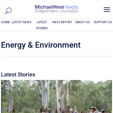
a
HOME
LATEST NEWS
LATEST
WEST REPORT
ABOUT US
SUPPORT US
STORIES
Energy & Environment
Latest Stories