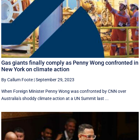
Gas giants finally comply as Penny Wong confronted in
New York on climate action
By Callum Foote
|
September 29, 2023
When Foreign Minister Penny Wong was confronted by CNN over
Australia's shoddy climate action at a UN Summit last ...