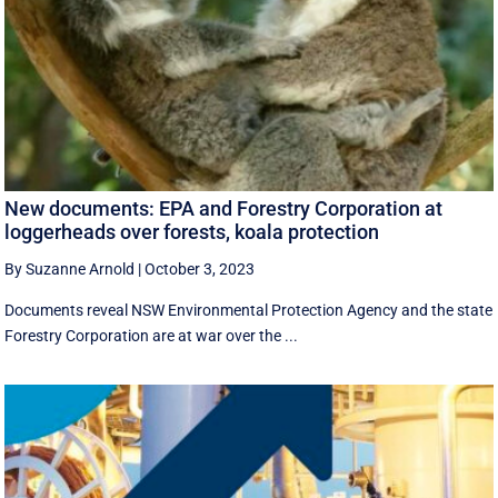
New documents: EPA and Forestry Corporation at
loggerheads over forests, koala protection
By Suzanne Arnold
|
October 3, 2023
Documents reveal NSW Environmental Protection Agency and the state
Forestry Corporation are at war over the ...