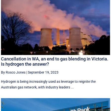
Cancellation in WA, an end to gas blending in Victoria.
Is hydrogen the answer?
By Rosco Jones
|
September 19, 2023
Hydrogen is being increasingly used as leverage to reignite the
Australian gas network, with industry leaders ...