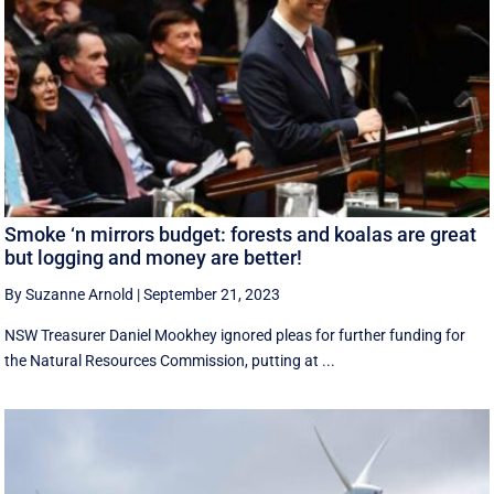
Smoke ‘n mirrors budget: forests and koalas are great
but logging and money are better!
By Suzanne Arnold
|
September 21, 2023
NSW Treasurer Daniel Mookhey ignored pleas for further funding for
the Natural Resources Commission, putting at ...