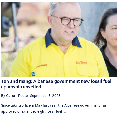
Ten and rising: Albanese government new fossil fuel
approvals unveiled
By Callum Foote
|
September 8, 2023
Since taking office in May last year, the Albanese government has
approved or extended eight fossil fuel ...