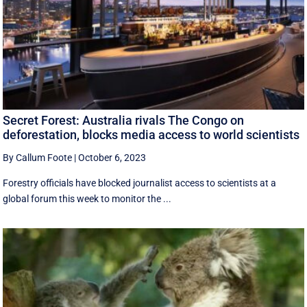
Secret Forest: Australia rivals The Congo on
deforestation, blocks media access to world scientists
By Callum Foote
|
October 6, 2023
Forestry officials have blocked journalist access to scientists at a
global forum this week to monitor the ...