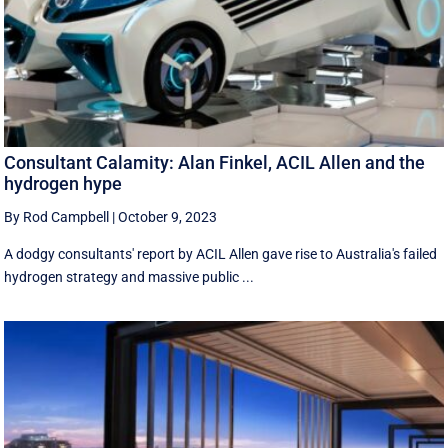
Consultant Calamity: Alan Finkel, ACIL Allen and the
hydrogen hype
By Rod Campbell
|
October 9, 2023
A dodgy consultants' report by ACIL Allen gave rise to Australia's failed
hydrogen strategy and massive public ...