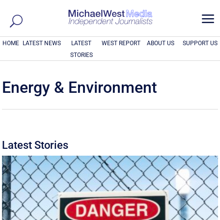
a
HOME
LATEST NEWS
LATEST
WEST REPORT
ABOUT US
SUPPORT US
STORIES
Energy & Environment
Latest Stories