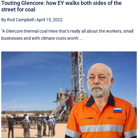
Touting Glencore: how EY walks both sides of the
street for coal
By Rod Campbell
|
April 15, 2022
"A Glencore thermal coal mine that’s really all about the workers, small
businesses and with climate costs worth ...