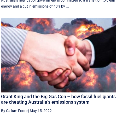
Australia’s new Labor government is committed to a transition to clean
energy and a cut in emissions of 43% by ...
Grant King and the Big Gas Con – how fossil fuel giants
are cheating Australia’s emissions system
By Callum Foote
|
May 15, 2022