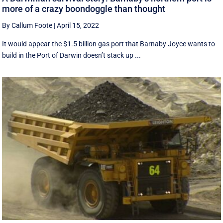
more of a crazy boondoggle than thought
By Callum Foote
|
April 15, 2022
It would appear the $1.5 billion gas port that Barnaby Joyce wants to
build in the Port of Darwin doesn’t stack up ...