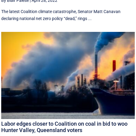
By Blair Palese
|
April 28, 2022
The latest Coalition climate catastrophe, Senator Matt Canavan
declaring national net zero policy “dead,” rings ...
Labor edges closer to Coalition on coal in bid to woo
Hunter Valley, Queensland voters