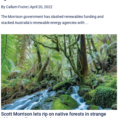
By Callum Foote
|
April 20, 2022
The Morrison government has slashed renewables funding and
stacked Australia’s renewable energy agencies with ...
Scott Morrison lets rip on native forests in strange