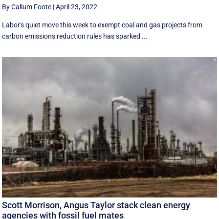
By Callum Foote
|
April 23, 2022
Labor's quiet move this week to exempt coal and gas projects from
carbon emissions reduction rules has sparked ...
Scott Morrison, Angus Taylor stack clean energy
agencies with fossil fuel mates