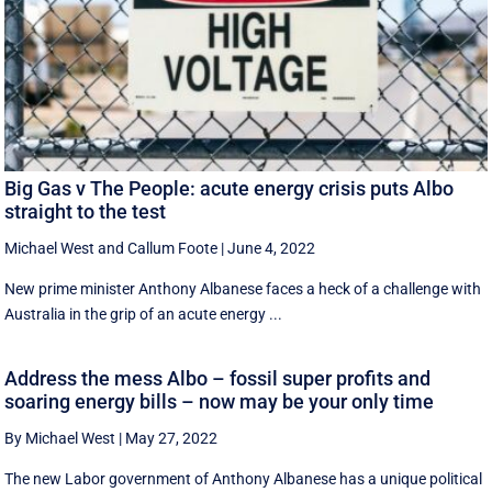
Big Gas v The People: acute energy crisis puts Albo
straight to the test
Michael West
and
Callum Foote
|
June 4, 2022
New prime minister Anthony Albanese faces a heck of a challenge with
Australia in the grip of an acute energy ...
Address the mess Albo – fossil super profits and
soaring energy bills – now may be your only time
By Michael West
|
May 27, 2022
The new Labor government of Anthony Albanese has a unique political