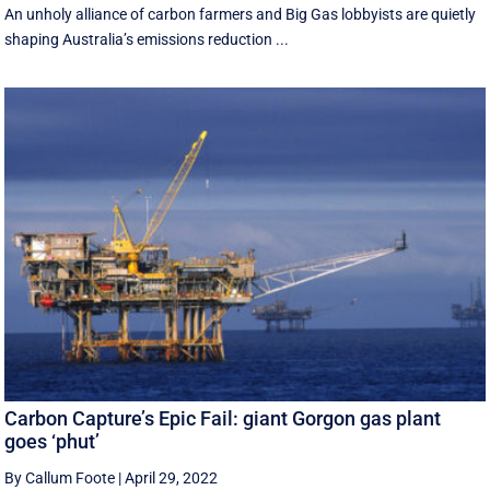
An unholy alliance of carbon farmers and Big Gas lobbyists are quietly
shaping Australia’s emissions reduction ...
Carbon Capture’s Epic Fail: giant Gorgon gas plant
goes ‘phut’
By Callum Foote
|
April 29, 2022