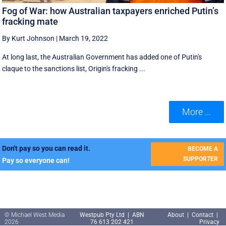
Fog of War: how Australian taxpayers enriched Putin’s
fracking mate
By Kurt Johnson
|
March 19, 2022
At long last, the Australian Government has added one of Putin's
claque to the sanctions list, Origin's fracking ...
More ...
Don't pay so you can read it.
BECOME A
SUPPORTER
Pay so everyone can!
© Michael West Media
Westpub Pty Ltd | ABN
About
|
Contact
|
2026
76 613 202 421
Privacy