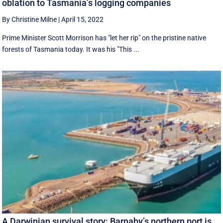
oblation to Tasmania’s logging companies
By Christine Milne
|
April 15, 2022
Prime Minister Scott Morrison has "let her rip" on the pristine native
forests of Tasmania today. It was his "This ...
A Darwinian survival story: Barnaby’s northern port is