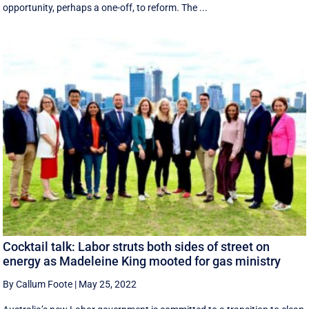
opportunity, perhaps a one-off, to reform. The ...
Cocktail talk: Labor struts both sides of street on
energy as Madeleine King mooted for gas ministry
By Callum Foote
|
May 25, 2022