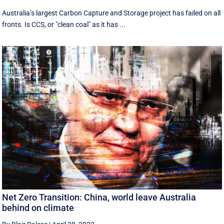
Australia’s largest Carbon Capture and Storage project has failed on all
fronts. Is CCS, or "clean coal" as it has ...
Net Zero Transition: China, world leave Australia
behind on climate