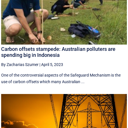
Carbon offsets stampede: Australian polluters are
spending big in Indonesia
By Zacharias Szumer
|
April 5, 2023
One of the controversial aspects of the Safeguard Mechanism is the
use of carbon offsets which many Australian ...