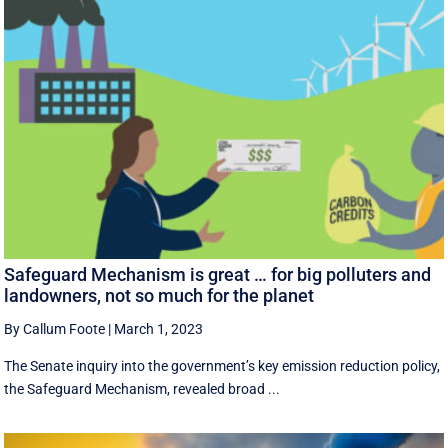
Safeguard Mechanism is great … for big polluters and
landowners, not so much for the planet
By Callum Foote
|
March 1, 2023
The Senate inquiry into the government’s key emission reduction policy,
the Safeguard Mechanism, revealed broad ...