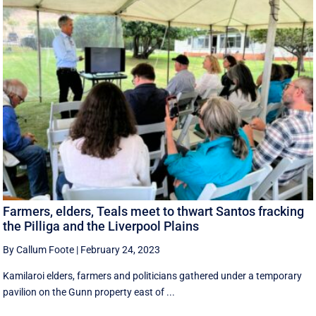
Farmers, elders, Teals meet to thwart Santos fracking
the Pilliga and the Liverpool Plains
By Callum Foote
|
February 24, 2023
Kamilaroi elders, farmers and politicians gathered under a temporary
pavilion on the Gunn property east of ...