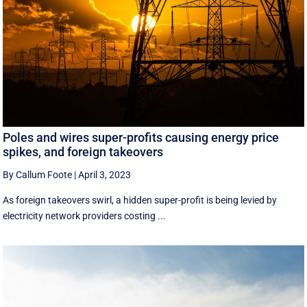
Poles and wires super-profits causing energy price
spikes, and foreign takeovers
By Callum Foote
|
April 3, 2023
As foreign takeovers swirl, a hidden super-profit is being levied by
electricity network providers costing ...