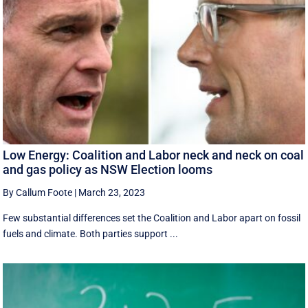
Low Energy: Coalition and Labor neck and neck on coal
and gas policy as NSW Election looms
By Callum Foote
|
March 23, 2023
Few substantial differences set the Coalition and Labor apart on fossil
fuels and climate. Both parties support ...