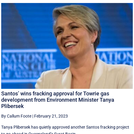
Santos’ wins fracking approval for Towrie gas
development from Environment Minister Tanya
Plibersek
By Callum Foote
|
February 21, 2023
Tanya Plibersek has quietly approved another Santos fracking project
to go ahead in Queensland’s Surat Basin.