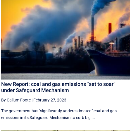
New Report: coal and gas emissions “set to soar”
under Safeguard Mechanism
By Callum Foote
|
February 27, 2023
The government has "significantly underestimated" coal and gas
emissions in its Safeguard Mechanism to curb big ...