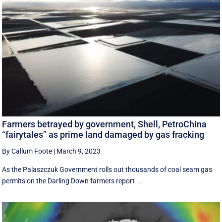
Farmers betrayed by government, Shell, PetroChina
“fairytales” as prime land damaged by gas fracking
By Callum Foote
|
March 9, 2023
As the Palaszczuk Government rolls out thousands of coal seam gas
permits on the Darling Down farmers report ...