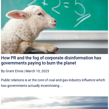
How PR and the fog of corporate disinformation has
governments paying to burn the planet
By Grant Ennis
|
March 10, 2023
Public relations is at the core of coal and gas industry influence which
has governments actually incentivising ...