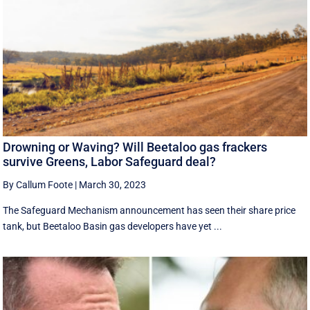
Drowning or Waving? Will Beetaloo gas frackers
survive Greens, Labor Safeguard deal?
By Callum Foote
|
March 30, 2023
The Safeguard Mechanism announcement has seen their share price
tank, but Beetaloo Basin gas developers have yet ...