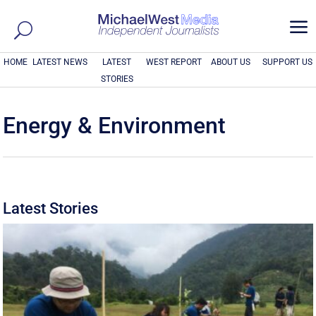
a
HOME
LATEST NEWS
LATEST
WEST REPORT
ABOUT US
SUPPORT US
STORIES
Energy & Environment
Latest Stories