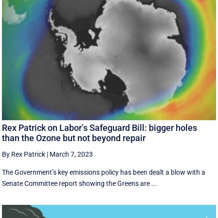
Rex Patrick on Labor’s Safeguard Bill: bigger holes
than the Ozone but not beyond repair
By Rex Patrick
|
March 7, 2023
The Government’s key emissions policy has been dealt a blow with a
Senate Committee report showing the Greens are ...