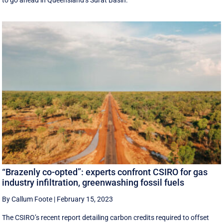
“Brazenly co-opted”: experts confront CSIRO for gas
industry infiltration, greenwashing fossil fuels
By Callum Foote
|
February 15, 2023
The CSIRO’s recent report detailing carbon credits required to offset