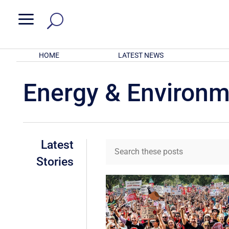
a
HOME
LATEST NEWS
Energy & Environ
Latest
Stories