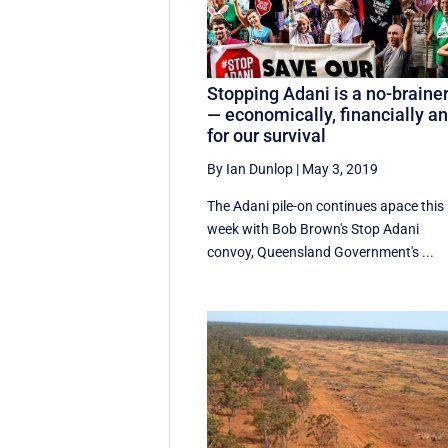
Stopping Adani is a no-braine
— economically, financially a
for our survival
By Ian Dunlop
|
May 3, 2019
The Adani pile-on continues apace this
week with Bob Brown's Stop Adani
convoy, Queensland Government's ...