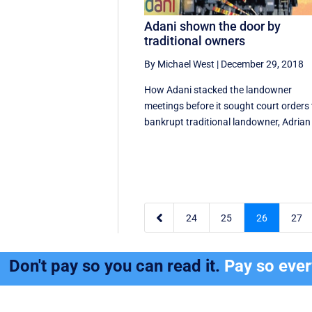
Adani shown the door by
traditional owners
By Michael West
|
December 29, 2018
How Adani stacked the landowner
meetings before it sought court orders 
bankrupt traditional landowner, Adrian 

24
25
26
27
Don't pay so you can read it.
Pay so eve