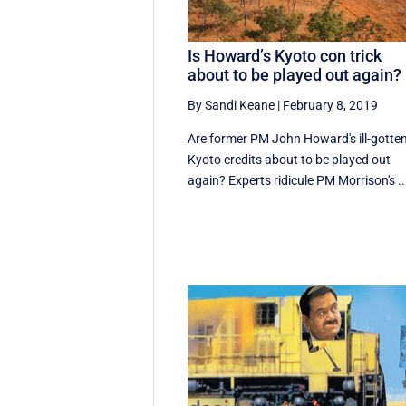
Is Howard’s Kyoto con trick
about to be played out again?
By Sandi Keane
|
February 8, 2019
Are former PM John Howard's ill-gotte
Kyoto credits about to be played out
again? Experts ridicule PM Morrison's ..