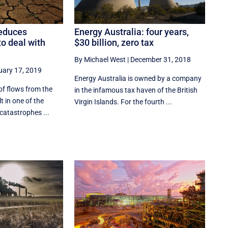
Energy Australia: four years,
educes
$30 billion, zero tax
 to deal with
By Michael West
|
December 31, 2018
uary 17, 2019
Energy Australia is owned by a company
of flows from the
in the infamous tax haven of the British
lt in one of the
Virgin Islands. For the fourth ...
catastrophes ...