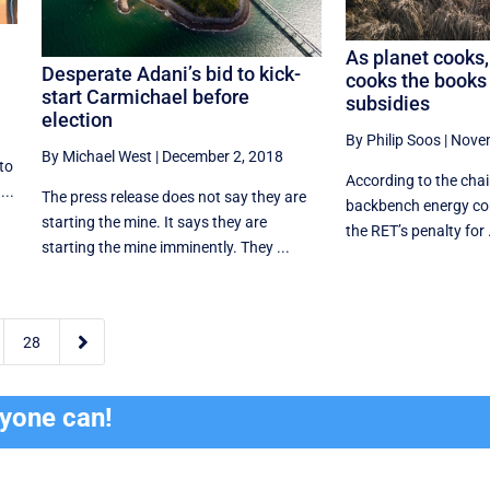
As planet cooks,
Desperate Adani’s bid to kick-
cooks the books 
start Carmichael before
subsidies
election
By Philip Soos
|
Novem
By Michael West
|
December 2, 2018
to
According to the chair
...
The press release does not say they are
backbench energy com
starting the mine. It says they are
the RET’s penalty for .
starting the mine imminently. They ...

28
ryone can!