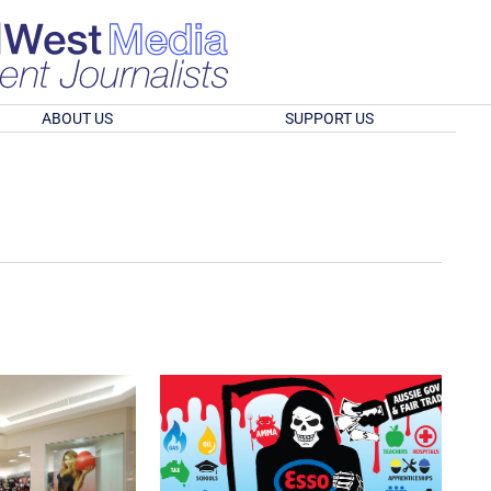
ABOUT US
SUPPORT US