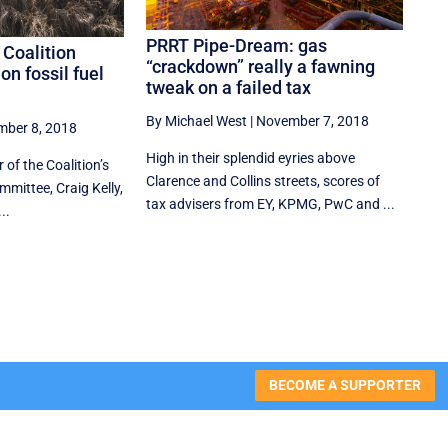
PRRT Pipe-Dream: gas
 Coalition
“crackdown” really a fawning
on fossil fuel
tweak on a failed tax
By Michael West
|
November 7, 2018
ber 8, 2018
High in their splendid eyries above
 of the Coalition’s
Clarence and Collins streets, scores of
mittee, Craig Kelly,
tax advisers from EY, KPMG, PwC and ...
..
BECOME A SUPPORTER