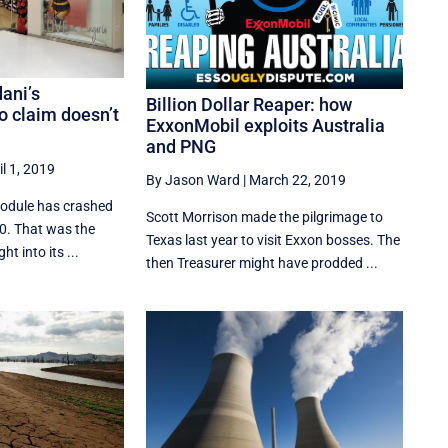
dani’s
Billion Dollar Reaper: how
 claim doesn’t
ExxonMobil exploits Australia
and PNG
il 1, 2019
By Jason Ward
|
March 22, 2019
module has crashed
Scott Morrison made the pilgrimage to
10. That was the
Texas last year to visit Exxon bosses. The
t into its ...
then Treasurer might have prodded ...