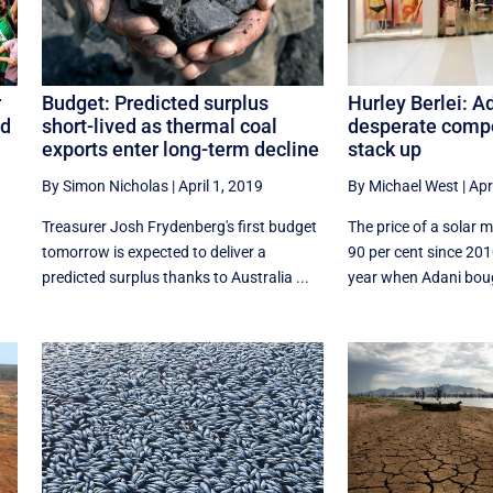
Hurley Berlei: A
r
Budget: Predicted surplus
desperate compo
nd
short-lived as thermal coal
stack up
exports enter long-term decline
By Michael West
|
Apr
By Simon Nicholas
|
April 1, 2019
The price of a solar 
Treasurer Josh Frydenberg's first budget
90 per cent since 20
tomorrow is expected to deliver a
year when Adani bough
predicted surplus thanks to Australia ...