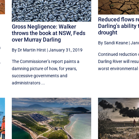
Reduced flows r
Darling’s ability
Gross Negligence: Walker
drought
throws the book at NSW, Feds
over Murray Darling
By Sandi Keane
|
Jan
n
By Dr Martin Hirst
|
January 31, 2019
Continued reduction 
The Commissioner’s report paints a
Darling River will resu
.
damning picture of how, for years,
worst environmental 
successive governments and
administrators ...