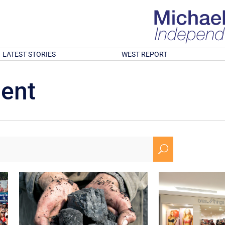
LATEST STORIES
WEST REPORT
ment
U