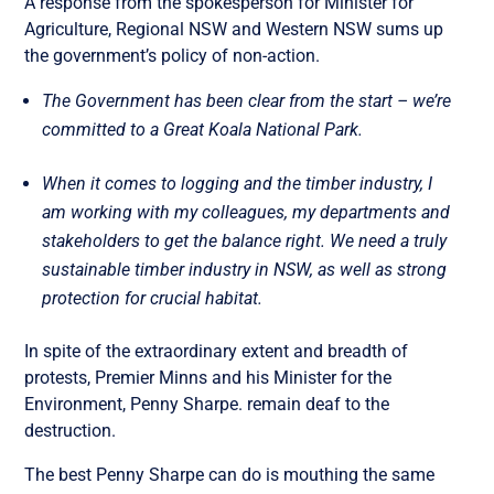
A response from the spokesperson for Minister for
Agriculture, Regional NSW and Western NSW sums up
the government’s policy of non-action.
The Government has been clear from the start – we’re
committed to a Great Koala National Park.
When it comes to logging and the timber industry, I
am working with my colleagues, my departments and
stakeholders to get the balance right. We need a truly
sustainable timber industry in NSW, as well as strong
protection for crucial habitat.
In spite of the extraordinary extent and breadth of
protests, Premier Minns and his Minister for the
Environment, Penny Sharpe. remain deaf to the
destruction.
The best Penny Sharpe can do is mouthing the same