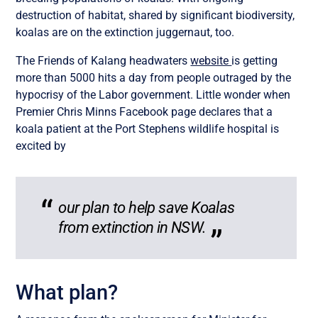
destruction of habitat, shared by significant biodiversity,
koalas are on the extinction juggernaut, too.
The Friends of Kalang headwaters
website
is getting
more than 5000 hits a day from people outraged by the
hypocrisy of the Labor government. Little wonder when
Premier Chris Minns Facebook page declares that a
koala patient at the Port Stephens wildlife hospital is
excited by
our plan to help save Koalas
from extinction in NSW.
What plan?