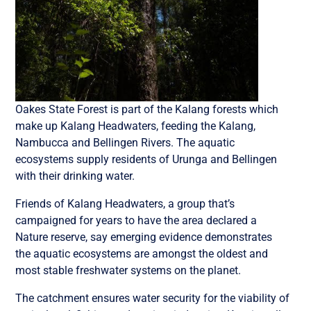
Oakes State Forest is part of the Kalang forests which
make up Kalang Headwaters, feeding the Kalang,
Nambucca and Bellingen Rivers. The aquatic
ecosystems supply residents of Urunga and Bellingen
with their drinking water.
Friends of Kalang Headwaters, a group that’s
campaigned for years to have the area declared a
Nature reserve, say emerging evidence demonstrates
the aquatic ecosystems are amongst the oldest and
most stable freshwater systems on the planet.
The catchment ensures water security for the viability of