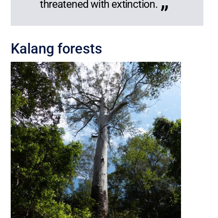
threatened with extinction.
Kalang forests