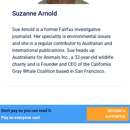
Suzanne Arnold
Sue Arnold is a former Fairfax investigative
journalist. Her speciality is environmental issues
and she is a regular contributor to Australian and
international publications. Sue heads up
Australians for Animals Inc., a 32-year-old wildlife
charity and is Founder and CEO of the California
Gray Whale Coalition based in San Francisco.
Don't pay so you can read it.
BECOME A
SUPPORTER
Pay so everyone can!