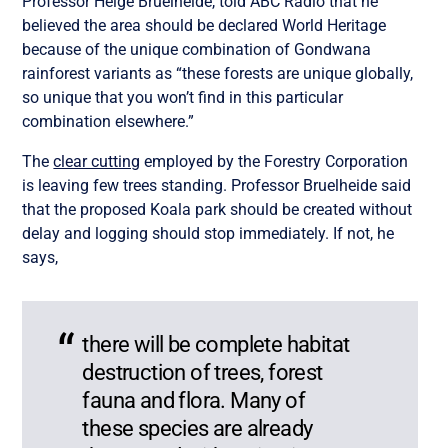
Professor Helge Bruelheide, told ABC Radio that he
believed the area should be declared World Heritage
because of the unique combination of Gondwana
rainforest variants as “these forests are unique globally,
so unique that you won’t find in this particular
combination elsewhere.”
The
clear cutting
employed by the Forestry Corporation
is leaving few trees standing. Professor Bruelheide said
that the proposed Koala park should be created without
delay and logging should stop immediately. If not, he
says,
there will be complete habitat
destruction of trees, forest
fauna and flora. Many of
these species are already