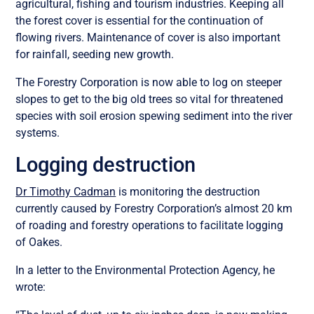
agricultural, fishing and tourism industries. Keeping all
the forest cover is essential for the continuation of
flowing rivers. Maintenance of cover is also important
for rainfall, seeding new growth.
The Forestry Corporation is now able to log on steeper
slopes to get to the big old trees so vital for threatened
species with soil erosion spewing sediment into the river
systems.
Logging destruction
Dr Timothy Cadman
is monitoring the destruction
currently caused by Forestry Corporation’s almost 20 km
of roading and forestry operations to facilitate logging
of Oakes.
In a letter to the Environmental Protection Agency, he
wrote: