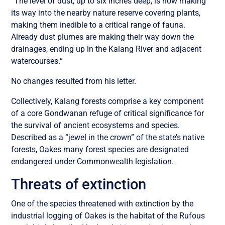
“The level of dust, up to six inches deep, is now making
its way into the nearby nature reserve covering plants,
making them inedible to a critical range of fauna.
Already dust plumes are making their way down the
drainages, ending up in the Kalang River and adjacent
watercourses.“
No changes resulted from his letter.
Collectively, Kalang forests comprise a key component
of a core Gondwanan refuge of critical significance for
the survival of ancient ecosystems and species.
Described as a “jewel in the crown” of the state’s native
forests, Oakes many forest species are designated
endangered under Commonwealth legislation.
Threats of extinction
One of the species threatened with extinction by the
industrial logging of Oakes is the habitat of the Rufous