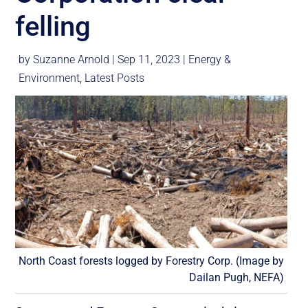
felling
by
Suzanne Arnold
|
Sep 11, 2023
|
Energy &
Environment
,
Latest Posts
North Coast forests logged by Forestry Corp. (Image by
Dailan Pugh, NEFA)