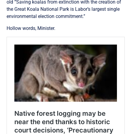
old “Saving koalas from extinction with the creation of
the Great Koala National Park is Labor’s largest single
environmental election commitment.”
Hollow words, Minister.