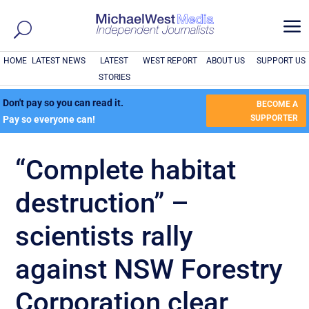
a
HOME
LATEST NEWS
LATEST
WEST REPORT
ABOUT US
SUPPORT US
STORIES
Don't pay so you can read it.
BECOME A
SUPPORTER
Pay so everyone can!
“Complete habitat
destruction” –
scientists rally
against NSW Forestry
Corporation clear