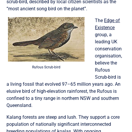
scrub-bird, described by local citizen scientists as the
“most ancient song bird on the planet”.
The
Edge of
Existence
group, a
leading UK
conservation
organisation,
believe the
Rufous Scrub-bird
Rufous
Scrub-bird is
a living fossil that evolved 97–65 million years ago. An
elusive bird of high-elevation rainforest, the Rufous is
confined to a tiny range in northern NSW and southern
Queensland.
Kalang forests are steep and lush. They support a core
population of nationally significant interconnected
breeding populations of koalas. With ongoing