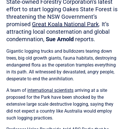
State-owned Forestry Corporation’s latest
effort to start logging Oakes State Forest is
threatening the NSW Government’s
promised
Great Koala National Park
. It’s
attracting local consternation and global
condemnation,
Sue Arnold
reports.
Gigantic logging trucks and bulldozers tearing down
trees, big old growth giants, fauna habitats, destroying
endangered flora as the operation tramples everything
in its path. All witnessed by devastated, angry people,
desperate to end the annihilation.
A team of
international scientists
arriving at a site
proposed for the Park have been shocked by the
extensive large scale destructive logging, saying they
did not expect a country like Australia would employ
such logging practices.