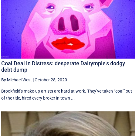
Coal Deal in Distress: desperate Dalrymple’s dodgy
debt dump
By Michael West
|
October 28, 2020
Brookfield's make-up artists are hard at work. They’ve taken “coal” out
of the title, hired every broker in town ...