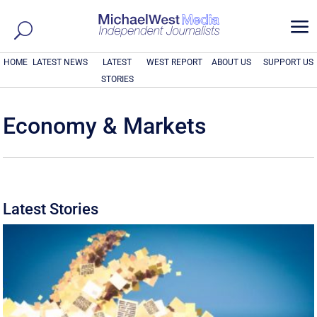
a
HOME
LATEST NEWS
LATEST
WEST REPORT
ABOUT US
SUPPORT US
STORIES
Economy & Markets
Latest Stories