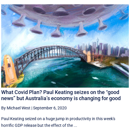
What Covid Plan? Paul Keating seizes on the “good
news” but Australia’s economy is changing for good
By Michael West
|
September 6, 2020
Paul Keating seized on a huge jump in productivity in this week's
horrific GDP release but the effect of the ...