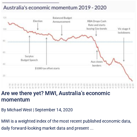
Are we there yet? MWI, Australia’s economic
momentum
By Michael West
|
September 14, 2020
MWI is a weighted index of the most recent published economic data,
daily forward-looking market data and present ...