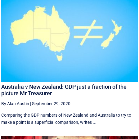
Australia v New Zealand: GDP just a fraction of the
picture Mr Treasurer
By Alan Austin
|
September 29, 2020
Comparing the GDP numbers of New Zealand and Australia to try to
make a point is a superficial comparison, writes ...