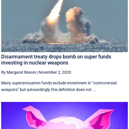
Disarmament treaty drops bomb on super funds
investing in nuclear weapons
By Margaret Beavis
|
November 2, 2020
Many superannuation funds exclude investment in “controversial
weapons” but astoundingly this definition does not ...