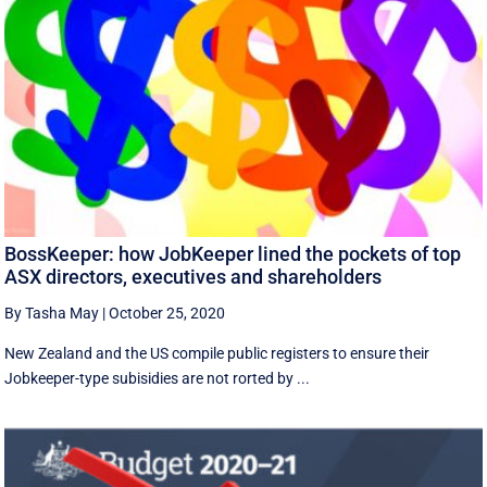
BossKeeper: how JobKeeper lined the pockets of top
ASX directors, executives and shareholders
By Tasha May
|
October 25, 2020
New Zealand and the US compile public registers to ensure their
Jobkeeper-type subisidies are not rorted by ...