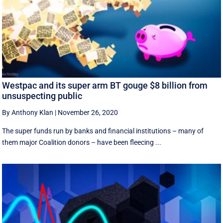
Westpac and its super arm BT gouge $8 billion from
unsuspecting public
By Anthony Klan
|
November 26, 2020
The super funds run by banks and financial institutions – many of
them major Coalition donors – have been fleecing ...