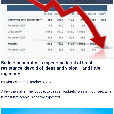
Budget unanimity – a spending feast of least
resistance, devoid of ideas and vision – and little
ingenuity
By Kim Wingerei
|
October 9, 2020
A few days after the “budget to beat all budgets” was announced, what
is most noticeable is not the expected ...