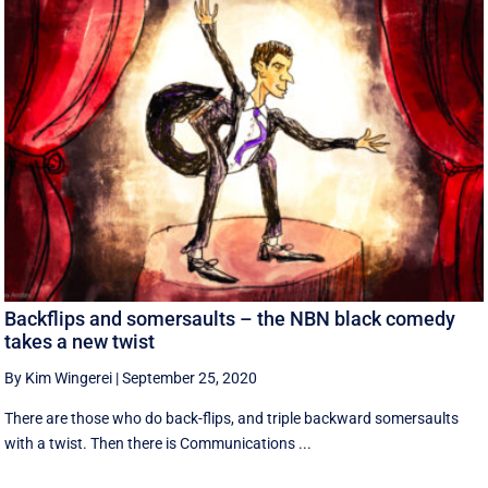
Backflips and somersaults – the NBN black comedy
takes a new twist
By Kim Wingerei
|
September 25, 2020
There are those who do back-flips, and triple backward somersaults
with a twist. Then there is Communications ...