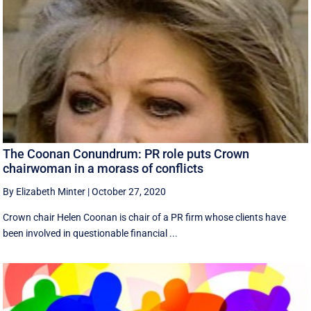
The Coonan Conundrum: PR role puts Crown
chairwoman in a morass of conflicts
By Elizabeth Minter
|
October 27, 2020
Crown chair Helen Coonan is chair of a PR firm whose clients have
been involved in questionable financial ...