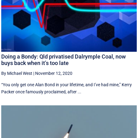
Doing a Bondy: Qld privatised Dalrymple Coal, now
buys back when it’s too late
By Michael West
|
November 12, 2020
“You only get one Alan Bond in your lifetime, and I’ve had mine,” Kerry
Packer once famously proclaimed, after ...