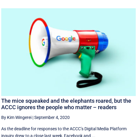
The mice squeaked and the elephants roared, but the
ACCC ignores the people who matter – readers
By Kim Wingerei
|
September 4, 2020
As the deadline for responses to the ACCC’s Digital Media Platform
inquiry drew to a close last week, Facebook and ...