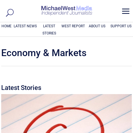
a
HOME
LATEST NEWS
LATEST
WEST REPORT
ABOUT US
SUPPORT US
STORIES
Economy & Markets
Latest Stories