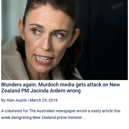
Blunders again: Murdoch media gets attack on New
Zealand PM Jacinda Ardern wrong
By Alan Austin
|
March 29, 2019
A columnist for The Australian newspaper wrote a nasty article this
week denigrating New Zealand prime minister ...