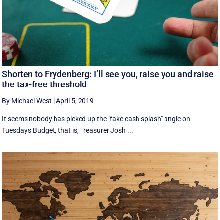
Shorten to Frydenberg: I’ll see you, raise you and raise
the tax-free threshold
By Michael West
|
April 5, 2019
It seems nobody has picked up the "fake cash splash" angle on
Tuesday's Budget, that is, Treasurer Josh ...