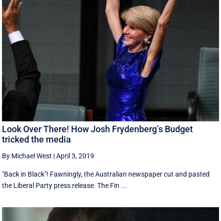
Look Over There! How Josh Frydenberg’s Budget
tricked the media
By Michael West
|
April 3, 2019
"Back in Black"! Fawningly, the Australian newspaper cut and pasted
the Liberal Party press release. The Fin ...