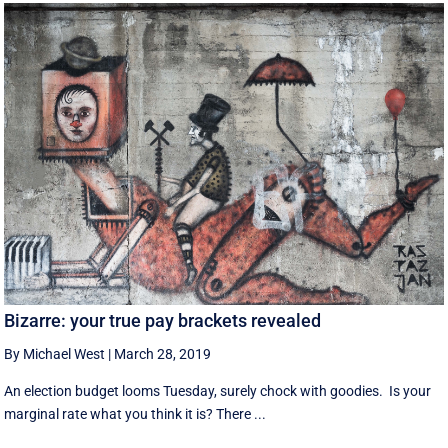
Bizarre: your true pay brackets revealed
By Michael West
|
March 28, 2019
An election budget looms Tuesday, surely chock with goodies. Is your
marginal rate what you think it is? There ...