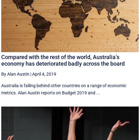
Compared with the rest of the world, Australia’s
economy has deteriorated badly across the board
By Alan Austin
|
April 4, 2019
Australia is falling behind other countries on a range of economic
metrics. Alan Austin reports on Budget 2019 and ...