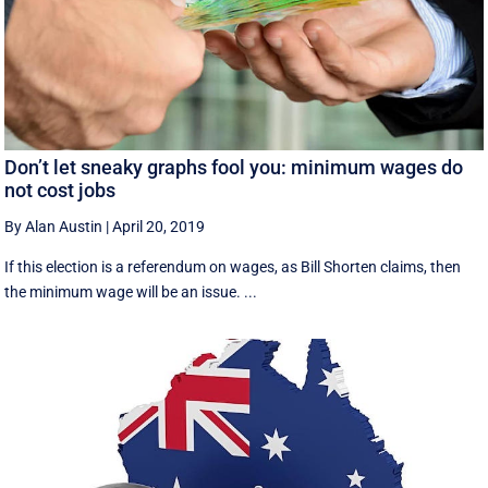
Don’t let sneaky graphs fool you: minimum wages do
not cost jobs
By Alan Austin
|
April 20, 2019
If this election is a referendum on wages, as Bill Shorten claims, then
the minimum wage will be an issue. ...