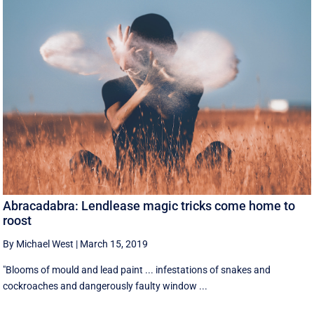
Abracadabra: Lendlease magic tricks come home to
roost
By Michael West
|
March 15, 2019
"Blooms of mould and lead paint ... infestations of snakes and
cockroaches and dangerously faulty window ...