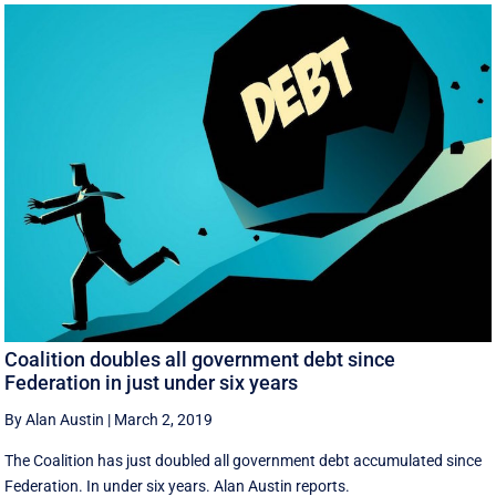
Coalition doubles all government debt since
Federation in just under six years
By Alan Austin
|
March 2, 2019
The Coalition has just doubled all government debt accumulated since
Federation. In under six years. Alan Austin reports.