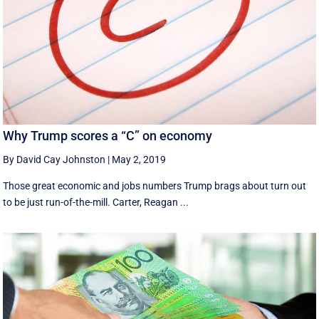
Why Trump scores a “C” on economy
By David Cay Johnston
|
May 2, 2019
Those great economic and jobs numbers Trump brags about turn out
to be just run-of-the-mill. Carter, Reagan ...