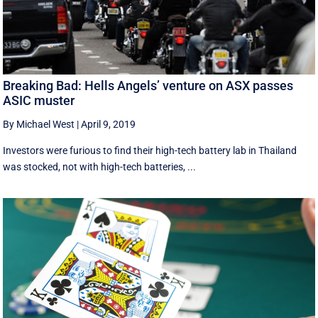
Breaking Bad: Hells Angels’ venture on ASX passes
ASIC muster
By Michael West
|
April 9, 2019
Investors were furious to find their high-tech battery lab in Thailand
was stocked, not with high-tech batteries, ...