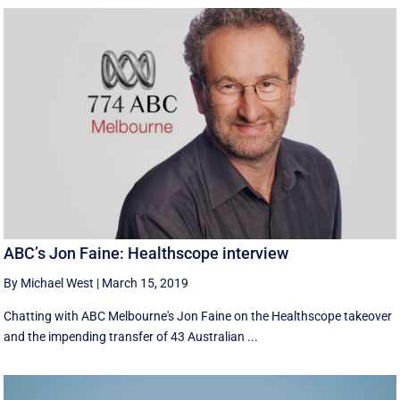
ABC’s Jon Faine: Healthscope interview
By Michael West
|
March 15, 2019
Chatting with ABC Melbourne's Jon Faine on the Healthscope takeover
and the impending transfer of 43 Australian ...