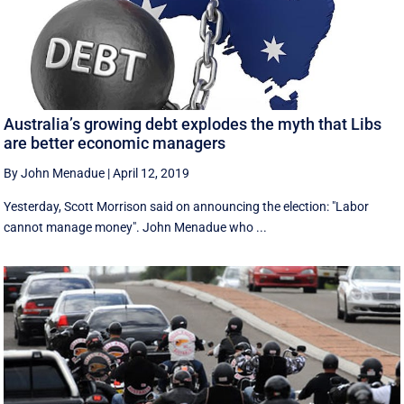
Australia’s growing debt explodes the myth that Libs
are better economic managers
By John Menadue
|
April 12, 2019
Yesterday, Scott Morrison said on announcing the election: "Labor
cannot manage money". John Menadue who ...