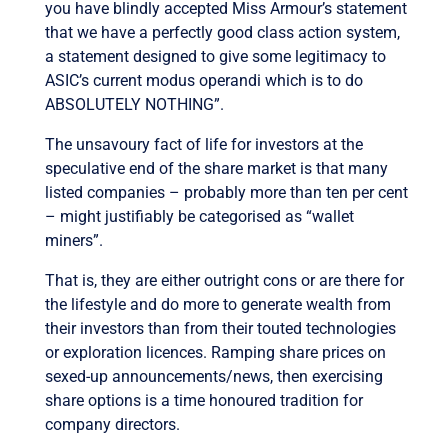
you have blindly accepted Miss Armour’s statement
that we have a perfectly good class action system,
a statement designed to give some legitimacy to
ASIC’s current modus operandi which is to do
ABSOLUTELY NOTHING”.
The unsavoury fact of life for investors at the
speculative end of the share market is that many
listed companies – probably more than ten per cent
– might justifiably be categorised as “wallet
miners”.
That is, they are either outright cons or are there for
the lifestyle and do more to generate wealth from
their investors than from their touted technologies
or exploration licences. Ramping share prices on
sexed-up announcements/news, then exercising
share options is a time honoured tradition for
company directors.