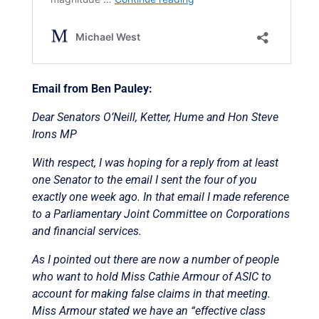
Email from Ben Pauley:
Dear Senators O’Neill, Ketter, Hume and Hon Steve
Irons MP
With respect, I was hoping for a reply from at least
one Senator to the email I sent the four of you
exactly one week ago. In that email I made reference
to a Parliamentary Joint Committee on Corporations
and financial services.
As I pointed out there are now a number of people
who want to hold Miss Cathie Armour of ASIC to
account for making false claims in that meeting.
Miss Armour stated we have an “effective class