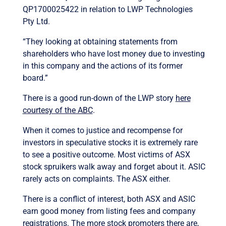
QP1700025422 in relation to LWP Technologies
Pty Ltd.
“They looking at obtaining statements from
shareholders who have lost money due to investing
in this company and the actions of its former
board.”
There is a good run-down of the LWP story
here
courtesy of the ABC
.
When it comes to justice and recompense for
investors in speculative stocks it is extremely rare
to see a positive outcome. Most victims of ASX
stock spruikers walk away and forget about it. ASIC
rarely acts on complaints. The ASX either.
There is a conflict of interest, both ASX and ASIC
earn good money from listing fees and company
registrations. The more stock promoters there are,