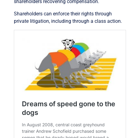
shareholders recovering compensation.
Shareholders can enforce their rights through
private litigation, including through a class action.