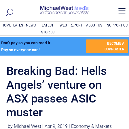
a
HOME
LATEST NEWS
LATEST
WEST REPORT
ABOUT US
SUPPORT US
STORIES
Don't pay so you can read it.
BECOME A
SUPPORTER
Pay so everyone can!
Breaking Bad: Hells
Angels’ venture on
ASX passes ASIC
muster
by
Michael West
|
Apr 9, 2019
|
Economy & Markets