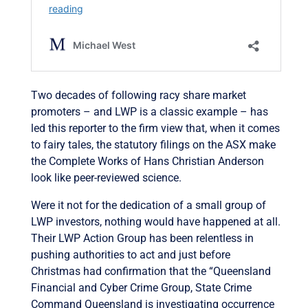
Two decades of following racy share market
promoters – and LWP is a classic example – has
led this reporter to the firm view that, when it comes
to fairy tales, the statutory filings on the ASX make
the Complete Works of Hans Christian Anderson
look like peer-reviewed science.
Were it not for the dedication of a small group of
LWP investors, nothing would have happened at all.
Their LWP Action Group has been relentless in
pushing authorities to act and just before
Christmas had confirmation that the “Queensland
Financial and Cyber Crime Group, State Crime
Command Queensland is investigating occurrence