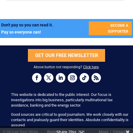
Don't pay so you can read it.
BECOME A
SUPPORTER
Pay so everyone can!
GET OUR FREE NEWSLETTER
Above button not responding?
Click here
.
This website is dedicated to the public interest. Our focus is
investigations into big business, particularly multinational tax
avoidance, banking and the energy sector.
Good sources are critical to good journalism. We work closely with our
contacts and jealously guard their identities. Absolute confidentiality is
assured.
Share This
© Michael West Media
Westpub Pty Ltd | ABN
About
|
Contact
|