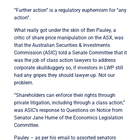
“Further action” is a regulatory euphemism for “any
action”.
What really got under the skin of Ben Pauley, a
critic of share price manipulation on the ASX, was
that the Australian Securities & Investments
Commission (ASIC) told a Senate Committee that it
was the job of class action lawyers to address
corporate skullduggery so, if investors in LWP still
had any gripes they should lawyer-up. Not our
problem.
“Shareholders can enforce their rights through
private litigation, including through a class action,”
was ASIC’s response to Questions on Notice from
Senator Jane Hume of the Economics Legislation
Committee.
Pauley – as per his email to assorted senators