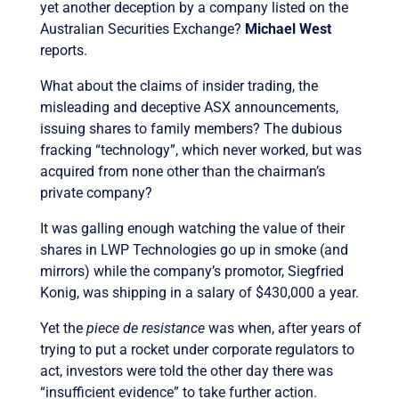
yet another deception by a company listed on the
Australian Securities Exchange?
Michael West
reports.
What about the claims of insider trading, the
misleading and deceptive ASX announcements,
issuing shares to family members? The dubious
fracking “technology”, which never worked, but was
acquired from none other than the chairman’s
private company?
It was galling enough watching the value of their
shares in LWP Technologies go up in smoke (and
mirrors) while the company’s promotor, Siegfried
Konig, was shipping in a salary of $430,000 a year.
Yet the
piece de resistance
was when, after years of
trying to put a rocket under corporate regulators to
act, investors were told the other day there was
“insufficient evidence” to take further action.