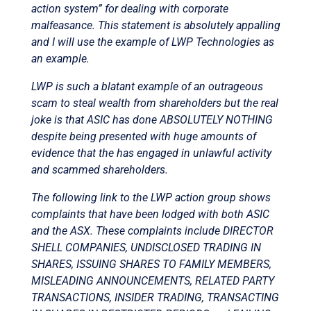
action system” for dealing with corporate
malfeasance. This statement is absolutely appalling
and I will use the example of LWP Technologies as
an example.
LWP is such a blatant example of an outrageous
scam to steal wealth from shareholders but the real
joke is that ASIC has done ABSOLUTELY NOTHING
despite being presented with huge amounts of
evidence that the has engaged in unlawful activity
and scammed shareholders.
The following link to the LWP action group shows
complaints that have been lodged with both ASIC
and the ASX. These complaints include DIRECTOR
SHELL COMPANIES, UNDISCLOSED TRADING IN
SHARES, ISSUING SHARES TO FAMILY MEMBERS,
MISLEADING ANNOUNCEMENTS, RELATED PARTY
TRANSACTIONS, INSIDER TRADING, TRANSACTING