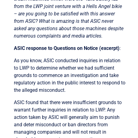
from the LWP joint venture with a Hells Angel bikie
– are you going to be satisfied with this answer
from ASIC? What is amazing is that ASIC never
asked any questions about those machines despite
numerous complaints and media articles.
ASIC response to Questions on Notice (excerpt)
:
As you know, ASIC conducted inquiries in relation
to LWP to determine whether we had sufficient
grounds to commence an investigation and take
regulatory action in the public interest to respond to
the alleged misconduct.
ASIC found that there were insufficient grounds to
warrant further inquiries in relation to LWP. Any
action taken by ASIC will generally aim to punish
and deter misconduct or ban directors from
managing companies and will not result in