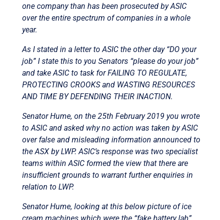
one company than has been prosecuted by ASIC
over the entire spectrum of companies in a whole
year.
As I stated in a letter to ASIC the other day “DO your
job” I state this to you Senators “please do your job”
and take ASIC to task for FAILING TO REGULATE,
PROTECTING CROOKS and WASTING RESOURCES
AND TIME BY DEFENDING THEIR INACTION.
Senator Hume, on the 25th February 2019 you wrote
to ASIC and asked why no action was taken by ASIC
over false and misleading information announced to
the ASX by LWP. ASIC’s response was two specialist
teams within ASIC formed the view that there are
insufficient grounds to warrant further enquiries in
relation to LWP.
Senator Hume, looking at this below picture of ice
cream machines which were the “fake battery lab”