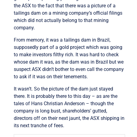
the ASX to the fact that there was a picture of a
tailings dam on a mining company’s official filings
which did not actually belong to that mining
company.
From memory, it was a tailings dam in Brazil,
supposedly part of a gold project which was going
to make investors filthy rich. It was hard to check
whose dam it was, as the dam was in Brazil but we
suspect ASX didn’t bother to even call the company
to ask if it was on their tenements.
It wasn’t. So the picture of the dam just stayed
there. It is probably there to this day – as are the
tales of Hans Christian Anderson – though the
company is long bust, shareholders’ gutted,
directors off on their next jaunt, the ASX shipping in
its next tranche of fees.