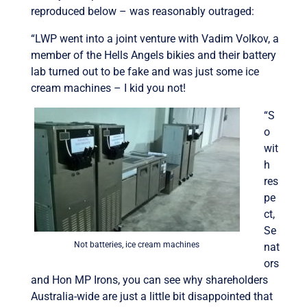
reproduced below – was reasonably outraged:
“LWP went into a joint venture with Vadim Volkov, a
member of the Hells Angels bikies and their battery
lab turned out to be fake and was just some ice
cream machines – I kid you not!
“S
o
wit
h
res
pe
ct,
Se
Not batteries, ice cream machines
nat
ors
and Hon MP Irons, you can see why shareholders
Australia-wide are just a little bit disappointed that