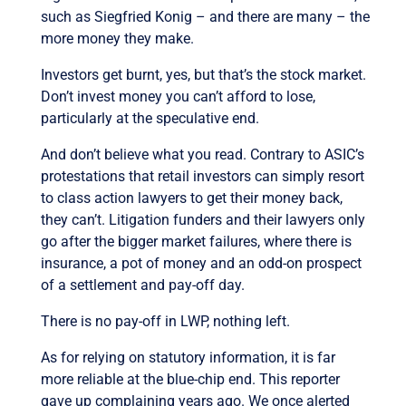
such as Siegfried Konig – and there are many – the
more money they make.
Investors get burnt, yes, but that’s the stock market.
Don’t invest money you can’t afford to lose,
particularly at the speculative end.
And don’t believe what you read. Contrary to ASIC’s
protestations that retail investors can simply resort
to class action lawyers to get their money back,
they can’t. Litigation funders and their lawyers only
go after the bigger market failures, where there is
insurance, a pot of money and an odd-on prospect
of a settlement and pay-off day.
There is no pay-off in LWP, nothing left.
As for relying on statutory information, it is far
more reliable at the blue-chip end. This reporter
gave up complaining years ago. We once alerted