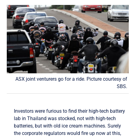
ASX joint venturers go for a ride. Picture courtesy of
SBS.
Investors were furious to find their high-tech battery
lab in Thailand was stocked, not with high-tech
batteries, but with old ice cream machines. Surely
the corporate regulators would fire up now at this,