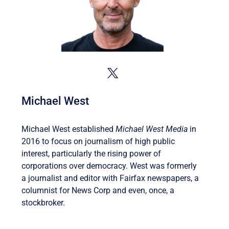
Michael West
Michael West established
Michael West Media
in
2016 to focus on journalism of high public
interest, particularly the rising power of
corporations over democracy. West was formerly
a journalist and editor with Fairfax newspapers, a
columnist for News Corp and even, once, a
stockbroker.