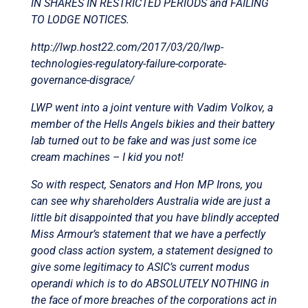
IN SHARES IN RESTRICTED PERIODS and FAILING
TO LODGE NOTICES.
http://lwp.host22.com/2017/03/20/lwp-
technologies-regulatory-failure-corporate-
governance-disgrace/
LWP went into a joint venture with Vadim Volkov, a
member of the Hells Angels bikies and their battery
lab turned out to be fake and was just some ice
cream machines – I kid you not!
So with respect, Senators and Hon MP Irons, you
can see why shareholders Australia wide are just a
little bit disappointed that you have blindly accepted
Miss Armour’s statement that we have a perfectly
good class action system, a statement designed to
give some legitimacy to ASIC’s current modus
operandi which is to do ABSOLUTELY NOTHING in
the face of more breaches of the corporations act in