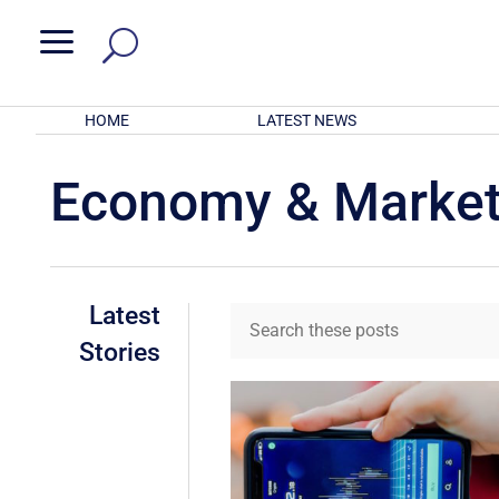
a
HOME
LATEST NEWS
Economy & Marke
Latest
Stories