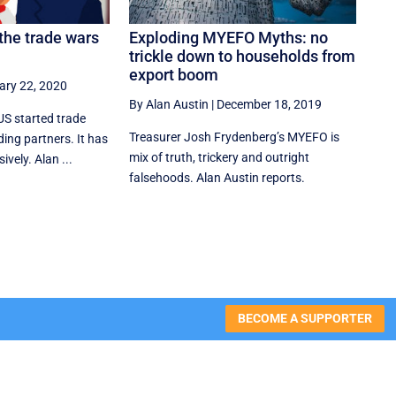
the trade wars
Exploding MYEFO Myths: no
trickle down to households from
export boom
ary 22, 2020
By Alan Austin
|
December 18, 2019
 US started trade
Treasurer Josh Frydenberg’s MYEFO is
ding partners. It has
mix of truth, trickery and outright
vely. Alan ...
falsehoods. Alan Austin reports.
BECOME A SUPPORTER