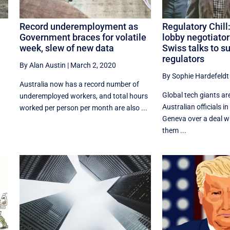
Record underemployment as
Regulatory Chill
Government braces for volatile
lobby negotiator
week, slew of new data
Swiss talks to s
regulators
By Alan Austin
|
March 2, 2020
By Sophie Hardefeldt
Australia now has a record number of
Global tech giants ar
underemployed workers, and total hours
Australian officials in
worked per person per month are also ...
Geneva over a deal w
them ...