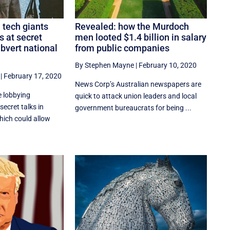
: tech giants
Revealed: how the Murdoch
s at secret
men looted $1.4 billion in salary
ubvert national
from public companies
By Stephen Mayne
|
February 10, 2020
|
February 17, 2020
News Corp’s Australian newspapers are
e lobbying
quick to attack union leaders and local
 secret talks in
government bureaucrats for being ...
hich could allow