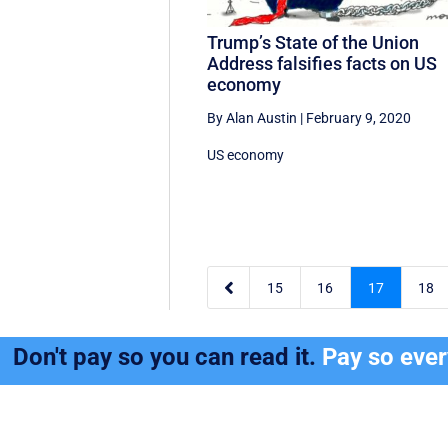
Trump’s State of the Union
Address falsifies facts on US
economy
By Alan Austin
|
February 9, 2020
US economy

15
16
17
18
Don't pay so you can read it.
Pay so eve