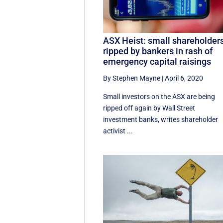
ASX Heist: small shareholder
ripped by bankers in rash of
emergency capital raisings
By Stephen Mayne
|
April 6, 2020
Small investors on the ASX are being
ripped off again by Wall Street
investment banks, writes shareholder
activist ...