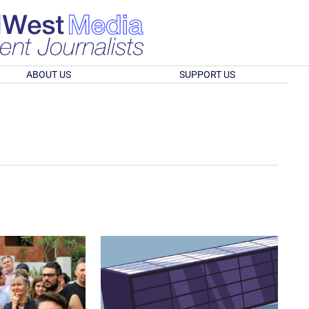
ABOUT US
SUPPORT US