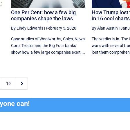
One Per Cent: how a few big
How Trump lost 
companies shape the laws
in 16 cool charts
By Lindy Edwards
|
February 5, 2020
By Alan Austin
|
Janu
Case studies of Woolworths, Coles, News
The verdict is in. The
Corp, Telstra and the Big Four banks
wars with several tra
show how a few large companies exert ...
lost them comprehensi

19
ryone can!