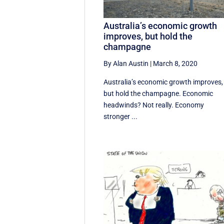
Australia’s economic growth
improves, but hold the
champagne
By Alan Austin
|
March 8, 2020
Australia’s economic growth improves,
but hold the champagne. Economic
headwinds? Not really. Economy
stronger ...