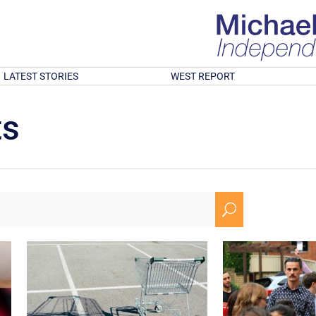
LATEST STORIES
WEST REPORT
ts
U