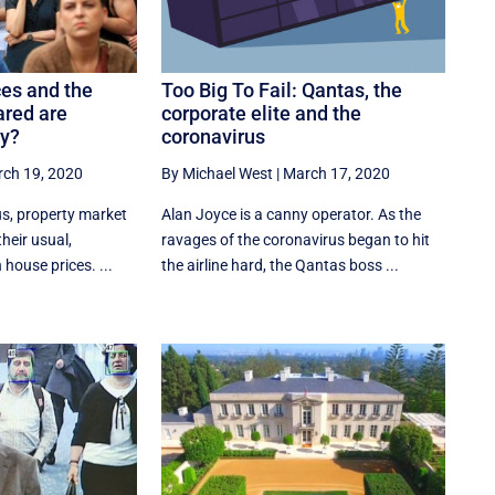
ces and the
Too Big To Fail: Qantas, the
ared are
corporate elite and the
ly?
coronavirus
ch 19, 2020
By Michael West
|
March 17, 2020
us, property market
Alan Joyce is a canny operator. As the
heir usual,
ravages of the coronavirus began to hit
 house prices. ...
the airline hard, the Qantas boss ...