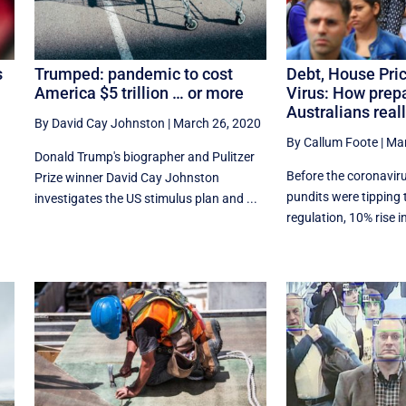
s
Trumped: pandemic to cost
Debt, House Pri
America $5 trillion … or more
Virus: How prep
Australians real
By David Cay Johnston
|
March 26, 2020
By Callum Foote
|
Mar
Donald Trump's biographer and Pulitzer
Before the coronavir
Prize winner David Cay Johnston
pundits were tipping t
investigates the US stimulus plan and ...
regulation, 10% rise in