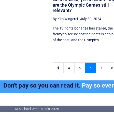
are the Olympic Games still
relevant?
By Kim Wingerei
|
July 30, 2024
The TV rights bonanza has stalled, the
frenzy to secure hosting rights is a thi
of the past, and the Olympic's ...

4
5
6
7
8
Don't pay so you can read it.
Pay so eve
© Michael West Media
2026