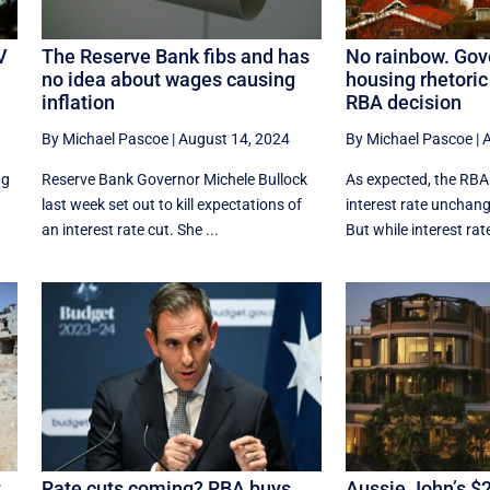
V
The Reserve Bank fibs and has
No rainbow. Gov
no idea about wages causing
housing rhetoric
inflation
RBA decision
By Michael Pascoe
|
August 14, 2024
By Michael Pascoe
|
A
ng
Reserve Bank Governor Michele Bullock
As expected, the RBA
last week set out to kill expectations of
interest rate unchan
an interest rate cut. She ...
But while interest rate
t
Rate cuts coming? RBA buys
Aussie John’s 