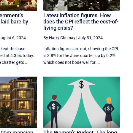
ernment’s
Latest inflation figures. How
 laid bare by
does the CPI reflect the cost-of-
living crisis?
ugust 6, 2024
By Harry Chemay
|
July 31, 2024
 kept the base
Inflation figures are out, showing the CPI
ged at 4.35% today.
is 3.8% for the June quarter, up by 0.2%
 chatter gets ...
which does not bode well for ...
$200m mansion
The Women’s Budget. The long