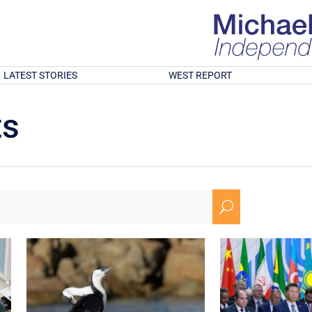
LATEST STORIES
WEST REPORT
ts
U