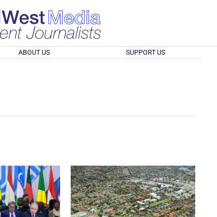
ABOUT US
SUPPORT US