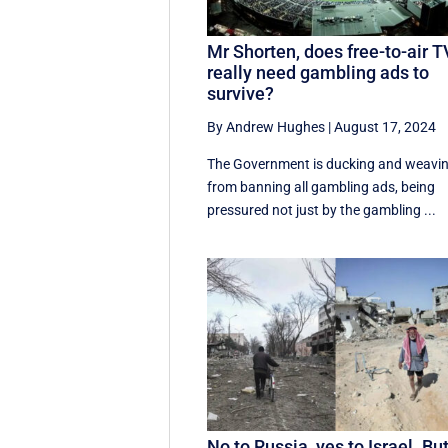
Mr Shorten, does free-to-air T
really need gambling ads to
survive?
By Andrew Hughes
|
August 17, 2024
The Government is ducking and weavi
from banning all gambling ads, being
pressured not just by the gambling ...
No to Russia, yes to Israel. Bu