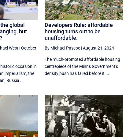
the global
Developers Rule: affordable
hanging, but
housing turns out to be
?
unaffordable.
hael West
|
October
By Michael Pascoe
|
August 21, 2024
The much-promoted affordable housing
historic occasion in
centrepiece of the Minns Government’s
an imperialism, the
density push has failed before it ...
n, Russia ...