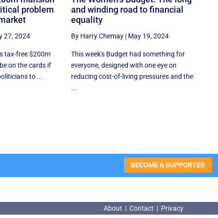
ritical problem
and winding road to financial
 market
equality
 27, 2024
By Harry Chemay
|
May 19, 2024
s tax-free $200m
This week's Budget had something for
e on the cards if
everyone, designed with one eye on
oliticians to ...
reducing cost-of-living pressures and the
...
BECOME A SUPPORTER
About
|
Contact
|
Privacy