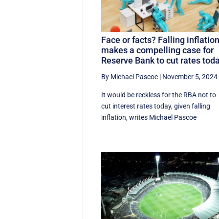
Face or facts? Falling inflatio
makes a compelling case for
Reserve Bank to cut rates tod
By Michael Pascoe
|
November 5, 2024
It would be reckless for the RBA not to
cut interest rates today, given falling
inflation, writes Michael Pascoe