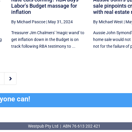
Labor’s Budget massage for
sale pinpoints c
inflation
with real estate
By Michael Pascoe
|
May 31, 2024
By Michael West
|
May
Treasurer Jim Chalmers' 'magic wand' to
Aussie John Symond'
ng
get inflation down in the Budget is on
home sale would not b
track following RBA testimony to ...
not for the failure of p

ryone can!
Westpub Pty Ltd | ABN 76 613 202 421