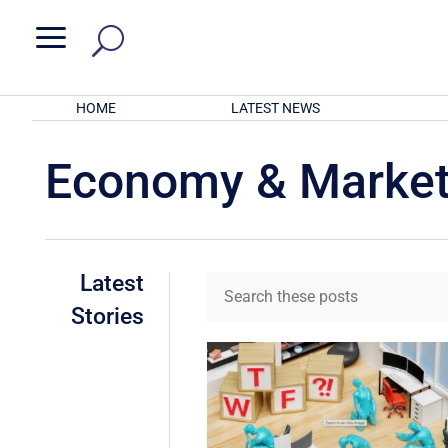
a
HOME
LATEST NEWS
Economy & Marke
Latest
Stories