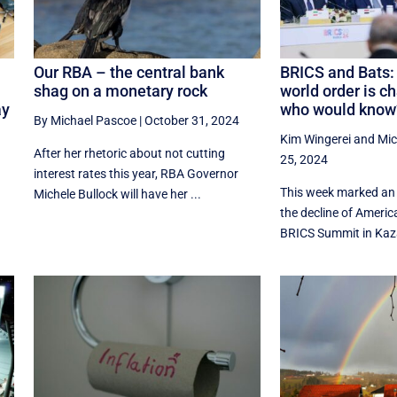
n
Our RBA – the central bank
BRICS and Bats: 
shag on a monetary rock
world order is c
ay
who would know
By Michael Pascoe
|
October 31, 2024
Kim Wingerei
and
Mic
After her rhetoric about not cutting
25, 2024
interest rates this year, RBA Governor
This week marked an 
Michele Bullock will have her ...
the decline of Americ
BRICS Summit in Kaza