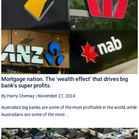
Mortgage nation. The ‘wealth effect’ that drives big
bank’s super profits.
By Harry Chemay
|
November 27, 2024
Australia's big banks are some of the most profitable in the world, while
Australians are some of the most ...