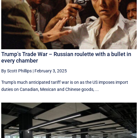
Trump’s Trade War – Russian roulette with a bullet in
every chamber
By Scott Phillips
|
February 3, 2025
Trump's much anticipated tariff war is on as the US imposes import
duties on Canadian, Mexican and Chinese goods, ...