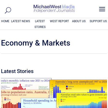
a
HOME
LATEST NEWS
LATEST
WEST REPORT
ABOUT US
SUPPORT US
STORIES
Economy & Markets
Latest Stories