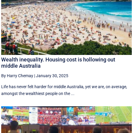
Wealth inequality. Housing cost is hollowing out
middle Australia
By Harry Chemay
|
January 30, 2025
Life has never felt harder for middle Australia, yet we are, on average,
amongst the wealthiest people on the ...