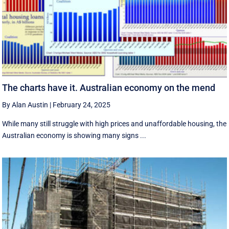
The charts have it. Australian economy on the mend
By Alan Austin
|
February 24, 2025
While many still struggle with high prices and unaffordable housing, the
Australian economy is showing many signs ...