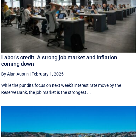
Labor’s credit. A strong job market and inflation
coming down
By Alan Austin
|
February 1, 2025
While the pundits focus on next week's interest rate move by the
Reserve Bank, the job market is the strongest ...