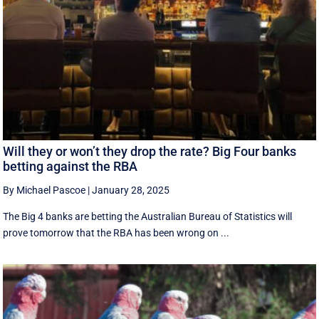
Will they or won’t they drop the rate? Big Four banks
betting against the RBA
By Michael Pascoe
|
January 28, 2025
The Big 4 banks are betting the Australian Bureau of Statistics will
prove tomorrow that the RBA has been wrong on ...