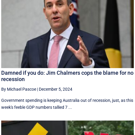
Damned if you do: Jim Chalmers cops the blame for no
recession
By Michael Pascoe
|
December 5, 2024
Government spending is keeping Australia out of recession, just, as this
week's feeble GDP numbers tallied 7 ...