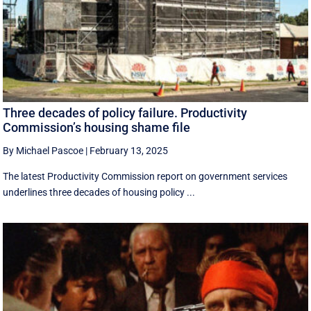
Three decades of policy failure. Productivity
Commission’s housing shame file
By Michael Pascoe
|
February 13, 2025
The latest Productivity Commission report on government services
underlines three decades of housing policy ...