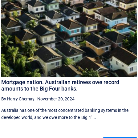
Mortgage nation. Australian retirees owe record
amounts to the Big Four banks.
By Harry Chemay
|
November 20, 2024
Australia has one of the most concentrated banking systems in the
developed world, and we owe more to the 'Big 4' ...