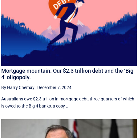
Mortgage mountain. Our $2.3 trillion debt and the ‘Big
4’ oligopoly.
By Harry Chemay
|
December 7, 2024
Australians owe $2.3 trillion in mortgage debt, three-quarters of which
is owed to the Big 4 banks, a cosy ...