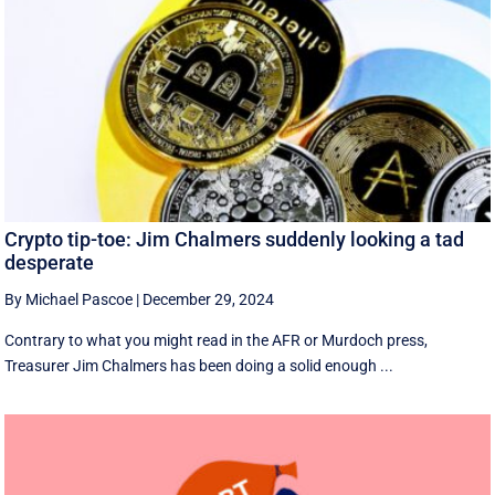
Crypto tip-toe: Jim Chalmers suddenly looking a tad
desperate
By Michael Pascoe
|
December 29, 2024
Contrary to what you might read in the AFR or Murdoch press,
Treasurer Jim Chalmers has been doing a solid enough ...