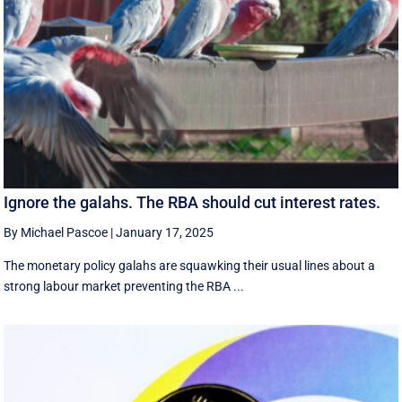
Ignore the galahs. The RBA should cut interest rates.
By Michael Pascoe
|
January 17, 2025
The monetary policy galahs are squawking their usual lines about a
strong labour market preventing the RBA ...