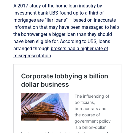
A 2017 study of the home loan industry by
investment bank UBS found
up to a third of
mortgages are “liar loans”
– based on inaccurate
information that may have been massaged to help
the borrower get a bigger loan than they should
have been eligible for. According to UBS, loans
arranged through
brokers had a higher rate of
misrepresentation
.