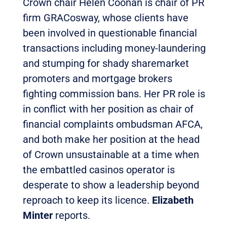
Crown chair Helen Coonan is chair of PR
firm GRACosway, whose clients have
been involved in questionable financial
transactions including money-laundering
and stumping for shady sharemarket
promoters and mortgage brokers
fighting commission bans. Her PR role is
in conflict with her position as chair of
financial complaints ombudsman AFCA,
and both make her position at the head
of Crown unsustainable at a time when
the embattled casinos operator is
desperate to show a leadership beyond
reproach to keep its licence.
Elizabeth
Minter
reports.