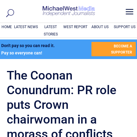
a
HOME
LATEST NEWS
LATEST
WEST REPORT
ABOUT US
SUPPORT US
STORIES
Don't pay so you can read it.
BECOME A
SUPPORTER
Pay so everyone can!
The Coonan
Conundrum: PR role
puts Crown
chairwoman in a
morass of conflicts