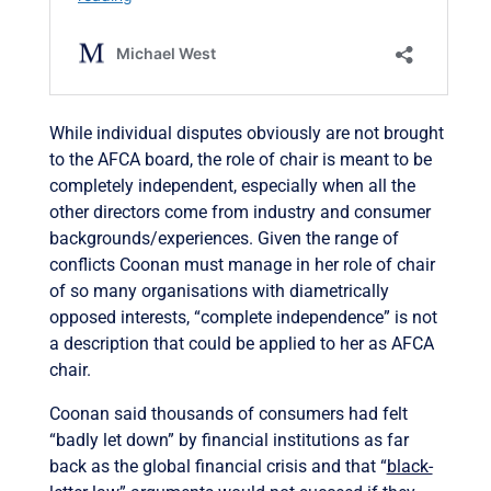
While individual disputes obviously are not brought
to the AFCA board, the role of chair is meant to be
completely independent, especially when all the
other directors come from industry and consumer
backgrounds/experiences. Given the range of
conflicts Coonan must manage in her role of chair
of so many organisations with diametrically
opposed interests, “complete independence” is not
a description that could be applied to her as AFCA
chair.
Coonan said thousands of consumers had felt
“badly let down” by financial institutions as far
back as the global financial crisis and that “
black-