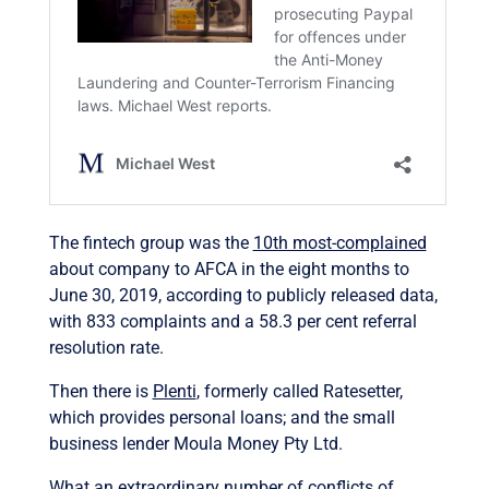
The fintech group was the
10th most-complained
about company to AFCA in the eight months to
June 30, 2019, according to publicly released data,
with 833 complaints and a 58.3 per cent referral
resolution rate.
Then there is
Plenti
, formerly called Ratesetter,
which provides personal loans; and the small
business lender Moula Money Pty Ltd.
What an extraordinary number of conflicts of