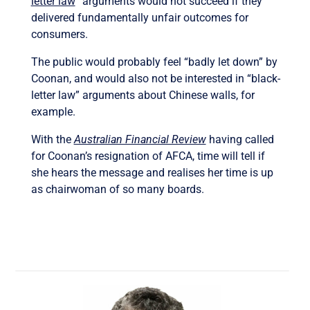
letter law
” arguments would not succeed if they
delivered fundamentally unfair outcomes for
consumers.
The public would probably feel “badly let down” by
Coonan, and would also not be interested in “black-
letter law” arguments about Chinese walls, for
example.
With the
Australian Financial Review
having called
for Coonan’s resignation of AFCA, time will tell if
she hears the message and realises her time is up
as chairwoman of so many boards.