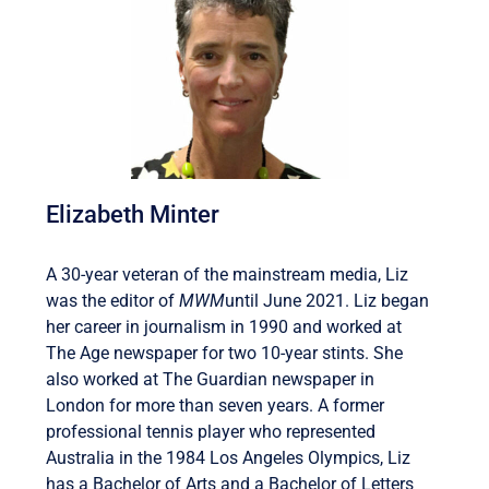
Elizabeth Minter
A 30-year veteran of the mainstream media, Liz
was the editor of
MWM
until June 2021. Liz began
her career in journalism in 1990 and worked at
The Age newspaper for two 10-year stints. She
also worked at The Guardian newspaper in
London for more than seven years. A former
professional tennis player who represented
Australia in the 1984 Los Angeles Olympics, Liz
has a Bachelor of Arts and a Bachelor of Letters