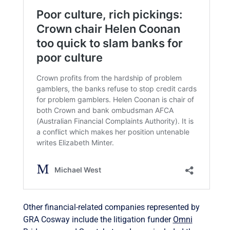
Other financial-related companies represented by
GRA Cosway include the litigation funder
Omni