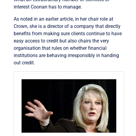
interest Coonan has to manage.
As noted in an earlier article, in her chair role at
Crown, she is a director of a company that directly
benefits from making sure clients continue to have
easy access to credit but also chairs the very
organisation that rules on whether financial
institutions are behaving irresponsibly in handing
out credit.