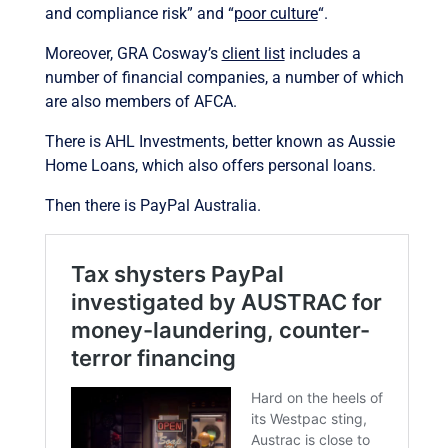
and compliance risk” and “
poor culture
“.
Moreover, GRA Cosway’s
client list
includes a
number of financial companies, a number of which
are also members of AFCA.
There is AHL Investments, better known as Aussie
Home Loans, which also offers personal loans.
Then there is PayPal Australia.