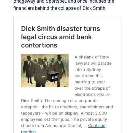
Bridgeway
and Sportsbet, and once included the
financiers behind the collapse of Dick Smith.