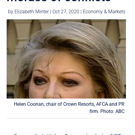
by
Elizabeth Minter
|
Oct 27, 2020
|
Economy & Markets
Helen Coonan, chair of Crown Resorts, AFCA and PR
firm. Photo: ABC