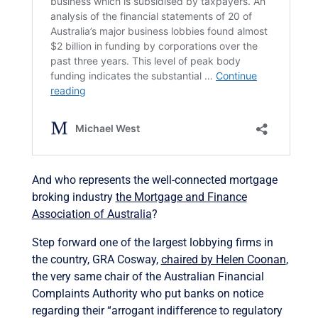
And who represents the well-connected mortgage
broking industry
the Mortgage and Finance
Association of Australia
?
Step forward one of the largest lobbying firms in
the country, GRA Cosway,
chaired by Helen Coonan
,
the very same chair of the Australian Financial
Complaints Authority who put banks on notice
regarding their “arrogant indifference to regulatory