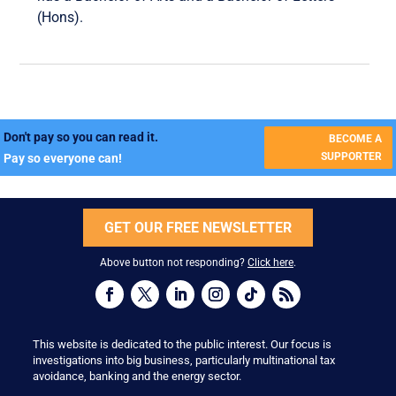
(Hons).
Don't pay so you can read it.
BECOME A
SUPPORTER
Pay so everyone can!
GET OUR FREE NEWSLETTER
Above button not responding?
Click here
.
This website is dedicated to the public interest. Our focus is
investigations into big business, particularly multinational tax
avoidance, banking and the energy sector.