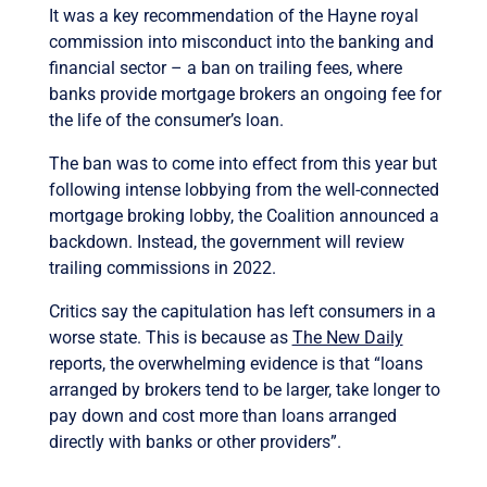
It was a key recommendation of the Hayne royal
commission into misconduct into the banking and
financial sector – a ban on trailing fees, where
banks provide mortgage brokers an ongoing fee for
the life of the consumer’s loan.
The ban was to come into effect from this year but
following intense lobbying from the well-connected
mortgage broking lobby, the Coalition announced a
backdown. Instead, the government will review
trailing commissions in 2022.
Critics say the capitulation has left consumers in a
worse state. This is because as
The New Daily
reports, the overwhelming evidence is that “loans
arranged by brokers tend to be larger, take longer to
pay down and cost more than loans arranged
directly with banks or other providers”.