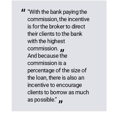
“With the bank paying the
commission, the incentive
is for the broker to direct
their clients to the bank
with the highest
commission.
And because the
commission is a
percentage of the size of
the loan, there is also an
incentive to encourage
clients to borrow as much
as possible.”