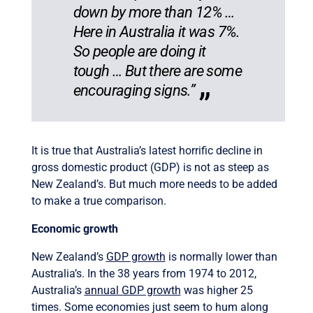
down by more than 12% …
Here in Australia it was 7%.
So people are doing it
tough … But there are some
encouraging signs.”
It is true that Australia’s latest horrific decline in
gross domestic product (GDP) is not as steep as
New Zealand’s. But much more needs to be added
to make a true comparison.
Economic growth
New Zealand’s
GDP growth
is normally lower than
Australia’s. In the 38 years from 1974 to 2012,
Australia’s
annual GDP growth
was higher 25
times. Some economies just seem to hum along