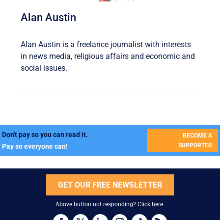
Alan Austin
Alan Austin is a freelance journalist with interests
in news media, religious affairs and economic and
social issues.
Don't pay so you can read it.
BECOME A
SUPPORTER
Pay so everyone can!
GET OUR FREE NEWSLETTER
Above button not responding?
Click here
.