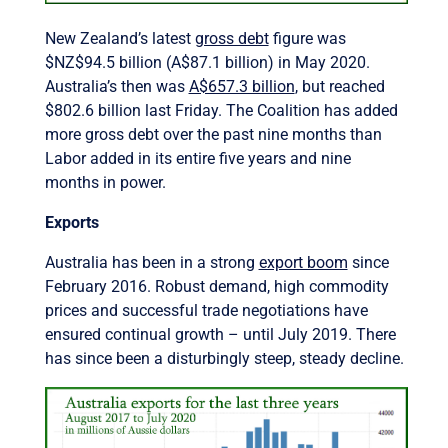
New Zealand’s latest
gross debt
figure was
$NZ$94.5 billion (A$87.1 billion) in May 2020.
Australia’s then was
A$657.3 billion
, but reached
$802.6 billion last Friday. The Coalition has added
more gross debt over the past nine months than
Labor added in its entire five years and nine
months in power.
Exports
Australia has been in a strong
export boom
since
February 2016. Robust demand, high commodity
prices and successful trade negotiations have
ensured continual growth – until July 2019. There
has since been a disturbingly steep, steady decline.