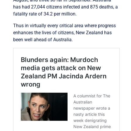
has had 27,044 citizens infected and 875 deaths, a
fatality rate of 34.2 per million.
Thus in virtually every critical area where progress
enhances the lives of citizens, New Zealand has
been well ahead of Australia.