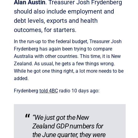
Alan Austin
. Treasurer Josh Frydenberg
should also include employment and
debt levels, exports and health
outcomes, for starters.
In the run-up to the federal budget, Treasurer Josh
Frydenberg has again been trying to compare
Australia with other countries. This time, it is New
Zealand. As usual, he gets a few things wrong.
While he got one thing right, a lot more needs to be
added.
Frydenberg
told 4BC
radio 10 days ago:
“We just got the New
Zealand GDP numbers for
the June quarter, they were