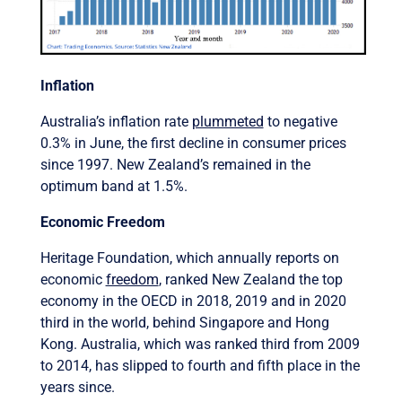
Inflation
Australia’s inflation rate
plummeted
to negative
0.3% in June, the first decline in consumer prices
since 1997. New Zealand’s remained in the
optimum band at 1.5%.
Economic Freedom
Heritage Foundation, which annually reports on
economic
freedom
, ranked New Zealand the top
economy in the OECD in 2018, 2019 and in 2020
third in the world, behind Singapore and Hong
Kong. Australia, which was ranked third from 2009
to 2014, has slipped to fourth and fifth place in the
years since.