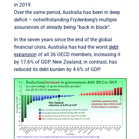
in 2019.
Over the same period, Australia has been in deep
deficit – notwithstanding Frydenberg’s multiple
assurances of already being “back in black”.
In the seven years since the end of the global
financial crisis, Australia has had the worst
debt
expansion
of all 36 OECD members, increasing it
by 17.6% of GDP. New Zealand, in contrast, has
reduced its debt burden by 4.6% of GDP.