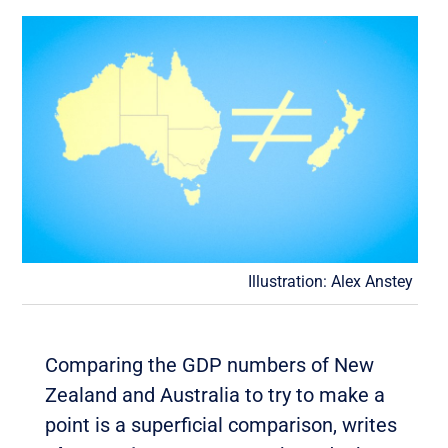
Illustration: Alex Anstey
Comparing the GDP numbers of New
Zealand and Australia to try to make a
point is a superficial comparison, writes