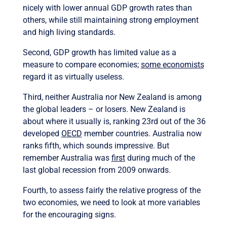
nicely with lower annual GDP growth rates than
others, while still maintaining strong employment
and high living standards.
Second, GDP growth has limited value as a
measure to compare economies;
some economists
regard it as virtually useless.
Third, neither Australia nor New Zealand is among
the global leaders – or losers. New Zealand is
about where it usually is, ranking 23rd out of the 36
developed
OECD
member countries. Australia now
ranks fifth, which sounds impressive. But
remember Australia was
first
during much of the
last global recession from 2009 onwards.
Fourth, to assess fairly the relative progress of the
two economies, we need to look at more variables
for the encouraging signs.