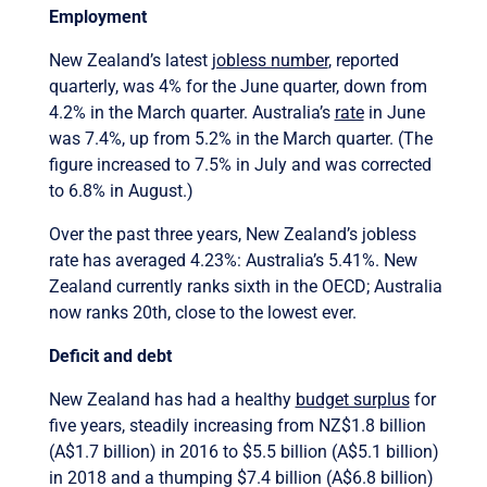
Employment
New Zealand’s latest
jobless number
, reported
quarterly, was 4% for the June quarter, down from
4.2% in the March quarter. Australia’s
rate
in June
was 7.4%, up from 5.2% in the March quarter. (The
figure increased to 7.5% in July and was corrected
to 6.8% in August.)
Over the past three years, New Zealand’s jobless
rate has averaged 4.23%: Australia’s 5.41%. New
Zealand currently ranks sixth in the OECD; Australia
now ranks 20th, close to the lowest ever.
Deficit and debt
New Zealand has had a healthy
budget surplus
for
five years, steadily increasing from NZ$1.8 billion
(A$1.7 billion) in 2016 to $5.5 billion (A$5.1 billion)
in 2018 and a thumping $7.4 billion (A$6.8 billion)