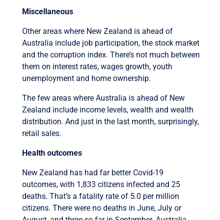
Miscellaneous
Other areas where New Zealand is ahead of
Australia include job participation, the stock market
and the corruption index. There’s not much between
them on interest rates, wages growth, youth
unemployment and home ownership.
The few areas where Australia is ahead of New
Zealand include income levels, wealth and wealth
distribution. And just in the last month, surprisingly,
retail sales.
Health outcomes
New Zealand has had far better Covid-19
outcomes, with 1,833 citizens infected and 25
deaths. That’s a fatality rate of 5.0 per million
citizens. There were no deaths in June, July or
August, and three so far in September. Australia