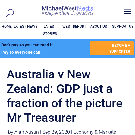
a
HOME
LATEST NEWS
LATEST
WEST REPORT
ABOUT US
SUPPORT US
STORIES
Don't pay so you can read it.
BECOME A
SUPPORTER
Pay so everyone can!
Australia v New
Zealand: GDP just a
fraction of the picture
Mr Treasurer
by
Alan Austin
|
Sep 29, 2020
|
Economy & Markets