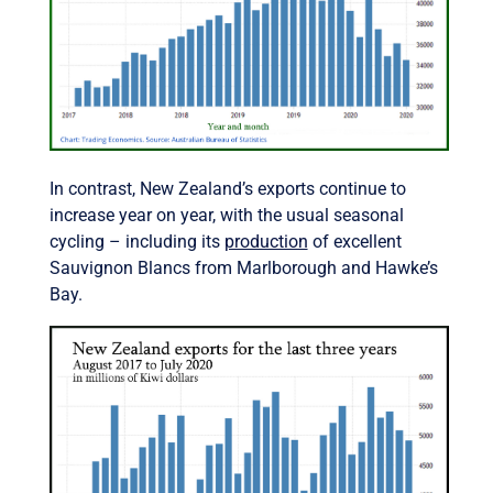
In contrast, New Zealand’s exports continue to
increase year on year, with the usual seasonal
cycling – including its
production
of excellent
Sauvignon Blancs from Marlborough and Hawke’s
Bay.