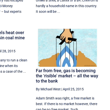
try has escaped
Unlike a Shell, a Caltex or a BP, Chevron is
ti-Money
hardly a household name in this country.
 – but experts
It soon will be ...
ls heat over
sin coal mine
il 28, 2015
any to run a clean
ine when its
Far from free, gas is becoming
s a case of the ...
the ‘risible’ market – all the way
to the bank
By Michael West
|
April 25, 2015
Adam Smith was right, a free market is
best. If there is no market however, there
can be no free market. Such ...