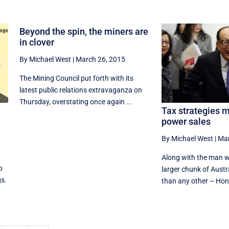
Beyond the spin, the miners are
in clover
By Michael West
|
March 26, 2015
The Mining Council put forth with its
latest public relations extravaganza on
Thursday, overstating once again ...
Tax strategies m
power sales
By Michael West
|
Mar
Along with the man w
p
larger chunk of Austr
gs.
than any other – Hon