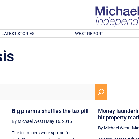
LATEST STORIES
WEST REPORT
is
U
n
Big pharma shuffles the tax pill
Money launderin
hit property mar
By Michael West
|
May 16, 2015
By Michael West
|
May
The big miners were sprung for