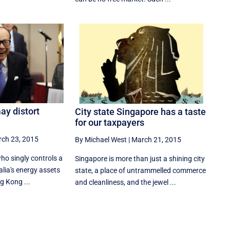
ay distort
City state Singapore has a taste
for our taxpayers
ch 23, 2015
By Michael West
|
March 21, 2015
ho singly controls a
Singapore is more than just a shining city
alia's energy assets
state, a place of untrammelled commerce
g Kong ...
and cleanliness, and the jewel ...