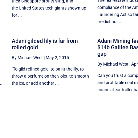
The real estate indus
their Singapore profits sling, and
compliance of the An
the United States tech giants shown up
.
Laundering Act so far
for ...
predict not ...
Adani gilded lily is far from
Adani Mining fee
rolled gold
$14b Galilee Ba
gap
By Michael West
|
May 2, 2015
By Michael West
|
Apr
e
"To gild refined gold, to paint the lily, to
Can you trust a comp
throw a perfume on the violet, to smooth
and profitable coal m
..
the ice, or add another ...
financial controller ha