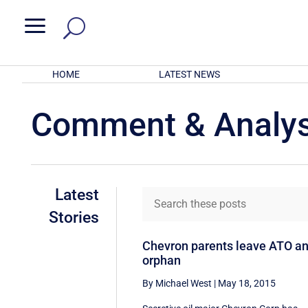
a
HOME
LATEST NEWS
Comment & Analys
Latest
Stories
Chevron parents leave ATO a
orphan
By Michael West
|
May 18, 2015