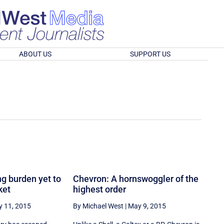
ABOUT US
SUPPORT US
g burden yet to
Chevron: A hornswoggler of the
ket
highest order
 11, 2015
By Michael West
|
May 9, 2015