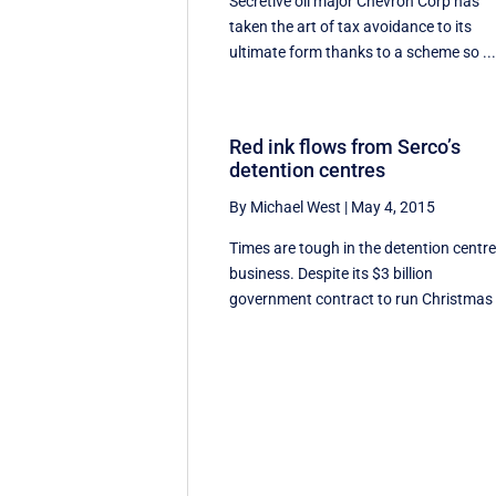
Secretive oil major Chevron Corp has
taken the art of tax avoidance to its
ultimate form thanks to a scheme so ..
Red ink flows from Serco’s
detention centres
By Michael West
|
May 4, 2015
Times are tough in the detention centr
business. Despite its $3 billion
government contract to run Christmas .