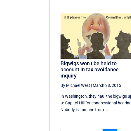
Bigwigs won’t be held to
account in tax avoidance
inquiry
By Michael West
|
March 28, 2015
In Washington, they haul the bigwigs u
to Capitol Hill for congressional hearin
Nobody is immune from ...