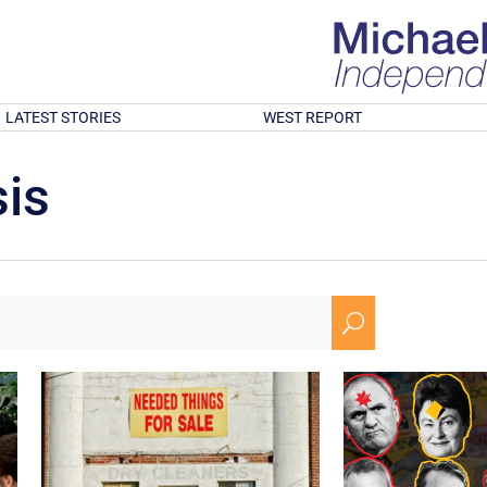
LATEST STORIES
WEST REPORT
is
U