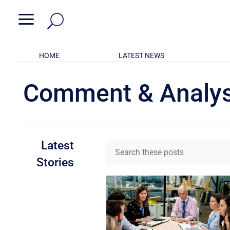
a
HOME
LATEST NEWS
Comment & Analys
Latest
Stories