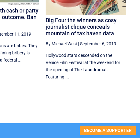
th cash or party
e outcome. Ban
Big Four the winners as cosy
journalist clique conceals
mountain of tax haven data
tember 11, 2019
By Michael West
|
September 6, 2019
ons are bribes. They
ining bribery is
Hollywood stars descended on the
 federal ...
Venice Film Festival at the weekend for
the opening of The Laundromat.
Featuring ...
BECOME A SUPPORTER