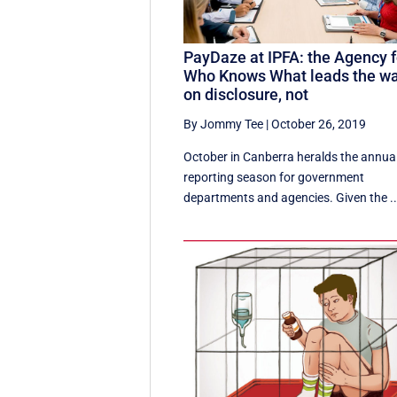
PayDaze at IPFA: the Agency f
Who Knows What leads the w
on disclosure, not
By Jommy Tee
|
October 26, 2019
October in Canberra heralds the annua
reporting season for government
departments and agencies. Given the ..