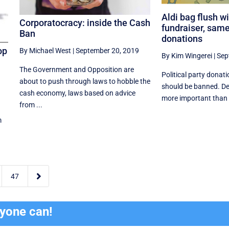
Aldi bag flush wi
Corporatocracy: inside the Cash
fundraiser, sam
Ban
donations
op
By Michael West
|
September 20, 2019
By Kim Wingerei
|
Sep
The Government and Opposition are
Political party donati
about to push through laws to hobble the
should be banned. Def
cash economy, laws based on advice
more important than a
from ...
m

47
ryone can!