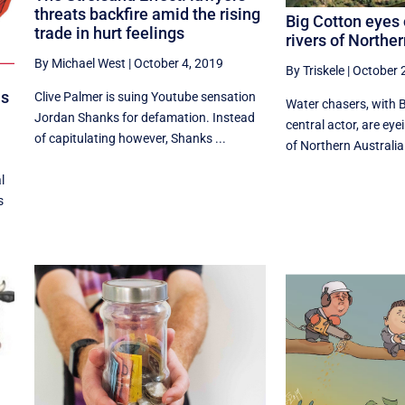
threats backfire amid the rising
Big Cotton eyes 
trade in hurt feelings
rivers of Norther
By Michael West
|
October 4, 2019
By Triskele
|
October 
ls
Clive Palmer is suing Youtube sensation
Water chasers, with B
Jordan Shanks for defamation. Instead
central actor, are eyei
of capitulating however, Shanks ...
of Northern Australia
l
s