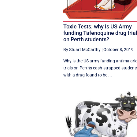
Toxic Tests: why is US Army
funding Tafenoquine drug tria
on Perth students?
By Stuart McCarthy
|
October 8, 2019
Why is the US army funding antimalaria
trials on Perth's cash-strapped student
with a drug found to be ...