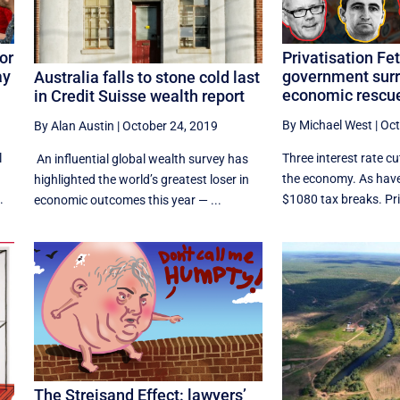
Privatisation Fet
or
government surr
ay
Australia falls to stone cold last
economic rescue
in Credit Suisse wealth report
By Michael West
|
Oct
By Alan Austin
|
October 24, 2019
Three interest rate cut
l
An influential global wealth survey has
the economy. As hav
highlighted the world’s greatest loser in
$1080 tax breaks. Prin
.
economic outcomes this year — ...
The Streisand Effect: lawyers’