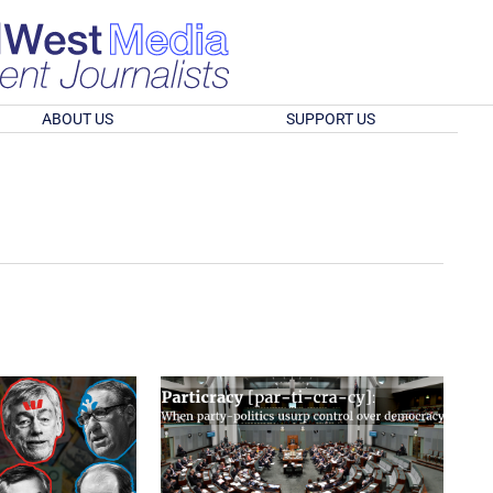
ABOUT US
SUPPORT US