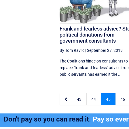
Frank and fearless advice? St
political donations from
government consultants
By Tom Ravlic
|
September 27, 2019
The Coalition's binge on consultants to
replace "frank and fearless" advice fro
public servants has earned it the ...

43
44
45
46
Don't pay so you can read it.
Pay so eve