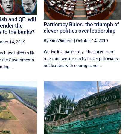
ish and QE: will
Particracy Rules: the triumph of
ender the
clever politics over leadership
 to the banks?
By Kim Wingerei
|
October 14, 2019
ober 14, 2019
We live in a particracy - the party-room
s have failed to lift
rules and we are run by clever politicians,
e the Government's
not leaders with courage and ...
ting ...