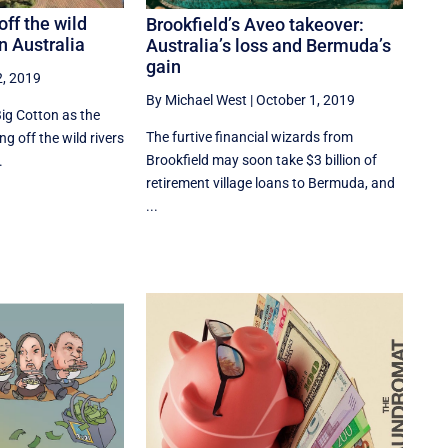
off the wild
Brookfield’s Aveo takeover:
n Australia
Australia’s loss and Bermuda’s
gain
2, 2019
By Michael West
|
October 1, 2019
ig Cotton as the
The furtive financial wizards from
ng off the wild rivers
Brookfield may soon take $3 billion of
.
retirement village loans to Bermuda, and
...