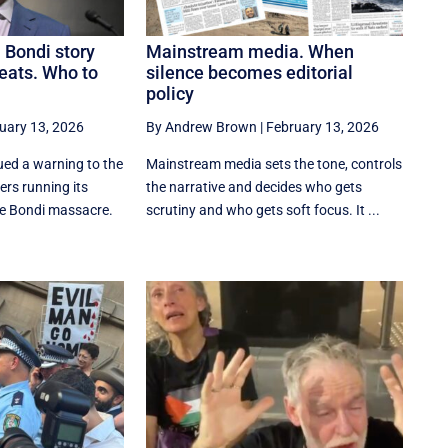
 Bondi story
Mainstream media. When
eats. Who to
silence becomes editorial
policy
uary 13, 2026
By Andrew Brown
|
February 13, 2026
ed a warning to the
Mainstream media sets the tone, controls
rs running its
the narrative and decides who gets
he Bondi massacre.
scrutiny and who gets soft focus. It ...