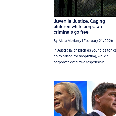
Juvenile Justice. Caging
children while corporate
criminals go free
By Aleta Moriarty
|
February 21, 2026
In Australia, children as young as ten 
go to prison for shoplifting, while a
corporate executive responsible ...