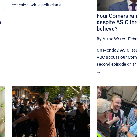
cohesion, while politicians, ...
Four Corners ran
n
despite ASIO thr
believe?
By Al the Writer
|
Febr
On Monday, ASIO issu
ABC about Four Corne
second episode on t
...