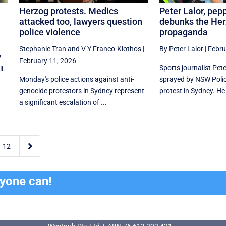
Herzog protests. Medics
Peter Lalor, pep
attacked too, lawyers question
debunks the He
police violence
propaganda
Stephanie Tran
and
V Y Franco-Klothos
|
By Peter Lalor
|
Febru
y
February 11, 2026
Sports journalist Pet
i.
Monday's police actions against anti-
sprayed by NSW Polic
genocide protestors in Sydney represent
protest in Sydney. He
a significant escalation of ...

12
ryone can!