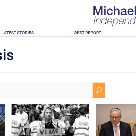
LATEST STORIES
WEST REPORT
is
U