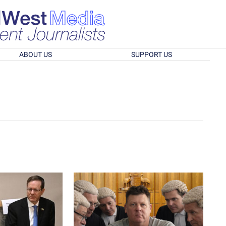
ABOUT US
SUPPORT US