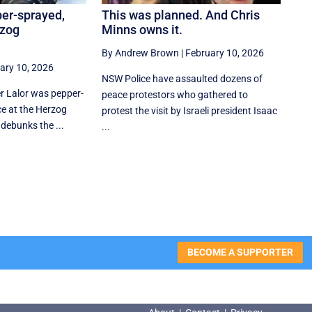
per-sprayed,
This was planned. And Chris
rzog
Minns owns it.
By Andrew Brown
|
February 10, 2026
ary 10, 2026
NSW Police have assaulted dozens of
er Lalor was pepper-
peace protestors who gathered to
e at the Herzog
protest the visit by Israeli president Isaac
 debunks the ...
...
BECOME A SUPPORTER