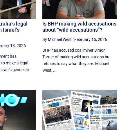
ralia’s legal
Is BHP making wild accusations
 Israel’s
about “wild accusations”?
By Michael West
|
February 15, 2026
ruary 18, 2026
BHP has accused coal miner Simon
nment has
Turner of making wild accusations but
 to make a legal
refuses to say what they are. Michael
srael's genocide.
West, ...