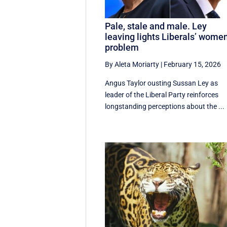
Pale, stale and male. Ley
leaving lights Liberals’ wome
problem
By Aleta Moriarty
|
February 15, 2026
Angus Taylor ousting Sussan Ley as
leader of the Liberal Party reinforces
longstanding perceptions about the ...