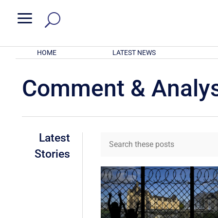
a
HOME
LATEST NEWS
Comment & Analys
Latest
Stories