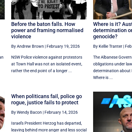
Before the baton falls. How
Where is it? Aust
power and framing normalised
determination on
violence
genocide?
By Andrew Brown
|
February 19, 2026
By Kellie Tranter
|
Feb
can
NSW Police violence against protestors
The Albanese Gover
at Town Hall was not an isolated event,
obligations under law
rather the end point of a longer ...
determination about I
Where is ...
When politicans fail, police go
rogue, justice fails to protect
By Wendy Bacon
|
February 14, 2026
Israel's President Herzog has departed,
leaving behind more anger and less social