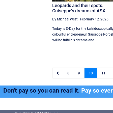
Leopards and their spots.
Guiseppe’s dreams of ASX
By Michael West
|
February 12, 2026
Today is D-Day for the kaleidoscopicall
colourful entrepreneur Giuseppe Porcell
Will he fulfil his dreams and ...

8
9
10
11
Don't pay so you can read it.
Pay so eve