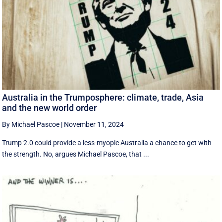
Australia in the Trumposphere: climate, trade, Asia
and the new world order
By Michael Pascoe
|
November 11, 2024
Trump 2.0 could provide a less-myopic Australia a chance to get with
the strength. No, argues Michael Pascoe, that ...