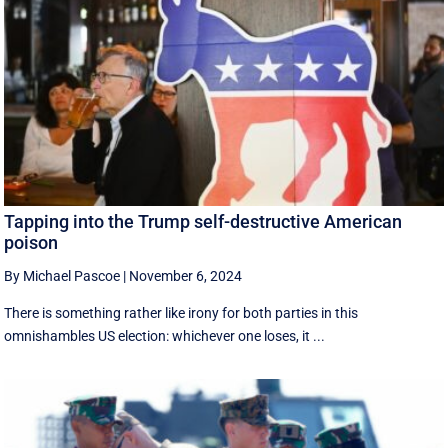
Tapping into the Trump self-destructive American
poison
By Michael Pascoe
|
November 6, 2024
There is something rather like irony for both parties in this
omnishambles US election: whichever one loses, it ...