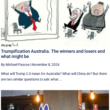
Trumpification Australia. The winners and losers and
what might be
By Michael Pascoe
|
November 8, 2024
What will Trump 2.0 mean for Australia? What will China do? But there
are two similar questions to ask: what ...