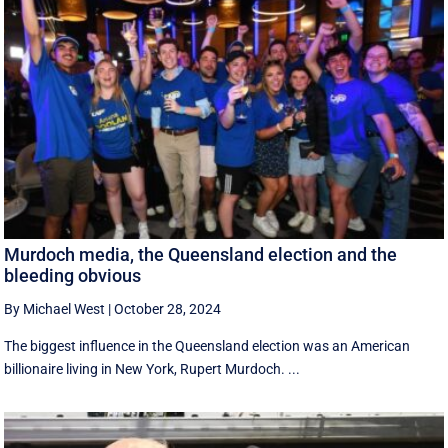
Murdoch media, the Queensland election and the
bleeding obvious
By Michael West
|
October 28, 2024
The biggest influence in the Queensland election was an American
billionaire living in New York, Rupert Murdoch. ...