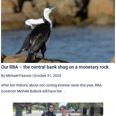
Our RBA – the central bank shag on a monetary rock
By Michael Pascoe
|
October 31, 2024
After her rhetoric about not cutting interest rates this year, RBA
Governor Michele Bullock will have her ...