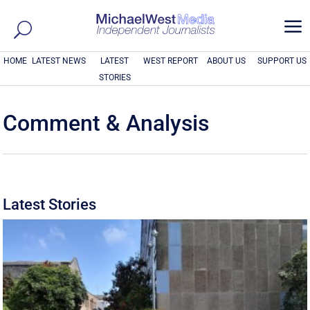
a
HOME
LATEST NEWS
LATEST
WEST REPORT
ABOUT US
SUPPORT US
STORIES
Comment & Analysis
Latest Stories