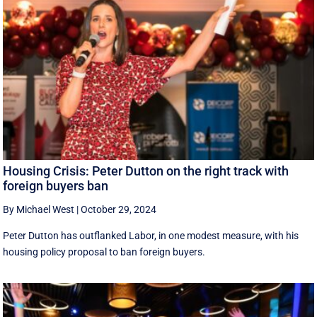
Housing Crisis: Peter Dutton on the right track with
foreign buyers ban
By Michael West
|
October 29, 2024
Peter Dutton has outflanked Labor, in one modest measure, with his
housing policy proposal to ban foreign buyers.