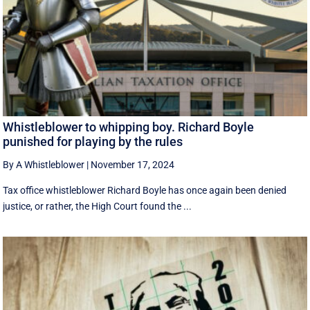
Whistleblower to whipping boy. Richard Boyle
punished for playing by the rules
By A Whistleblower
|
November 17, 2024
Tax office whistleblower Richard Boyle has once again been denied
justice, or rather, the High Court found the ...