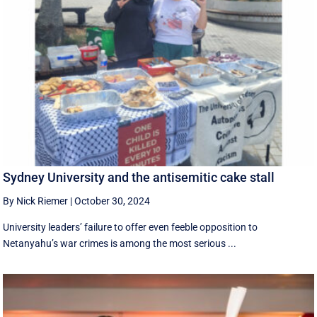
Sydney University and the antisemitic cake stall
By Nick Riemer
|
October 30, 2024
University leaders’ failure to offer even feeble opposition to
Netanyahu’s war crimes is among the most serious ...