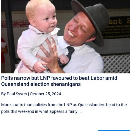
Polls narrow but LNP favoured to beat Labor amid
Queensland election shenanigans
By Paul Syvret
|
October 25, 2024
More stunts than policies from the LNP as Queenslanders head to the
polls this weekend in what appears a fairly ...