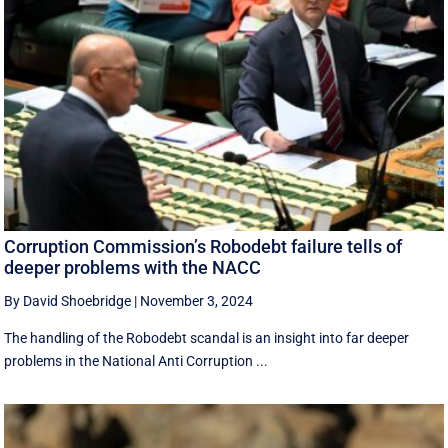
Corruption Commission’s Robodebt failure tells of
deeper problems with the NACC
By David Shoebridge
|
November 3, 2024
The handling of the Robodebt scandal is an insight into far deeper
problems in the National Anti Corruption ...