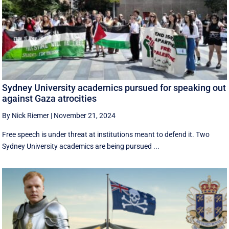
Sydney University academics pursued for speaking out
against Gaza atrocities
By Nick Riemer
|
November 21, 2024
Free speech is under threat at institutions meant to defend it. Two
Sydney University academics are being pursued ...