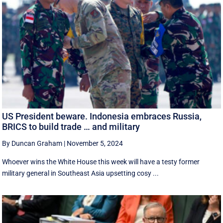
US President beware. Indonesia embraces Russia,
BRICS to build trade … and military
By Duncan Graham
|
November 5, 2024
Whoever wins the White House this week will have a testy former
military general in Southeast Asia upsetting cosy ...