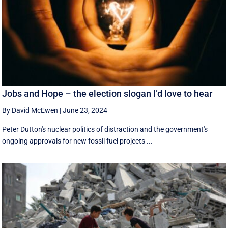
Jobs and Hope – the election slogan I’d love to hear
By David McEwen
|
June 23, 2024
Peter Dutton's nuclear politics of distraction and the government's
ongoing approvals for new fossil fuel projects ...