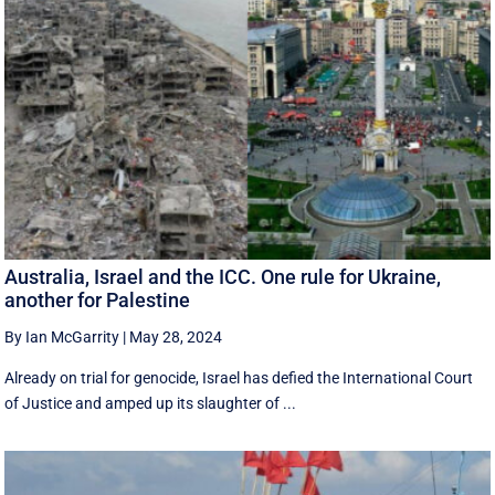
Australia, Israel and the ICC. One rule for Ukraine,
another for Palestine
By Ian McGarrity
|
May 28, 2024
Already on trial for genocide, Israel has defied the International Court
of Justice and amped up its slaughter of ...