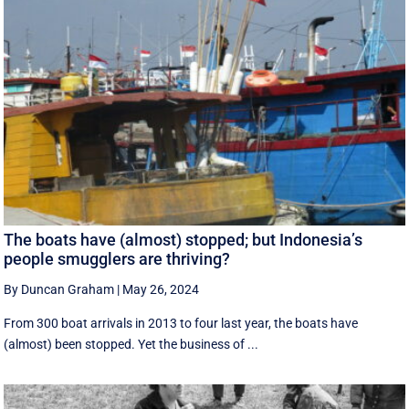
The boats have (almost) stopped; but Indonesia’s
people smugglers are thriving?
By Duncan Graham
|
May 26, 2024
From 300 boat arrivals in 2013 to four last year, the boats have
(almost) been stopped. Yet the business of ...