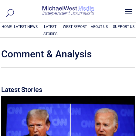
a
HOME
LATEST NEWS
LATEST
WEST REPORT
ABOUT US
SUPPORT US
STORIES
Comment & Analysis
Latest Stories