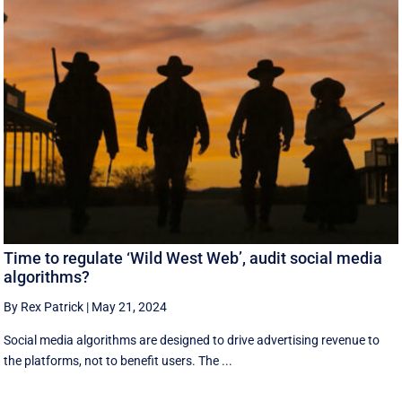
Time to regulate ‘Wild West Web’, audit social media
algorithms?
By Rex Patrick
|
May 21, 2024
Social media algorithms are designed to drive advertising revenue to
the platforms, not to benefit users. The ...