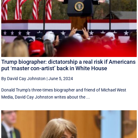
Trump biographer: dictatorship a real risk if Americans
put ‘master con-artist’ back in White House
By David Cay Johnston
|
June 5, 2024
Donald Trump's three-times biographer and friend of Michael West
Media, David Cay Johnston writes about the ...