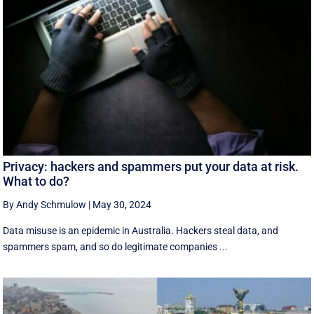
Privacy: hackers and spammers put your data at risk.
What to do?
By Andy Schmulow
|
May 30, 2024
Data misuse is an epidemic in Australia. Hackers steal data, and
spammers spam, and so do legitimate companies ...