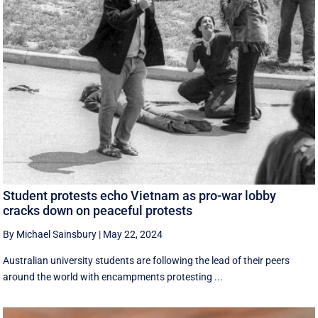
Student protests echo Vietnam as pro-war lobby
cracks down on peaceful protests
By Michael Sainsbury
|
May 22, 2024
Australian university students are following the lead of their peers
around the world with encampments protesting ...