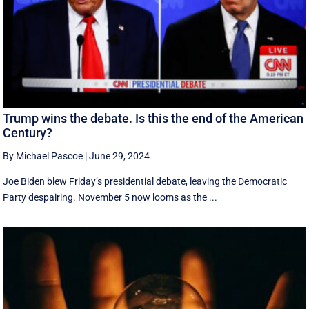
Trump wins the debate. Is this the end of the American
Century?
By Michael Pascoe
|
June 29, 2024
Joe Biden blew Friday’s presidential debate, leaving the Democratic
Party despairing. November 5 now looms as the ...