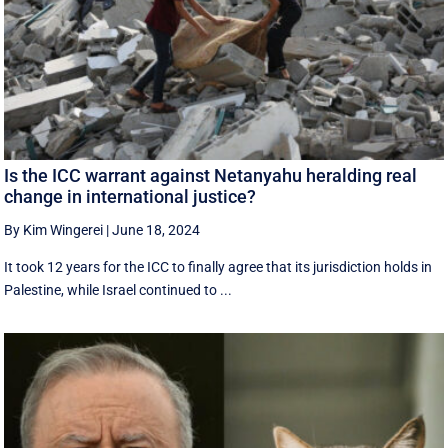
Is the ICC warrant against Netanyahu heralding real
change in international justice?
By Kim Wingerei
|
June 18, 2024
It took 12 years for the ICC to finally agree that its jurisdiction holds in
Palestine, while Israel continued to ...