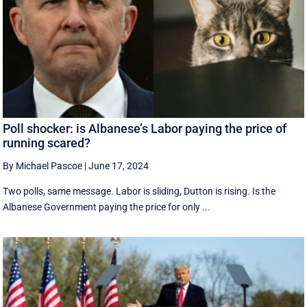
Poll shocker: is Albanese’s Labor paying the price of
running scared?
By Michael Pascoe
|
June 17, 2024
Two polls, same message. Labor is sliding, Dutton is rising. Is the
Albanese Government paying the price for only ...