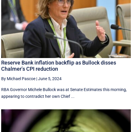
Reserve Bank inflation backflip as Bullock disses
Chalmer’s CPI reduction
By Michael Pascoe
|
June 5, 2024
RBA Governor Michele Bullock was at Senate Estimates this morning,
appearing to contradict her own Chief ...