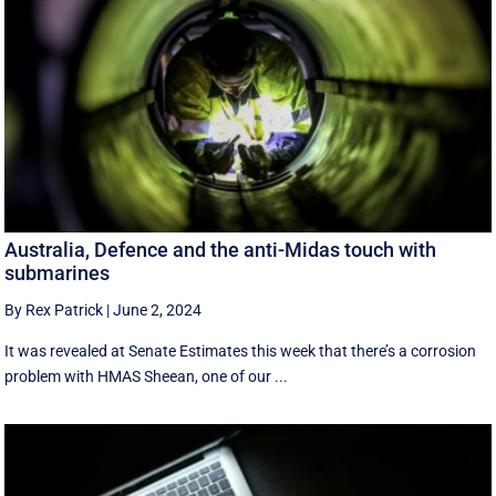
Australia, Defence and the anti-Midas touch with
submarines
By Rex Patrick
|
June 2, 2024
It was revealed at Senate Estimates this week that there’s a corrosion
problem with HMAS Sheean, one of our ...