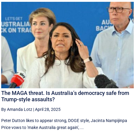
The MAGA threat. Is Australia’s democracy safe from
Trump-style assaults?
By Amanda Lotz
|
April 28, 2025
Peter Dutton likes to appear strong, DOGE style, Jacinta Nampijinpa
Price vows to 'make Australia great again', ...