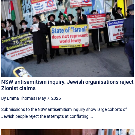
NSW antisemitism inquiry. Jewish organisations reject
Zionist claims
By Emma Thomas
|
May 7, 2025
Submissions to the NSW antisemitism inquiry show large cohorts of
Jewish people reject the attempts at conflating ...