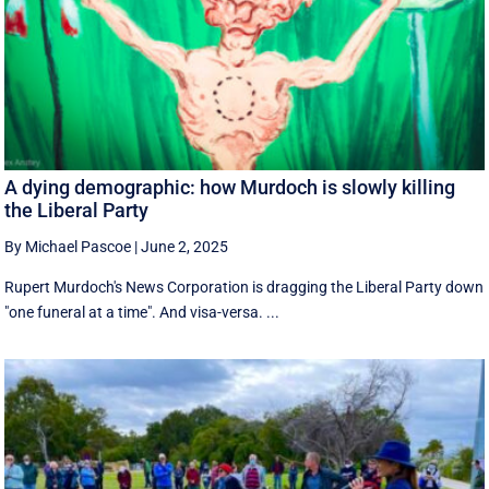
A dying demographic: how Murdoch is slowly killing
the Liberal Party
By Michael Pascoe
|
June 2, 2025
Rupert Murdoch's News Corporation is dragging the Liberal Party down
"one funeral at a time". And visa-versa. ...