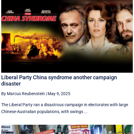
Liberal Party China syndrome another campaign
disaster
By Marcus Reubenstein
|
May 9, 2025
The Liberal Party ran a disastrous campaign in electorates with large
Chinese-Australian populations, with swings ...