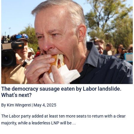
The democracy sausage eaten by Labor landslide.
What’s next?
By Kim Wingerei
|
May 4, 2025
The Labor party added at least ten more seats to return with a clear
majority, while a leaderless LNP will be ...