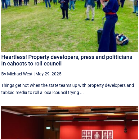
Heartless! Property developers, press and politicians
in cahoots to roll council
By Michael West
|
May 29, 2025
Things get hot when the state teams up with property developers and
tabloid media to roll a local council trying ...