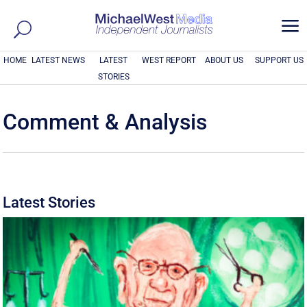
a
HOME
LATEST NEWS
LATEST
WEST REPORT
ABOUT US
SUPPORT US
STORIES
Comment & Analysis
Latest Stories