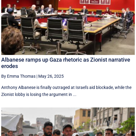
Albanese ramps up Gaza rhetoric as Zionist narrative
erodes
By Emma Thomas
|
May 26, 2025
Anthony Albanese is finally outraged at Israel's aid blockade, while the
Zionist lobby is losing the argument in ...