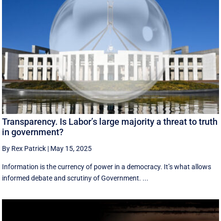
Transparency. Is Labor’s large majority a threat to truth
in government?
By Rex Patrick
|
May 15, 2025
Information is the currency of power in a democracy. It’s what allows
informed debate and scrutiny of Government. ...