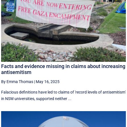
Facts and evidence missing in claims about increasing
antisemitism
By Emma Thomas
|
May 16, 2025
Falacious definitions have led to claims of 'record levels of antisemitism'
in NSW universities, supported neither ...