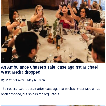
An Ambulance Chaser’s Tale: case against Michael
West Media dropped
By Michael West
|
May 6, 2025
The Federal Court defamation case against Michael West Media has
been dropped, but so has the regulator's ...