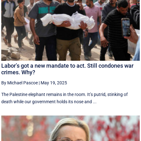
Labor’s got a new mandate to act. Still condones war
crimes. Why?
By Michael Pascoe
|
May 19, 2025
The Palestine elephant remains in the room. It’s putrid, stinking of
death while our government holds its nose and ...