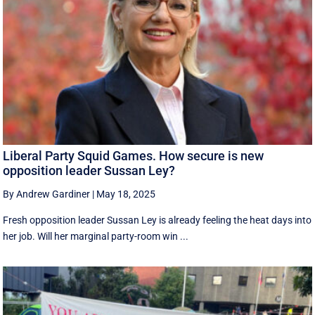
Liberal Party Squid Games. How secure is new
opposition leader Sussan Ley?
By Andrew Gardiner
|
May 18, 2025
Fresh opposition leader Sussan Ley is already feeling the heat days into
her job. Will her marginal party-room win ...