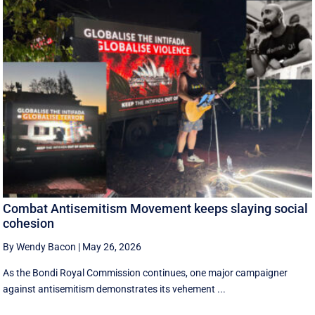
Combat Antisemitism Movement keeps slaying social
cohesion
By Wendy Bacon
|
May 26, 2026
As the Bondi Royal Commission continues, one major campaigner
against antisemitism demonstrates its vehement ...