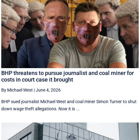
BHP threatens to pursue journalist and coal miner for
costs in court case it brought
By Michael West
|
June 4, 2026
BHP sued journalist Michael West and coal miner Simon Turner to shut
down wage theft allegations. Now it is ...