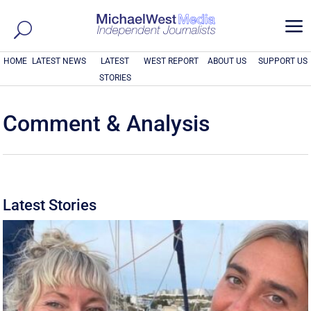
a
HOME
LATEST NEWS
LATEST
WEST REPORT
ABOUT US
SUPPORT US
STORIES
Comment & Analysis
Latest Stories