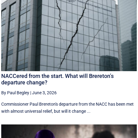
NACCered from the start. What will Brereton’s
departure change?
By Paul Begley
|
June 3, 2026
Commissioner Paul Brereton's departure from the NACC has been met
with almost universal relief, but will it change ...