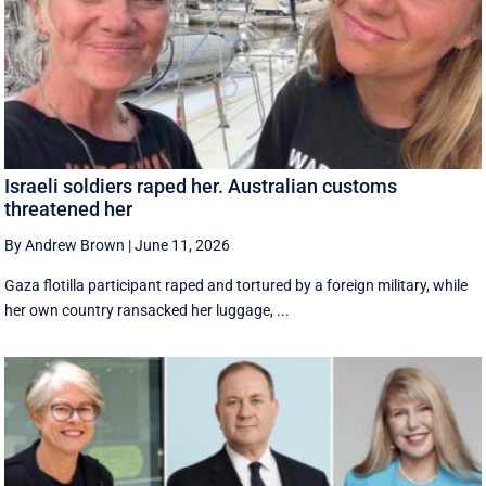
Israeli soldiers raped her. Australian customs
threatened her
By Andrew Brown
|
June 11, 2026
Gaza flotilla participant raped and tortured by a foreign military, while
her own country ransacked her luggage, ...