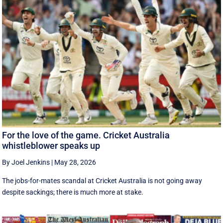
For the love of the game. Cricket Australia
whistleblower speaks up
By Joel Jenkins
|
May 28, 2026
The jobs-for-mates scandal at Cricket Australia is not going away
despite sackings; there is much more at stake.