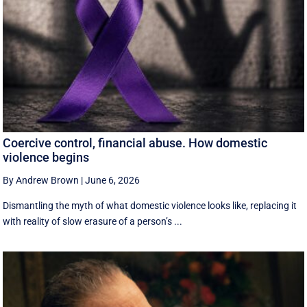
Coercive control, financial abuse. How domestic
violence begins
By Andrew Brown
|
June 6, 2026
Dismantling the myth of what domestic violence looks like, replacing it
with reality of slow erasure of a person’s ...