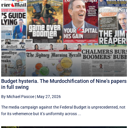
Budget hysteria. The Murdochification of Nine’s papers
in full swing
By Michael Pascoe
|
May 27, 2026
The media campaign against the Federal Budget is unprecedented, not
for its vehemence but it’s uniformity across ...