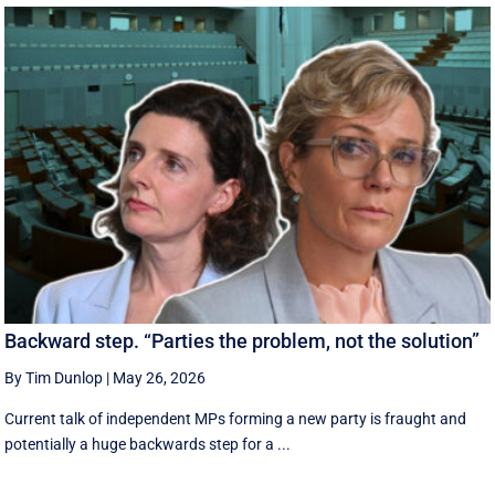
Backward step. “Parties the problem, not the solution”
By Tim Dunlop
|
May 26, 2026
Current talk of independent MPs forming a new party is fraught and
potentially a huge backwards step for a ...