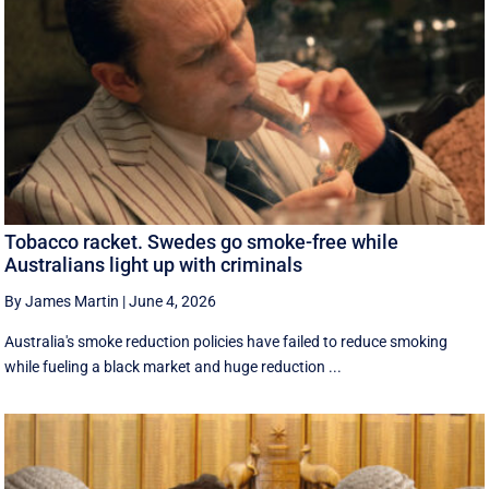
Tobacco racket. Swedes go smoke-free while
Australians light up with criminals
By James Martin
|
June 4, 2026
Australia's smoke reduction policies have failed to reduce smoking
while fueling a black market and huge reduction ...