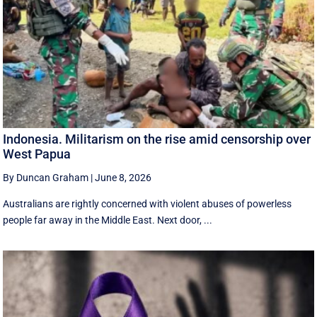
Indonesia. Militarism on the rise amid censorship over
West Papua
By Duncan Graham
|
June 8, 2026
Australians are rightly concerned with violent abuses of powerless
people far away in the Middle East. Next door, ...