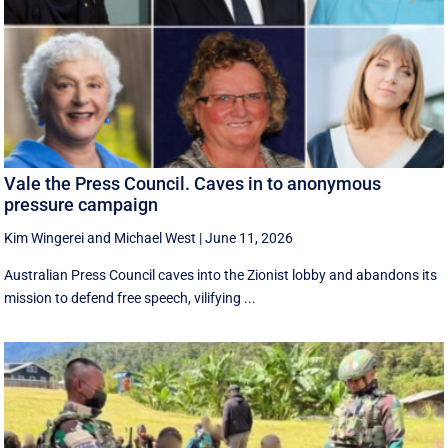
Vale the Press Council. Caves in to anonymous
pressure campaign
Kim Wingerei
and
Michael West
|
June 11, 2026
Australian Press Council caves into the Zionist lobby and abandons its
mission to defend free speech, vilifying ...