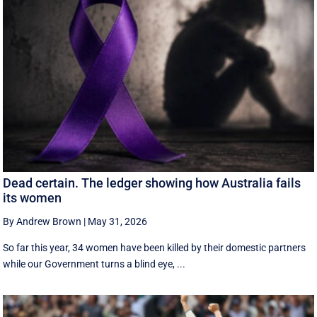
Dead certain. The ledger showing how Australia fails
its women
By Andrew Brown
|
May 31, 2026
So far this year, 34 women have been killed by their domestic partners
while our Government turns a blind eye, ...