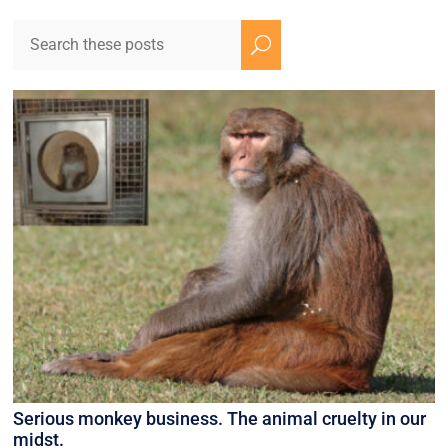
U
Serious monkey business. The animal cruelty in our
midst.