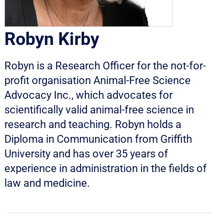
Robyn Kirby
Robyn is a Research Officer for the not-for-
profit organisation Animal-Free Science
Advocacy Inc., which advocates for
scientifically valid animal-free science in
research and teaching. Robyn holds a
Diploma in Communication from Griffith
University and has over 35 years of
experience in administration in the fields of
law and medicine.