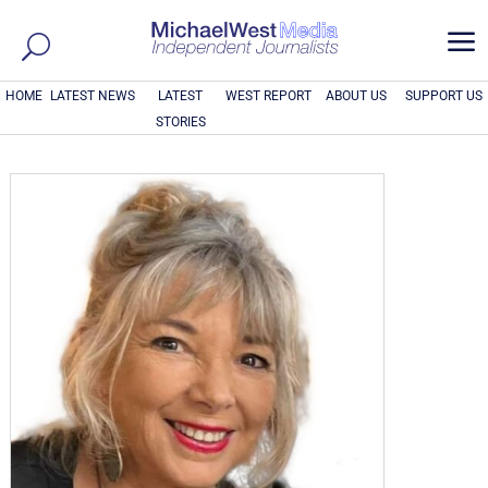
a
HOME
LATEST NEWS
LATEST
WEST REPORT
ABOUT US
SUPPORT US
STORIES