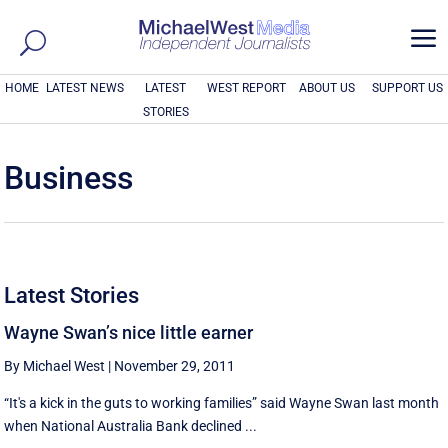
a
HOME
LATEST NEWS
LATEST
WEST REPORT
ABOUT US
SUPPORT US
STORIES
Business
Latest Stories
Wayne Swan’s nice little earner
By Michael West
|
November 29, 2011
“It's a kick in the guts to working families” said Wayne Swan last month
when National Australia Bank declined ...