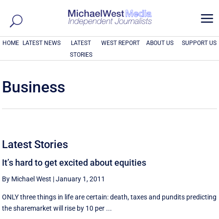
a
HOME
LATEST NEWS
LATEST
WEST REPORT
ABOUT US
SUPPORT US
STORIES
Business
Latest Stories
It’s hard to get excited about equities
By Michael West
|
January 1, 2011
ONLY three things in life are certain: death, taxes and pundits predicting
the sharemarket will rise by 10 per ...