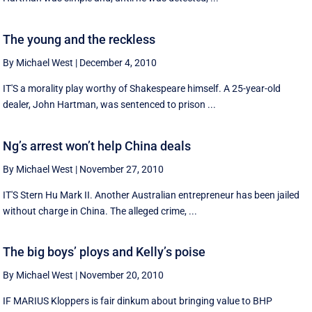
The young and the reckless
By Michael West
|
December 4, 2010
IT'S a morality play worthy of Shakespeare himself. A 25-year-old
dealer, John Hartman, was sentenced to prison ...
Ng’s arrest won’t help China deals
By Michael West
|
November 27, 2010
IT'S Stern Hu Mark II. Another Australian entrepreneur has been jailed
without charge in China. The alleged crime, ...
The big boys’ ploys and Kelly’s poise
By Michael West
|
November 20, 2010
IF MARIUS Kloppers is fair dinkum about bringing value to BHP