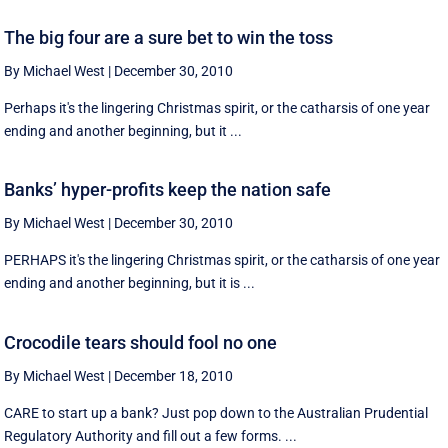
The big four are a sure bet to win the toss
By Michael West
|
December 30, 2010
Perhaps it's the lingering Christmas spirit, or the catharsis of one year
ending and another beginning, but it ...
Banks’ hyper-profits keep the nation safe
By Michael West
|
December 30, 2010
PERHAPS it's the lingering Christmas spirit, or the catharsis of one year
ending and another beginning, but it is ...
Crocodile tears should fool no one
By Michael West
|
December 18, 2010
CARE to start up a bank? Just pop down to the Australian Prudential
Regulatory Authority and fill out a few forms. ...