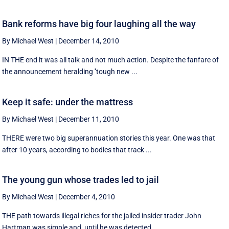
Bank reforms have big four laughing all the way
By Michael West
|
December 14, 2010
IN THE end it was all talk and not much action. Despite the fanfare of
the announcement heralding ''tough new ...
Keep it safe: under the mattress
By Michael West
|
December 11, 2010
THERE were two big superannuation stories this year. One was that
after 10 years, according to bodies that track ...
The young gun whose trades led to jail
By Michael West
|
December 4, 2010
THE path towards illegal riches for the jailed insider trader John
Hartman was simple and, until he was detected, ...