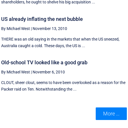
shareholders, he ought to shelve his big acquisition ...
US already inflating the next bubble
By Michael West
|
November 13, 2010
THERE was an old saying in the markets that when the US sneezed,
Australia caught a cold. These days, the US is ...
Old-school TV looked like a good grab
By Michael West
|
November 6, 2010
CLOUT, sheer clout, seems to have been overlooked as a reason for the
Packer raid on Ten. Notwithstanding the ...
More ...