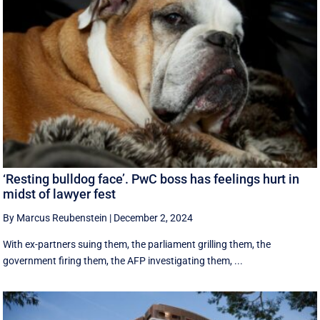
‘Resting bulldog face’. PwC boss has feelings hurt in
midst of lawyer fest
By Marcus Reubenstein
|
December 2, 2024
With ex-partners suing them, the parliament grilling them, the
government firing them, the AFP investigating them, ...