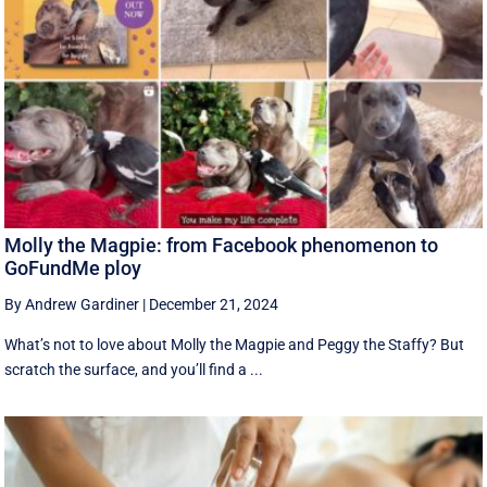
Molly the Magpie: from Facebook phenomenon to
GoFundMe ploy
By Andrew Gardiner
|
December 21, 2024
What’s not to love about Molly the Magpie and Peggy the Staffy? But
scratch the surface, and you’ll find a ...