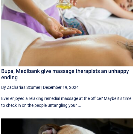
Bupa, Medibank give massage therapists an unhappy
ending
By Zacharias Szumer
|
December 19, 2024
Ever enjoyed a relaxing remedial massage at the office? Maybe it’s time
to check in on the people untangling your ...