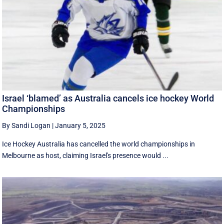
Israel ‘blamed’ as Australia cancels ice hockey World
Championships
By Sandi Logan
|
January 5, 2025
Ice Hockey Australia has cancelled the world championships in
Melbourne as host, claiming Israel's presence would ...