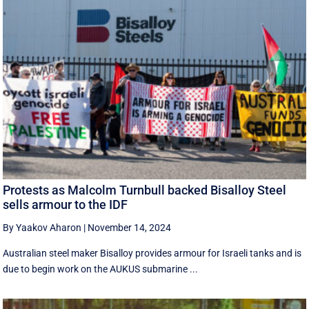
Protests as Malcolm Turnbull backed Bisalloy Steel
sells armour to the IDF
By Yaakov Aharon
|
November 14, 2024
Australian steel maker Bisalloy provides armour for Israeli tanks and is
due to begin work on the AUKUS submarine ...