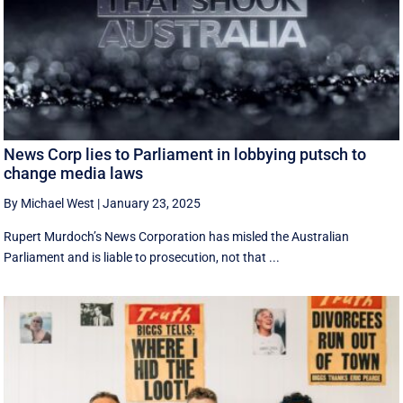
News Corp lies to Parliament in lobbying putsch to
change media laws
By Michael West
|
January 23, 2025
Rupert Murdoch’s News Corporation has misled the Australian
Parliament and is liable to prosecution, not that ...