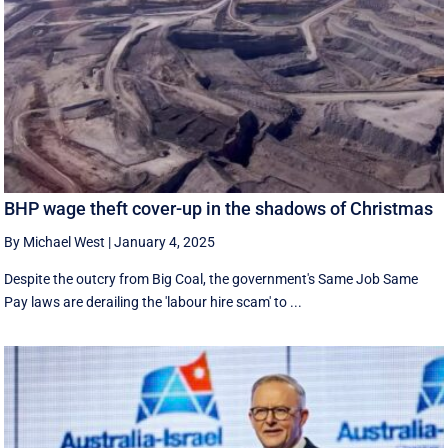
BHP wage theft cover-up in the shadows of Christmas
By Michael West
|
January 4, 2025
Despite the outcry from Big Coal, the government's Same Job Same
Pay laws are derailing the 'labour hire scam' to ...