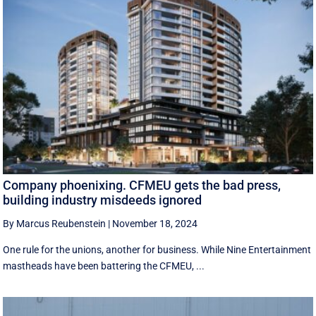
Company phoenixing. CFMEU gets the bad press,
building industry misdeeds ignored
By Marcus Reubenstein
|
November 18, 2024
One rule for the unions, another for business. While Nine Entertainment
mastheads have been battering the CFMEU, ...