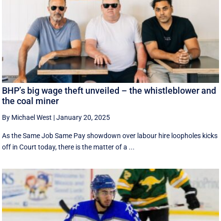
BHP’s big wage theft unveiled – the whistleblower and
the coal miner
By Michael West
|
January 20, 2025
As the Same Job Same Pay showdown over labour hire loopholes kicks
off in Court today, there is the matter of a ...