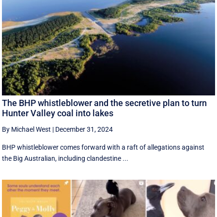
The BHP whistleblower and the secretive plan to turn
Hunter Valley coal into lakes
By Michael West
|
December 31, 2024
BHP whistleblower comes forward with a raft of allegations against
the Big Australian, including clandestine ...