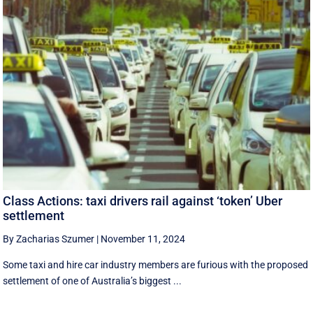
Class Actions: taxi drivers rail against ‘token’ Uber
settlement
By Zacharias Szumer
|
November 11, 2024
Some taxi and hire car industry members are furious with the proposed
settlement of one of Australia’s biggest ...