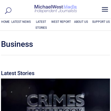
a
HOME
LATEST NEWS
LATEST
WEST REPORT
ABOUT US
SUPPORT US
STORIES
Business
Latest Stories