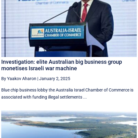
Investigation: elite Australian big business group
monetises Israeli war machine
By Yaakov Aharon
|
January 2, 2025
Blue chip business lobby the Australia Israel Chamber of Commerce is
associated with funding illegal settlements ...