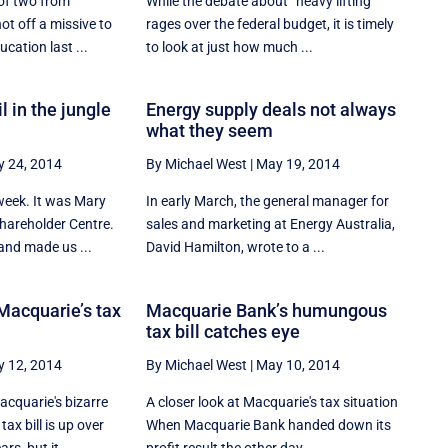
 of two from
While the debate about ‘‘heavy lifting’’
ot off a missive to
rages over the federal budget, it is timely
cation last ...
to look at just how much ...
il in the jungle
Energy supply deals not always
what they seem
 24, 2014
By Michael West
|
May 19, 2014
week. It was Mary
In early March, the general manager for
Shareholder Centre.
sales and marketing at Energy Australia,
and made us ...
David Hamilton, wrote to a ...
 Macquarie’s tax
Macquarie Bank’s humungous
tax bill catches eye
 12, 2014
By Michael West
|
May 10, 2014
acquarie's bizarre
A closer look at Macquarie's tax situation
ax bill is up over
When Macquarie Bank handed down its