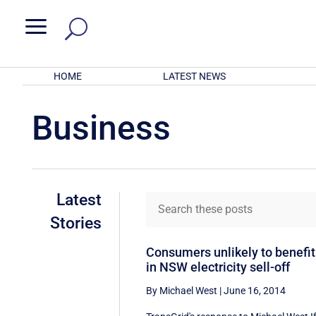
a
HOME
LATEST NEWS
Business
Latest
Stories
Consumers unlikely to benefit
in NSW electricity sell-off
By Michael West
|
June 16, 2014