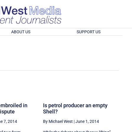
ABOUT US
SUPPORT US
embroiled in
Is petrol producer an empty
ispute
Shell?
e 7, 2014
By Michael West
|
June 1, 2014