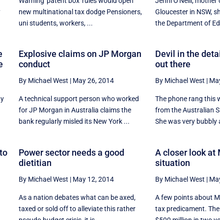
f
Warning 'patent box' rules would open
Jenni O'Neill, mother
y
new multinational tax dodge Pensioners,
Gloucester in NSW, sh
uni students, workers, ...
the Department of Edu
e
Explosive claims on JP Morgan
Devil in the deta
e
conduct
out there
By Michael West
|
May 26, 2014
By Michael West
|
May
ay
A technical support person who worked
The phone rang this 
for JP Morgan in Australia claims the
from the Australian 
bank regularly misled its New York ...
She was very bubbly 
to
Power sector needs a good
A closer look at
dietitian
situation
By Michael West
|
May 12, 2014
By Michael West
|
May
As a nation debates what can be axed,
A few points about M
taxed or sold off to alleviate this rather
tax predicament. The t