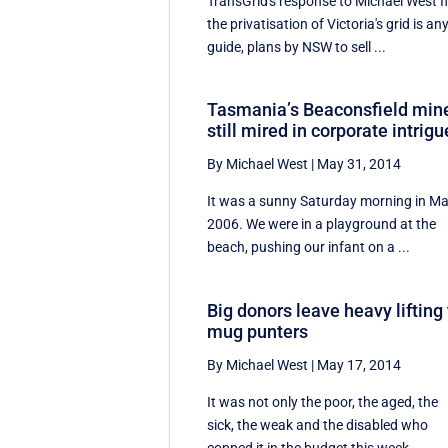
TransGrid's response to Michael West I
the privatisation of Victoria's grid is an
guide, plans by NSW to sell ...
Tasmania’s Beaconsfield min
still mired in corporate intrigu
By Michael West
|
May 31, 2014
It was a sunny Saturday morning in M
2006. We were in a playground at the
beach, pushing our infant on a ...
Big donors leave heavy lifting 
mug punters
By Michael West
|
May 17, 2014
It was not only the poor, the aged, the
sick, the weak and the disabled who