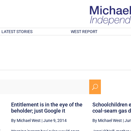
LATEST STORIES
WEST REPORT
U
Entitlement is in the eye of the
Schoolchildren 
beholder; just Google it
coal-seam gas d
By Michael West
|
June 9, 2014
By Michael West
|
Jun