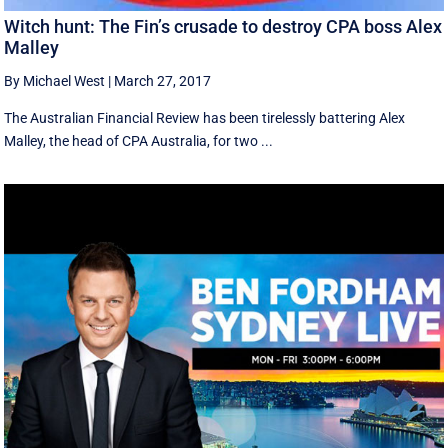
Witch hunt: The Fin’s crusade to destroy CPA boss Alex
Malley
By Michael West
|
March 27, 2017
The Australian Financial Review has been tirelessly battering Alex
Malley, the head of CPA Australia, for two ...