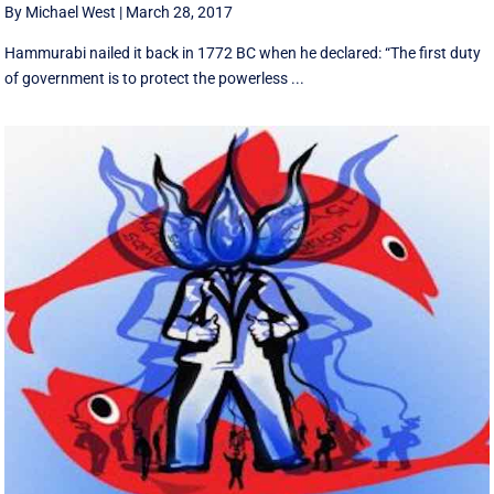
By Michael West
|
March 28, 2017
Hammurabi nailed it back in 1772 BC when he declared: “The first duty
of government is to protect the powerless ...