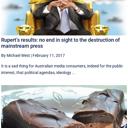
Rupert’s results: no end in sight to the destruction of
mainstream press
By Michael West
|
February 11, 2017
It is a sad thing for Australian media consumers, indeed for the public
interest, that political agendas, ideology ...