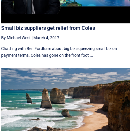
Small biz suppliers get relief from Coles
By Michael West
|
March 4, 2017
Chatting with Ben Fordham about big biz squeezing small biz on
payment terms. Coles has gone on the front foot ...