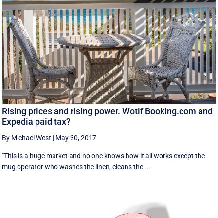
Rising prices and rising power. Wotif Booking.com and
Expedia paid tax?
By Michael West
|
May 30, 2017
"This is a huge market and no one knows how it all works except the
mug operator who washes the linen, cleans the ...