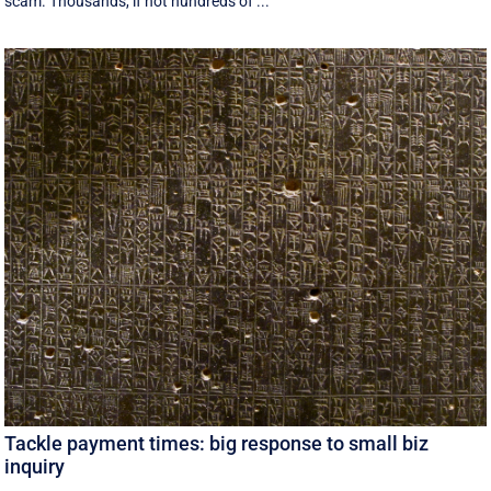
scam. Thousands, if not hundreds of ...
Tackle payment times: big response to small biz
inquiry