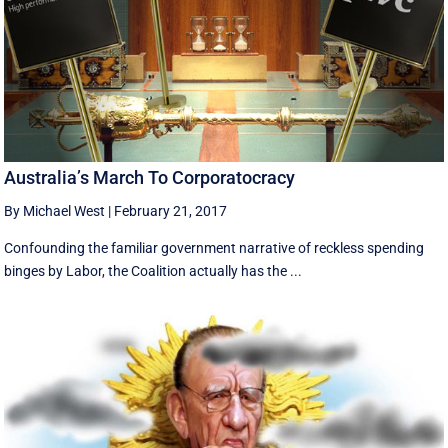
Australia’s March To Corporatocracy
By Michael West
|
February 21, 2017
Confounding the familiar government narrative of reckless spending
binges by Labor, the Coalition actually has the ...