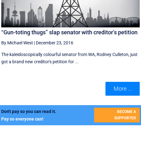
“Gun-toting thugs” slap senator with creditor’s petition
By Michael West
|
December 23, 2016
The kaleidoscopically colourful senator from WA, Rodney Culleton, just
got a brand new creditor's petition for ...
More ...
Don't pay so you can read it.
BECOME A
SUPPORTER
Pay so everyone can!