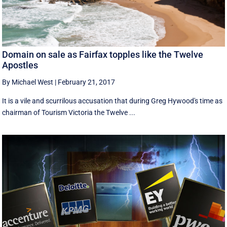
Domain on sale as Fairfax topples like the Twelve
Apostles
By Michael West
|
February 21, 2017
It is a vile and scurrilous accusation that during Greg Hywood's time as
chairman of Tourism Victoria the Twelve ...