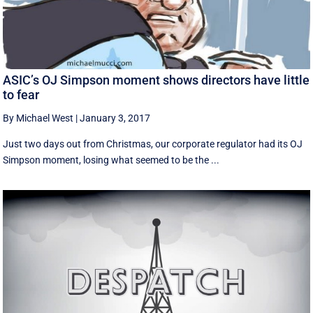
ASIC’s OJ Simpson moment shows directors have little
to fear
By Michael West
|
January 3, 2017
Just two days out from Christmas, our corporate regulator had its OJ
Simpson moment, losing what seemed to be the ...