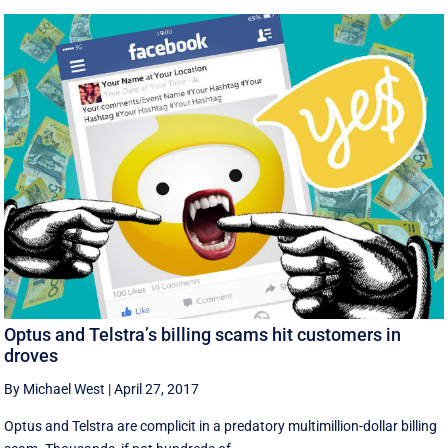
Optus and Telstra’s billing scams hit customers in
droves
By Michael West
|
April 27, 2017
Optus and Telstra are complicit in a predatory multimillion-dollar billing