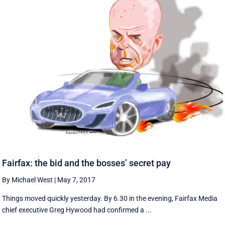
Fairfax: the bid and the bosses’ secret pay
By Michael West
|
May 7, 2017
Things moved quickly yesterday. By 6.30 in the evening, Fairfax Media
chief executive Greg Hywood had confirmed a ...