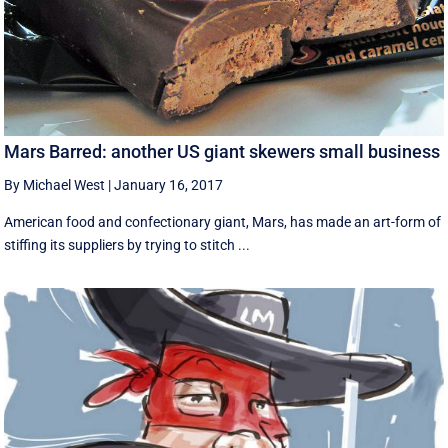
Mars Barred: another US giant skewers small business
By Michael West
|
January 16, 2017
American food and confectionary giant, Mars, has made an art-form of
stiffing its suppliers by trying to stitch ...