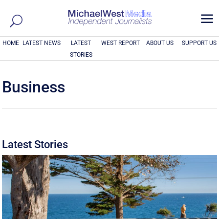
a
HOME
LATEST NEWS
LATEST
WEST REPORT
ABOUT US
SUPPORT US
STORIES
Business
Latest Stories