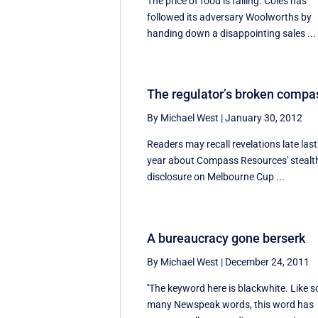
The price of food is falling. Coles has
followed its adversary Woolworths by
handing down a disappointing sales ...
The regulator’s broken compa
By Michael West
|
January 30, 2012
Readers may recall revelations late last
year about Compass Resources' stealt
disclosure on Melbourne Cup ...
A bureaucracy gone berserk
By Michael West
|
December 24, 2011
''The keyword here is blackwhite. Like s
many Newspeak words, this word has