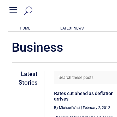
a
HOME
LATEST NEWS
Business
Latest
Stories
Rates cut ahead as deflation
arrives
By Michael West
|
February 2, 2012