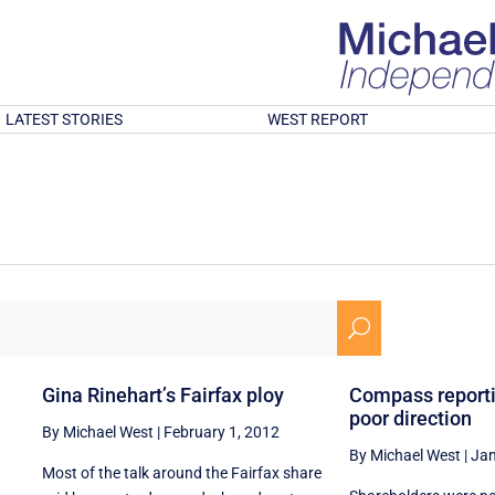
LATEST STORIES
WEST REPORT
U
Gina Rinehart’s Fairfax ploy
Compass reporti
poor direction
By Michael West
|
February 1, 2012
By Michael West
|
Jan
Most of the talk around the Fairfax share