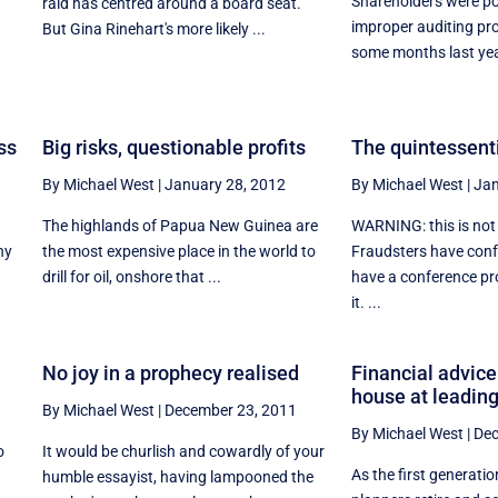
Shareholders were po
raid has centred around a board seat.
improper auditing pr
But Gina Rinehart's more likely ...
some months last year
ss
Big risks, questionable profits
The quintessenti
By Michael West
|
January 28, 2012
By Michael West
|
Jan
The highlands of Papua New Guinea are
WARNING: this is not
hy
the most expensive place in the world to
Fraudsters have conf
drill for oil, onshore that ...
have a conference pr
it. ...
No joy in a prophecy realised
Financial advice
house at leadin
By Michael West
|
December 23, 2011
By Michael West
|
Dec
o
It would be churlish and cowardly of your
As the first generatio
humble essayist, having lampooned the