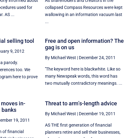
orly informed about
As shareholders and creditors in the
ocedures used for
collapsed Compass Resources were kept
. AS ...
wallowing in an information vacuum last
...
al selling tool
Free and open information? The
gag is on us
uary 9, 2012
By Michael West
|
December 24, 2011
 a parody.
''The keyword here is blackwhite. Like so
erences too. We
many Newspeak words, this word has
ogram here to prove
two mutually contradictory meanings. ...
 moves in-
Threat to arm’s-length advice
g banks
By Michael West
|
December 19, 2011
ember 19, 2011
AS THE first generation of financial
n of financial
planners retire and sell their businesses,