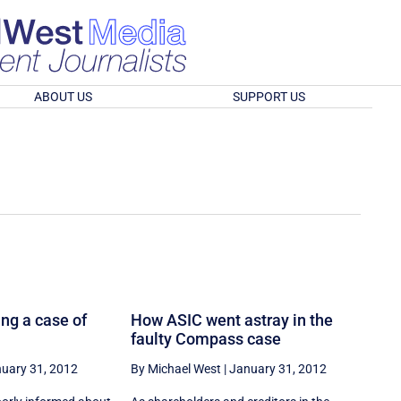
ABOUT US
SUPPORT US
ng a case of
How ASIC went astray in the
faulty Compass case
uary 31, 2012
By Michael West
|
January 31, 2012