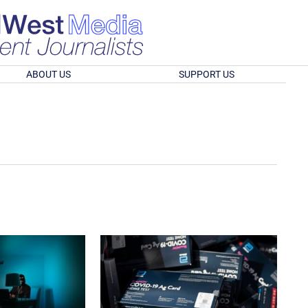
ABOUT US
SUPPORT US