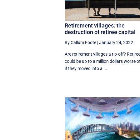
Retirement villages: the
destruction of retiree capital
By Callum Foote
|
January 24, 2022
Are retirement villages a rip-off? Retire
could be up to a million dollars worse o
if they moved into a ...