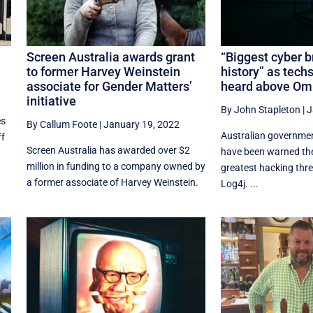
Screen Australia awards grant
“Biggest cyber b
to former Harvey Weinstein
history” as tech
associate for Gender Matters’
heard above Omi
initiative
By John Stapleton
|
J
es
By Callum Foote
|
January 19, 2022
Australian governme
ff
Screen Australia has awarded over $2
have been warned the
million in funding to a company owned by
greatest hacking thre
a former associate of Harvey Weinstein.
Log4j. ...