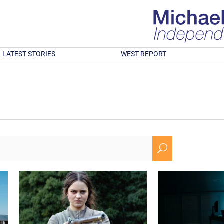
LATEST STORIES
WEST REPORT
U