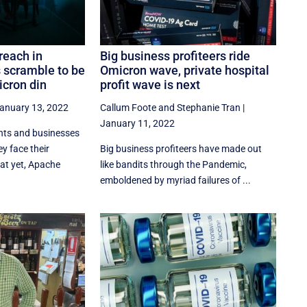
reach in
Big business profiteers ride
s scramble to be
Omicron wave, private hospital
cron din
profit wave is next
anuary 13, 2022
Callum Foote
and
Stephanie Tran
|
January 11, 2022
nts and businesses
y face their
Big business profiteers have made out
at yet, Apache
like bandits through the Pandemic,
emboldened by myriad failures of ...