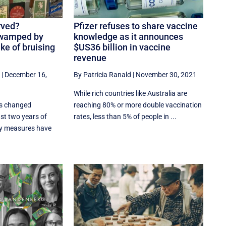
rved?
Pfizer refuses to share vaccine
swamped by
knowledge as it announces
ake of bruising
$US36 billion in vaccine
revenue
|
December 16,
By Patricia Ranald
|
November 30, 2021
While rich countries like Australia are
as changed
reaching 80% or more double vaccination
ast two years of
rates, less than 5% of people in ...
y measures have