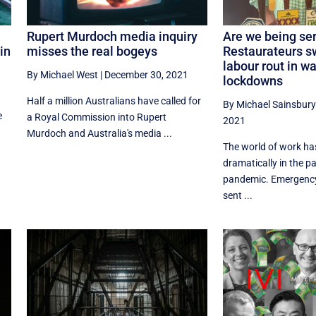
Rupert Murdoch media inquiry
Are we being se
in
misses the real bogeys
Restaurateurs 
labour rout in w
By Michael West
|
December 30, 2021
lockdowns
Half a million Australians have called for
By Michael Sainsbury
e
a Royal Commission into Rupert
2021
Murdoch and Australia's media ...
The world of work h
dramatically in the p
pandemic. Emergenc
sent ...