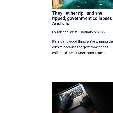
They ‘let her rip’, and she
ripped; government collapses 
Australia
By Michael West
|
January 5, 2022
It’s a dang good thing we’re winning th
cricket because the government has
collapsed. Scott Morrison's Team ...