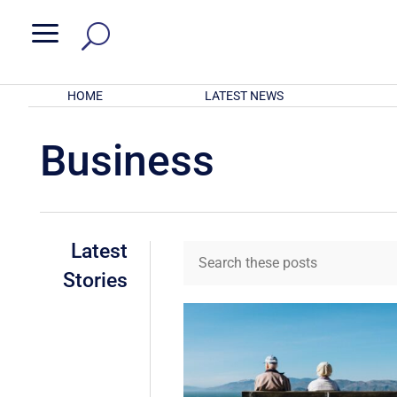
a
HOME
LATEST NEWS
Business
Latest
Stories