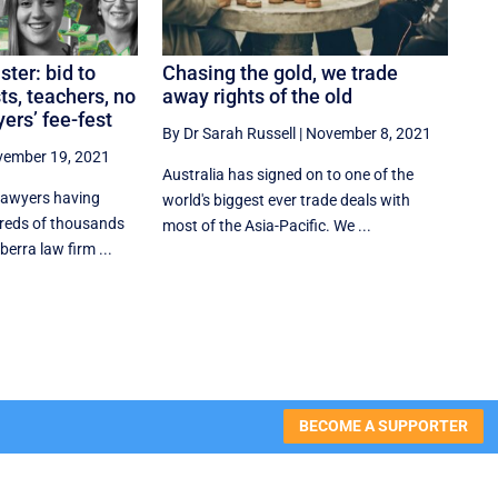
ter: bid to
Chasing the gold, we trade
ts, teachers, no
away rights of the old
ers’ fee-fest
By Dr Sarah Russell
|
November 8, 2021
ember 19, 2021
Australia has signed on to one of the
 lawyers having
world's biggest ever trade deals with
reds of thousands
most of the Asia-Pacific. We ...
berra law firm ...
BECOME A SUPPORTER