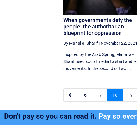
When governments defy the
people: the authoritarian
blueprint for oppression
By Manal al-Sharif
|
November 22, 202
Inspired by the Arab Spring, Manal al-
Sharif used social media to start and l
movements. In the second of two ...

16
17
18
19
Don't pay so you can read it.
Pay so eve