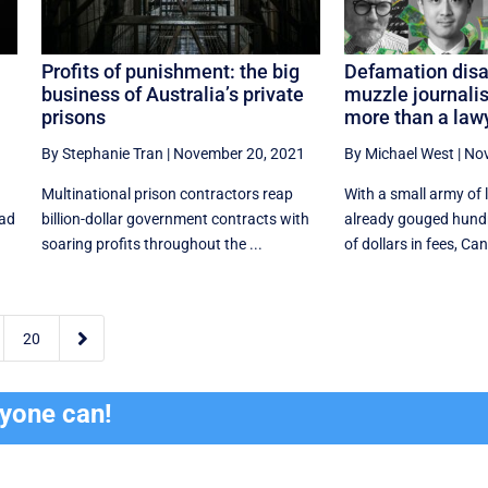
Profits of punishment: the big
Defamation disas
business of Australia’s private
muzzle journalis
prisons
more than a lawy
1
By Stephanie Tran
|
November 20, 2021
By Michael West
|
Nov
Multinational prison contractors reap
With a small army of
ead
billion-dollar government contracts with
already gouged hund
soaring profits throughout the ...
of dollars in fees, Can

20
ryone can!