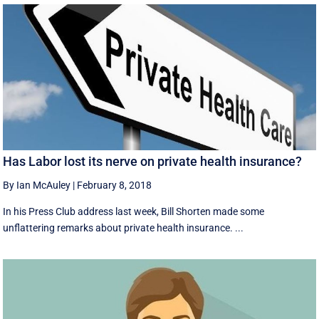
Has Labor lost its nerve on private health insurance?
By Ian McAuley
|
February 8, 2018
In his Press Club address last week, Bill Shorten made some
unflattering remarks about private health insurance. ...