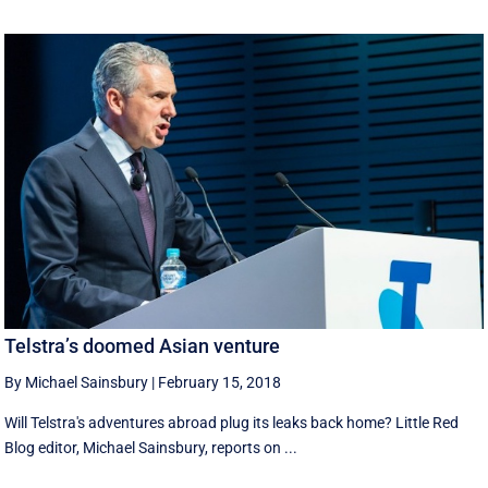
Telstra’s doomed Asian venture
By Michael Sainsbury
|
February 15, 2018
Will Telstra's adventures abroad plug its leaks back home? Little Red
Blog editor, Michael Sainsbury, reports on ...