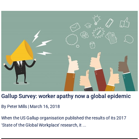
Gallup Survey: worker apathy now a global epidemic
By Peter Mills
|
March 16, 2018
When the US Gallup organisation published the results of its 2017
‘State of the Global Workplace’ research, it ...