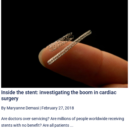
Inside the stent: investigating the boom in cardiac
surgery
By Maryanne Demasi
|
February 27, 2018
Are doctors over-servicing? Are millions of people worldwide receiving
stents with no benefit? Are all patients ...