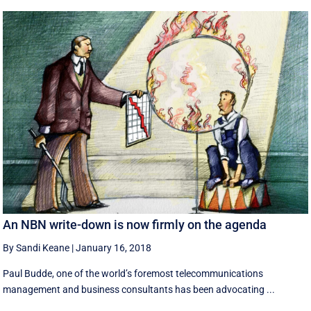
An NBN write-down is now firmly on the agenda
By Sandi Keane
|
January 16, 2018
Paul Budde, one of the world’s foremost telecommunications
management and business consultants has been advocating ...