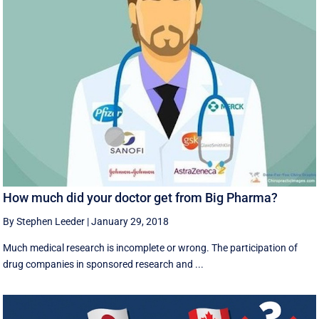
How much did your doctor get from Big Pharma?
By Stephen Leeder
|
January 29, 2018
Much medical research is incomplete or wrong. The participation of
drug companies in sponsored research and ...