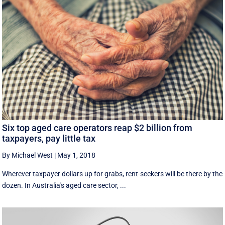
Six top aged care operators reap $2 billion from
taxpayers, pay little tax
By Michael West
|
May 1, 2018
Wherever taxpayer dollars up for grabs, rent-seekers will be there by the
dozen. In Australia's aged care sector, ...