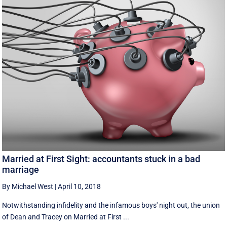
Married at First Sight: accountants stuck in a bad
marriage
By Michael West
|
April 10, 2018
Notwithstanding infidelity and the infamous boys' night out, the union
of Dean and Tracey on Married at First ...