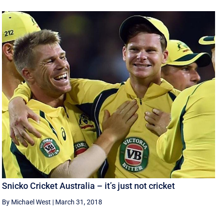
Snicko Cricket Australia – it’s just not cricket
By Michael West
|
March 31, 2018