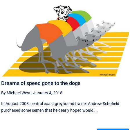
Dreams of speed gone to the dogs
By Michael West
|
January 4, 2018
In August 2008, central coast greyhound trainer Andrew Schofield
purchased some semen that he dearly hoped would ...