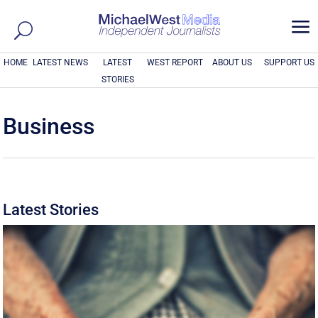
a
HOME
LATEST NEWS
LATEST
WEST REPORT
ABOUT US
SUPPORT US
STORIES
Business
Latest Stories