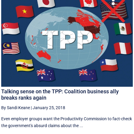
Talking sense on the TPP: Coalition business ally
breaks ranks again
By Sandi Keane
|
January 25, 2018
Even employer groups want the Productivity Commission to fact-check
the government's absurd claims about the ...