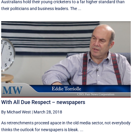
Australians hold their young cricketers to a far higher standard than
their politicians and business leaders. The ...
With All Due Respect – newspapers
By Michael West
|
March 28, 2018
As retrenchments proceed apace in the old media sector, not everybody
thinks the outlook for newspapers is bleak. ...