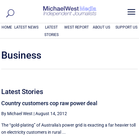
a
HOME
LATEST NEWS
LATEST
WEST REPORT
ABOUT US
SUPPORT US
STORIES
Business
Latest Stories
Country customers cop raw power deal
By Michael West
|
August 14, 2012
The “gold-plating” of Australia's power grid is exacting a far heavier toll
on electricity customers in rural ...