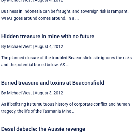
By Michael West
|
August 4, 2012
Business in Indonesia can be fraught, and sovereign risk is rampant.
WHAT goes around comes around. In a ...
Hidden treasure in mine with no future
By Michael West
|
August 4, 2012
The planned closure of the troubled Beaconsfield site ignores the risks
and the potential buried below. AS ...
Buried treasure and toxins at Beaconsfield
By Michael West
|
August 3, 2012
As if befitting its tumultuous history of corporate conflict and human
tragedy, the life of the Tasmania Mine ...
Desal debacle: the Aussie revenge