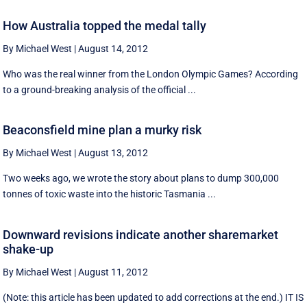
How Australia topped the medal tally
By Michael West
|
August 14, 2012
Who was the real winner from the London Olympic Games? According
to a ground-breaking analysis of the official ...
Beaconsfield mine plan a murky risk
By Michael West
|
August 13, 2012
Two weeks ago, we wrote the story about plans to dump 300,000
tonnes of toxic waste into the historic Tasmania ...
Downward revisions indicate another sharemarket
shake-up
By Michael West
|
August 11, 2012
(Note: this article has been updated to add corrections at the end.) IT IS