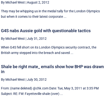
By Michael West
|
August 2, 2012
They may be whipping us in the medal tally for the London Olympics
but when it comes to their latest corporate ...
G4S nabs Aussie gold with questionable tactics
By Michael West
|
July 31, 2012
When G4S fell short on its London Olympics security contract, the
British army stepped into the breach and saved ...
Shale be right mate_ emails show how BHP was drawn
in
By Michael West
|
July 30, 2012
From: (name deleted) @chk.com Date: Tue, May 3, 2011 at 3:35 PM
Subject: RE: FW: Fayetteville shale (over) ...