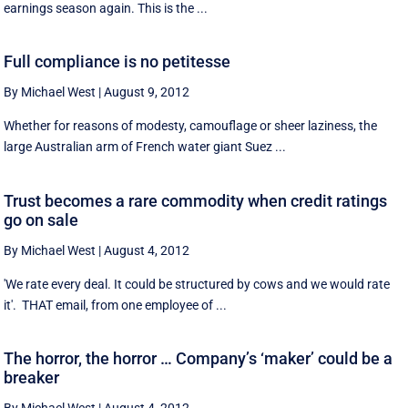
earnings season again. This is the ...
Full compliance is no petitesse
By Michael West
|
August 9, 2012
Whether for reasons of modesty, camouflage or sheer laziness, the
large Australian arm of French water giant Suez ...
Trust becomes a rare commodity when credit ratings
go on sale
By Michael West
|
August 4, 2012
'We rate every deal. It could be structured by cows and we would rate
it'. THAT email, from one employee of ...
The horror, the horror … Company’s ‘maker’ could be a
breaker