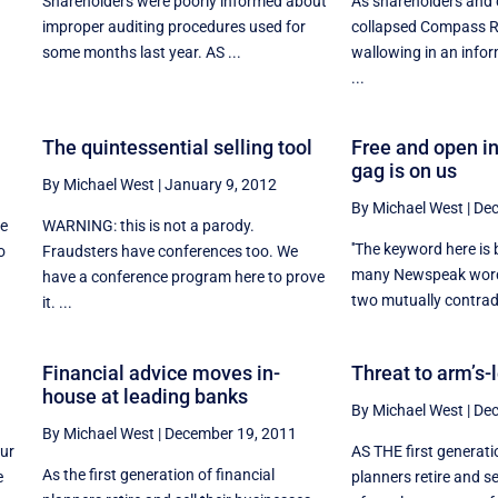
Shareholders were poorly informed about
As shareholders and c
improper auditing procedures used for
collapsed Compass R
some months last year. AS ...
wallowing in an info
...
The quintessential selling tool
Free and open i
gag is on us
By Michael West
|
January 9, 2012
By Michael West
|
Dec
re
WARNING: this is not a parody.
''The keyword here is 
o
Fraudsters have conferences too. We
many Newspeak words
have a conference program here to prove
two mutually contradi
it. ...
Financial advice moves in-
Threat to arm’s-
house at leading banks
By Michael West
|
Dec
By Michael West
|
December 19, 2011
our
AS THE first generatio
As the first generation of financial
e
planners retire and se