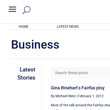
a
HOME
LATEST NEWS
Business
Latest
Stories
Gina Rinehart’s Fairfax ploy
By Michael West
|
February 1, 2012
Most of the talk around the Fairfax sha