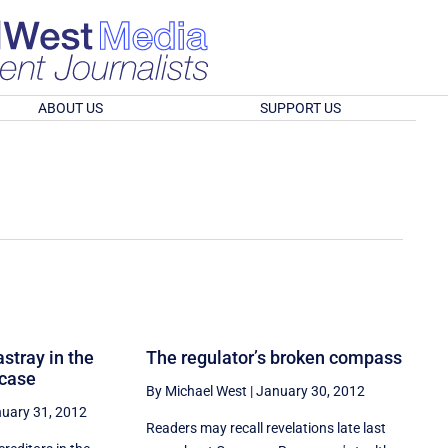
ABOUT US
SUPPORT US
stray in the
The regulator’s broken compass
 case
By Michael West
|
January 30, 2012
uary 31, 2012
Readers may recall revelations late last