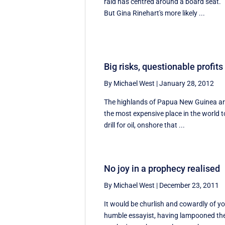
raid has centred around a board seat.
But Gina Rinehart's more likely ...
Big risks, questionable profits
By Michael West
|
January 28, 2012
The highlands of Papua New Guinea a
the most expensive place in the world t
drill for oil, onshore that ...
No joy in a prophecy realised
By Michael West
|
December 23, 2011
It would be churlish and cowardly of y
humble essayist, having lampooned th