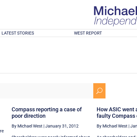
LATEST STORIES
WEST REPORT
U
Compass reporting a case of
How ASIC went a
poor direction
faulty Compass
By Michael West
|
January 31, 2012
By Michael West
|
Jan
re