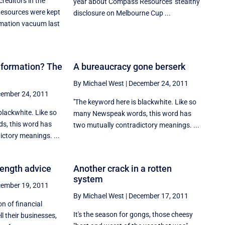
reditors in the
year about Compass Resources' stealthy
esources were kept
disclosure on Melbourne Cup ...
rmation vacuum last
nformation? The
A bureaucracy gone berserk
By Michael West
|
December 24, 2011
ember 24, 2011
''The keyword here is blackwhite. Like so
blackwhite. Like so
many Newspeak words, this word has
, this word has
two mutually contradictory meanings. ...
ctory meanings. ...
length advice
Another crack in a rotten
system
ember 19, 2011
By Michael West
|
December 17, 2011
n of financial
It's the season for gongs, those cheesy
ll their businesses,