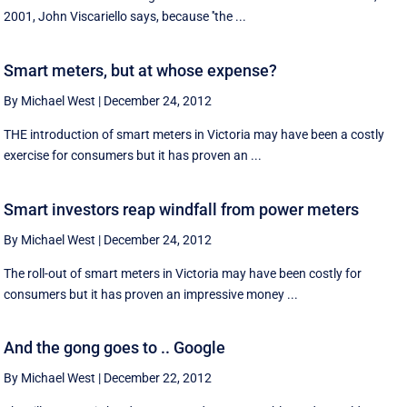
2001, John Viscariello says, because ''the ...
Smart meters, but at whose expense?
By Michael West
|
December 24, 2012
THE introduction of smart meters in Victoria may have been a costly
exercise for consumers but it has proven an ...
Smart investors reap windfall from power meters
By Michael West
|
December 24, 2012
The roll-out of smart meters in Victoria may have been costly for
consumers but it has proven an impressive money ...
And the gong goes to .. Google
By Michael West
|
December 22, 2012