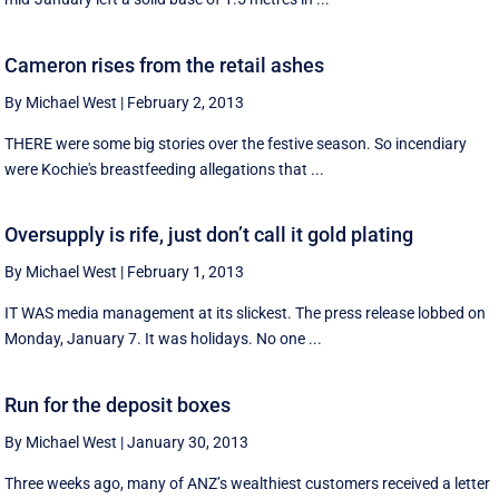
Cameron rises from the retail ashes
By Michael West
|
February 2, 2013
THERE were some big stories over the festive season. So incendiary
were Kochie's breastfeeding allegations that ...
Oversupply is rife, just don’t call it gold plating
By Michael West
|
February 1, 2013
IT WAS media management at its slickest. The press release lobbed on
Monday, January 7. It was holidays. No one ...
Run for the deposit boxes
By Michael West
|
January 30, 2013
Three weeks ago, many of ANZ’s wealthiest customers received a letter