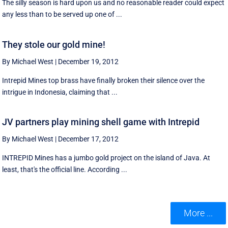
The silly season is hard upon us and no reasonable reader could expect
any less than to be served up one of ...
They stole our gold mine!
By Michael West
|
December 19, 2012
Intrepid Mines top brass have finally broken their silence over the
intrigue in Indonesia, claiming that ...
JV partners play mining shell game with Intrepid
By Michael West
|
December 17, 2012
INTREPID Mines has a jumbo gold project on the island of Java. At
least, that's the official line. According ...
More ...