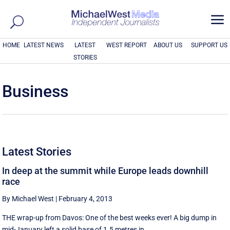
a
HOME
LATEST NEWS
LATEST
WEST REPORT
ABOUT US
SUPPORT US
STORIES
Business
Latest Stories
In deep at the summit while Europe leads downhill
race
By Michael West
|
February 4, 2013
THE wrap-up from Davos: One of the best weeks ever! A big dump in
mid-January left a solid base of 1.5 metres in ...