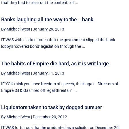
that they had to clear out the contents of ...
Banks laughing all the way to the .. bank
By Michael West
|
January 29, 2013
IT WAS with a silken touch that the government slipped the bank
lobby's ''covered bond'' legislation through the ...
The habits of Empire die hard, as it is writ large
By Michael West
|
January 11, 2013
IF YOU think you have freedom of speech, think again. Directors of
Empire Oil & Gas fired off legal threats in ...
Liquidators taken to task by dogged pursuer
By Michael West
|
December 29, 2012
IT WAS fortuitous that he graduated as a solicitor on December 20,