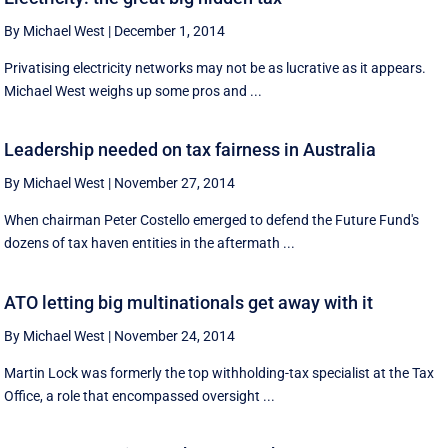
By Michael West
|
December 1, 2014
Privatising electricity networks may not be as lucrative as it appears.
Michael West weighs up some pros and ...
Leadership needed on tax fairness in Australia
By Michael West
|
November 27, 2014
When chairman Peter Costello emerged to defend the Future Fund's
dozens of tax haven entities in the aftermath ...
ATO letting big multinationals get away with it
By Michael West
|
November 24, 2014
Martin Lock was formerly the top withholding-tax specialist at the Tax
Office, a role that encompassed oversight ...