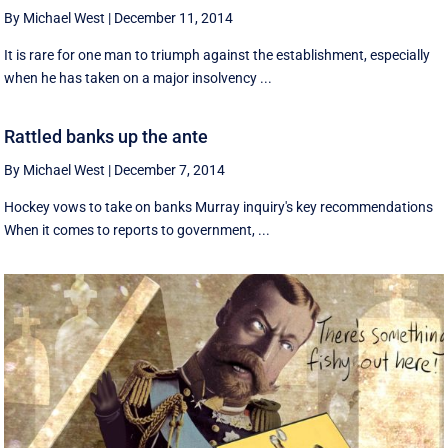
By Michael West
|
December 11, 2014
It is rare for one man to triumph against the establishment, especially
when he has taken on a major insolvency ...
Rattled banks up the ante
By Michael West
|
December 7, 2014
Hockey vows to take on banks Murray inquiry's key recommendations
When it comes to reports to government, ...