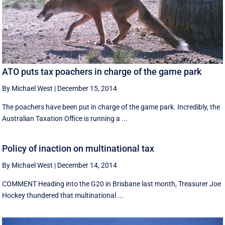
ATO puts tax poachers in charge of the game park
By Michael West
|
December 15, 2014
The poachers have been put in charge of the game park. Incredibly, the
Australian Taxation Office is running a ...
Policy of inaction on multinational tax
By Michael West
|
December 14, 2014
COMMENT Heading into the G20 in Brisbane last month, Treasurer Joe
Hockey thundered that multinational ...