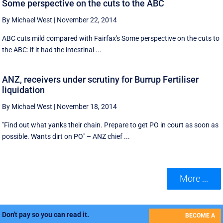
Some perspective on the cuts to the ABC
By Michael West
|
November 22, 2014
ABC cuts mild compared with Fairfax's Some perspective on the cuts to
the ABC: if it had the intestinal ...
ANZ, receivers under scrutiny for Burrup Fertiliser
liquidation
By Michael West
|
November 18, 2014
"Find out what yanks their chain. Prepare to get PO in court as soon as
possible. Wants dirt on PO" – ANZ chief ...
More ...
Don't pay so you can read it.
BECOME A