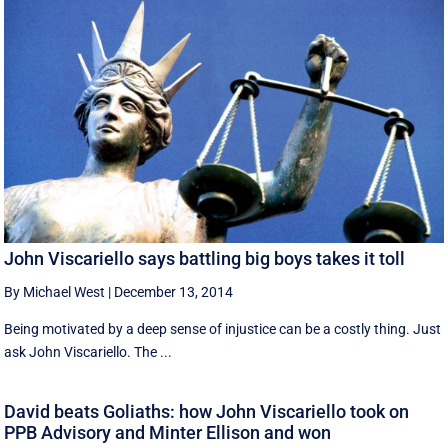
John Viscariello says battling big boys takes it toll
By Michael West
|
December 13, 2014
Being motivated by a deep sense of injustice can be a costly thing. Just
ask John Viscariello. The ...
David beats Goliaths: how John Viscariello took on
PPB Advisory and Minter Ellison and won