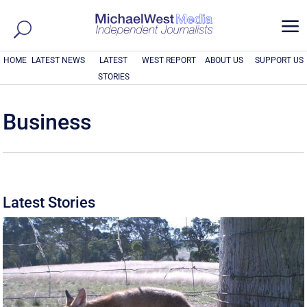
a
HOME
LATEST NEWS
LATEST
WEST REPORT
ABOUT US
SUPPORT US
STORIES
Business
Latest Stories