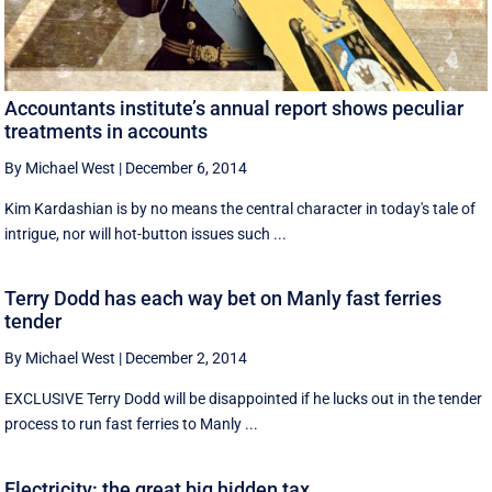
Accountants institute’s annual report shows peculiar
treatments in accounts
By Michael West
|
December 6, 2014
Kim Kardashian is by no means the central character in today's tale of
intrigue, nor will hot-button issues such ...
Terry Dodd has each way bet on Manly fast ferries
tender
By Michael West
|
December 2, 2014
EXCLUSIVE Terry Dodd will be disappointed if he lucks out in the tender
process to run fast ferries to Manly ...
Electricity: the great big hidden tax