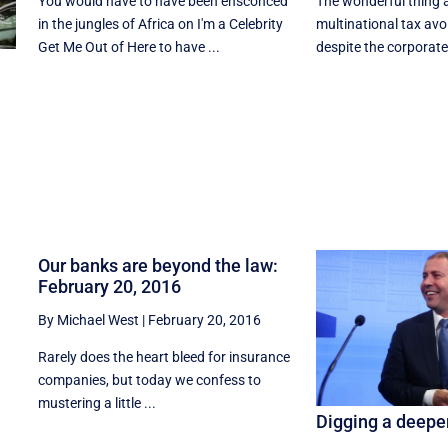
You would have to have been ensconced
The wonderful thing 
in the jungles of Africa on I'm a Celebrity
multinational tax avo
Get Me Out of Here to have ...
despite the corporate 
Our banks are beyond the law:
February 20, 2016
By Michael West
|
February 20, 2016
Rarely does the heart bleed for insurance
companies, but today we confess to
mustering a little ...
Digging a deeper