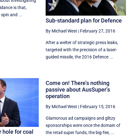
about investigating
idance is that,
spin and ...
Sub-standard plan for Defence
By Michael West
|
February 27, 2016
After a welter of strategic press leaks,
targeted with the precision of a laser-
guided missile, the 2016 Defence ...
Come on! There’s nothing
passive about AusSuper’s
operation
By Michael West
|
February 15, 2016
Glamorous ad campaigns and glitzy
sponsorships were once the domain of
 hole for coal
the retail super funds, the big-fee, ...