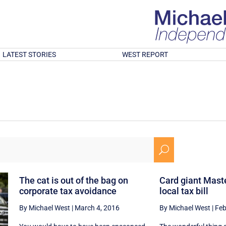
LATEST STORIES
WEST REPORT
U
The cat is out of the bag on
Card giant Mast
corporate tax avoidance
local tax bill
By Michael West
|
March 4, 2016
By Michael West
|
Feb