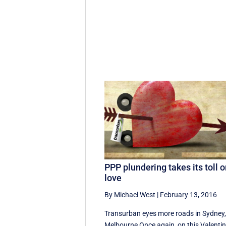
PPP plundering takes its toll 
love
By Michael West
|
February 13, 2016
Transurban eyes more roads in Sydney
Melbourne Once again, on this Valentin