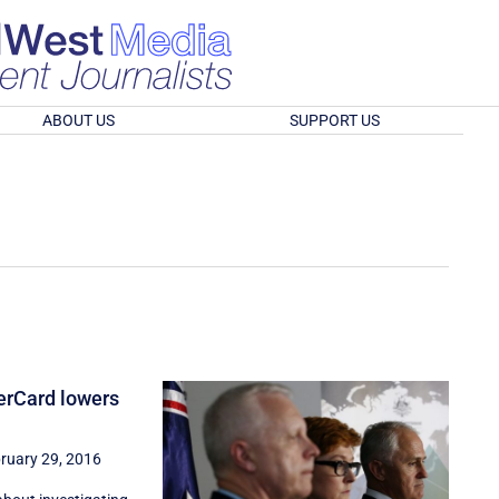
ABOUT US
SUPPORT US
erCard lowers
ruary 29, 2016