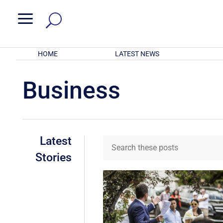
a
HOME
LATEST NEWS
Business
Latest
Stories