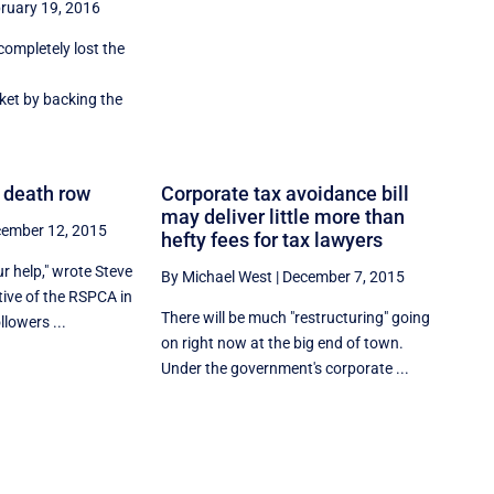
ruary 19, 2016
ompletely lost the
ket by backing the
 death row
Corporate tax avoidance bill
may deliver little more than
ember 12, 2015
hefty fees for tax lawyers
r help," wrote Steve
By Michael West
|
December 7, 2015
tive of the RSPCA in
There will be much "restructuring" going
lowers ...
on right now at the big end of town.
Under the government's corporate ...