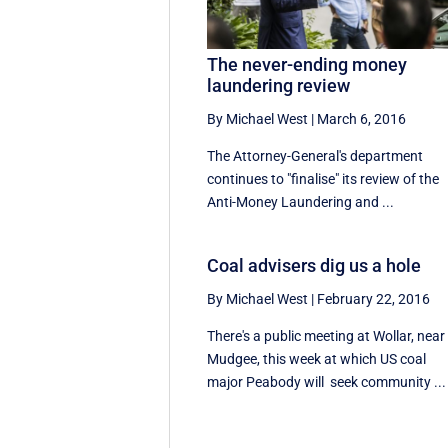
The never-ending money
laundering review
By Michael West
|
March 6, 2016
The Attorney-General's department
continues to "finalise" its review of the
Anti-Money Laundering and ...
Coal advisers dig us a hole
By Michael West
|
February 22, 2016
There's a public meeting at Wollar, near
Mudgee, this week at which US coal
major Peabody will seek community ...