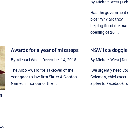
By Michael West
|
Feb
Has the government c
plot? Why are they
helping flood the mar
opening of 20 ...
Awards for a year of missteps
NSW is a doggie
By Michael West
|
December 14, 2015
By Michael West
|
Dec
The Allco Award for Takeover of the
"We urgently need you
Year goes to law firm Slater & Gordon.
Coleman, chief execu
Named in honour of the ...
a plea to Facebook fol
on
,
e's