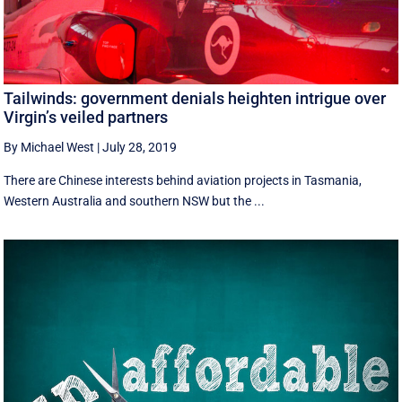
Tailwinds: government denials heighten intrigue over
Virgin’s veiled partners
By Michael West
|
July 28, 2019
There are Chinese interests behind aviation projects in Tasmania,
Western Australia and southern NSW but the ...