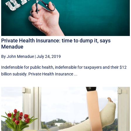
Private Health Insurance: time to dump it, says
Menadue
By John Menadue
|
July 24, 2019
Indefensible for public health, indefensible for taxpayers and their $12
billion subsidy. Private Health Insurance ...