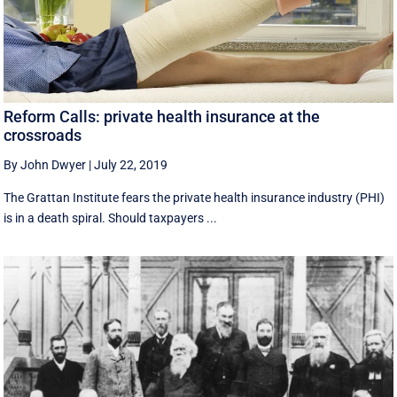
Reform Calls: private health insurance at the
crossroads
By John Dwyer
|
July 22, 2019
The Grattan Institute fears the private health insurance industry (PHI)
is in a death spiral. Should taxpayers ...