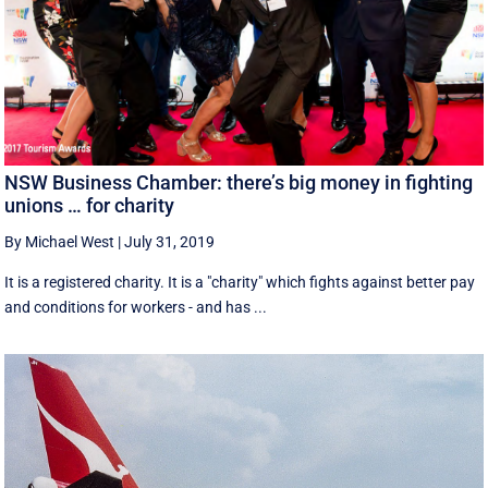
NSW Business Chamber: there’s big money in fighting
unions … for charity
By Michael West
|
July 31, 2019
It is a registered charity. It is a "charity" which fights against better pay
and conditions for workers - and has ...