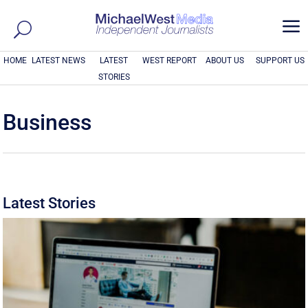
a
HOME
LATEST NEWS
LATEST
WEST REPORT
ABOUT US
SUPPORT US
STORIES
Business
Latest Stories