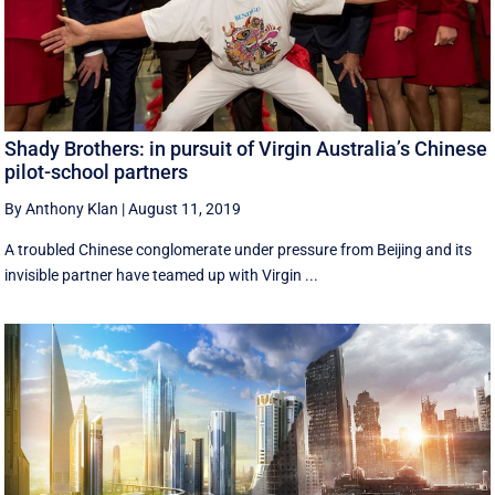
Shady Brothers: in pursuit of Virgin Australia’s Chinese
pilot-school partners
By Anthony Klan
|
August 11, 2019
A troubled Chinese conglomerate under pressure from Beijing and its
invisible partner have teamed up with Virgin ...