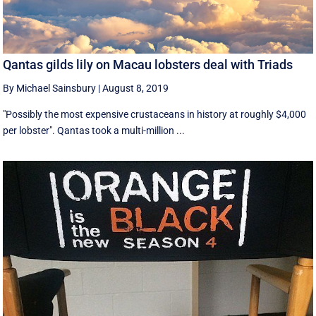
Qantas gilds lily on Macau lobsters deal with Triads
By Michael Sainsbury
|
August 8, 2019
"Possibly the most expensive crustaceans in history at roughly $4,000
per lobster". Qantas took a multi-million ...