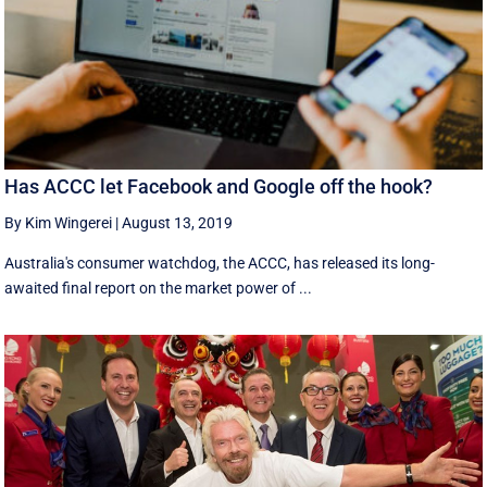
Has ACCC let Facebook and Google off the hook?
By Kim Wingerei
|
August 13, 2019
Australia's consumer watchdog, the ACCC, has released its long-
awaited final report on the market power of ...