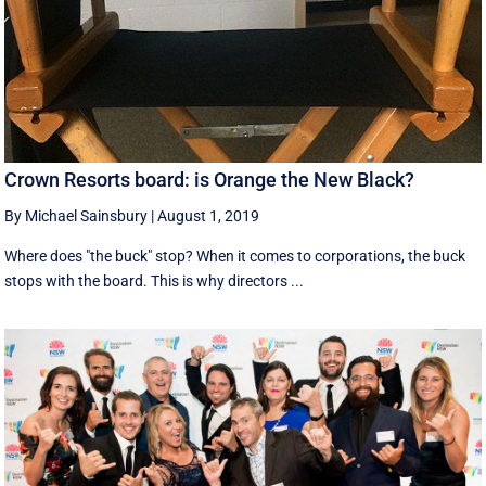
Crown Resorts board: is Orange the New Black?
By Michael Sainsbury
|
August 1, 2019
Where does "the buck" stop? When it comes to corporations, the buck
stops with the board. This is why directors ...