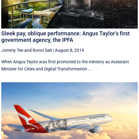
Sleek pay, oblique performance: Angus Taylor’s first
government agency, the IPFA
Jommy Tee
and
Ronni Salt
|
August 8, 2019
When Angus Taylor was first promoted to the ministry as Assistant
Minister for Cities and Digital Transformation ...