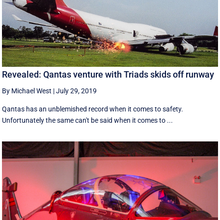
Revealed: Qantas venture with Triads skids off runway
By Michael West
|
July 29, 2019
Qantas has an unblemished record when it comes to safety.
Unfortunately the same can't be said when it comes to ...