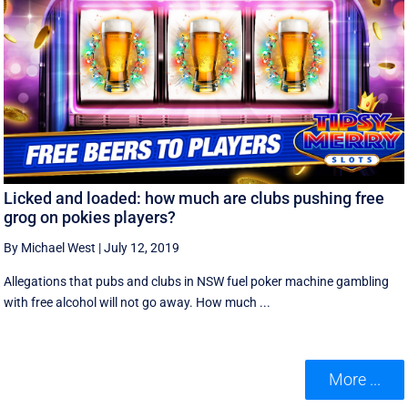
Licked and loaded: how much are clubs pushing free
grog on pokies players?
By Michael West
|
July 12, 2019
Allegations that pubs and clubs in NSW fuel poker machine gambling
with free alcohol will not go away. How much ...
More ...