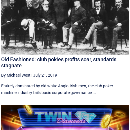
Old Fashioned: club pokies profits soar, standards
stagnate
By Michael West
|
July 21, 2019
Entirely dominated by old white Anglo-Irish men, the club poker
machine industry fails basic corporate governance ...