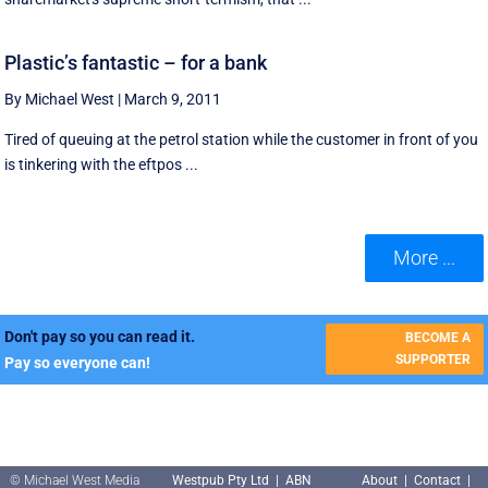
Plastic’s fantastic – for a bank
By Michael West
|
March 9, 2011
Tired of queuing at the petrol station while the customer in front of you
is tinkering with the eftpos ...
More ...
Don't pay so you can read it.
BECOME A
SUPPORTER
Pay so everyone can!
© Michael West Media
Westpub Pty Ltd | ABN
About
|
Contact
|