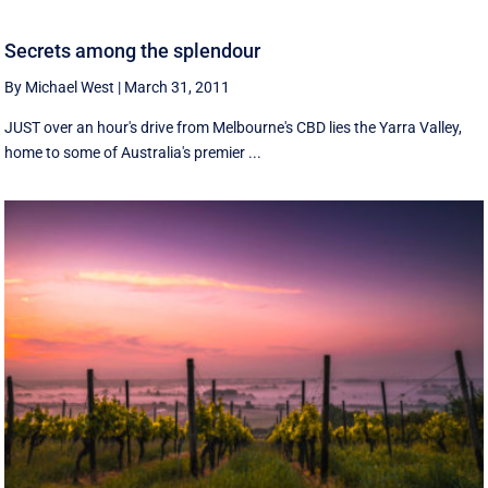
Secrets among the splendour
By Michael West
|
March 31, 2011
JUST over an hour's drive from Melbourne's CBD lies the Yarra Valley,
home to some of Australia's premier ...