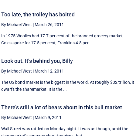
Too late, the trolley has bolted
By Michael West
|
March 26, 2011
In 1975 Woolies had 17.7 per cent of the branded grocery market,
Coles spoke for 17.5 per cent, Franklins 4.8 per ...
Look out. It’s behind you, Billy
By Michael West
|
March 12, 2011
The US bond market is the biggest in the world. At roughly $32 trillion, it
dwarfs the sharemarket. It is the ...
There’s still a lot of bears about in this bull market
By Michael West
|
March 9, 2011
Wall Street was rattled on Monday night. It was as though, amid the
sharemarket's supreme short-termism, that ...