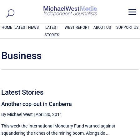
a
HOME
LATEST NEWS
LATEST
WEST REPORT
ABOUT US
SUPPORT US
STORIES
Business
Latest Stories
Another cop-out in Canberra
By Michael West
|
April 30, 2011
This week the International Monetary Fund warned against
squandering the riches of the mining boom. Alongside ...