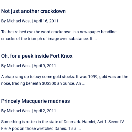
Not just another crackdown
By Michael West
|
April 16, 2011
To the trained eye the word crackdown in a newspaper headline
smacks of the triumph of image over substance. It ...
Oh, for a peek inside Fort Knox
By Michael West
|
April 9, 2011
A chap rang up to buy some gold stocks. It was 1999, gold was on the
nose, trading beneath $US300 an ounce. An ...
Princely Macquarie madness
By Michael West
|
April 2, 2011
Something is rotten in the state of Denmark. Hamlet, Act 1, Scene IV
Fie! A pox on those wretched Danes. Tis a ...