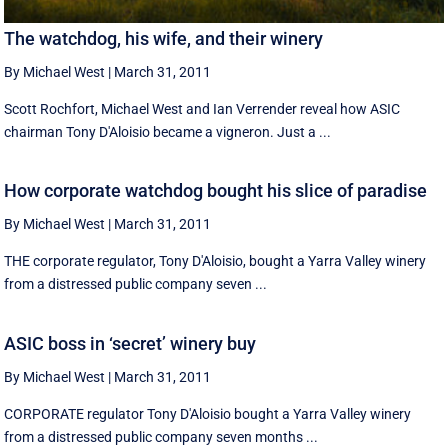
The watchdog, his wife, and their winery
By Michael West
|
March 31, 2011
Scott Rochfort, Michael West and Ian Verrender reveal how ASIC
chairman Tony D'Aloisio became a vigneron. Just a ...
How corporate watchdog bought his slice of paradise
By Michael West
|
March 31, 2011
THE corporate regulator, Tony D'Aloisio, bought a Yarra Valley winery
from a distressed public company seven ...
ASIC boss in ‘secret’ winery buy
By Michael West
|
March 31, 2011
CORPORATE regulator Tony D'Aloisio bought a Yarra Valley winery
from a distressed public company seven months ...