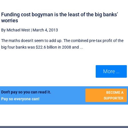
Funding cost bogyman is the least of the big banks’
worries
By Michael West
|
March 4, 2013
The maths doesn't seem to add up. The combined pre-tax profit of the
big four banks was $22.6 billion in 2008 and ...
More ...
Don't pay so you can read it.
BECOME A
SUPPORTER
Pay so everyone can!