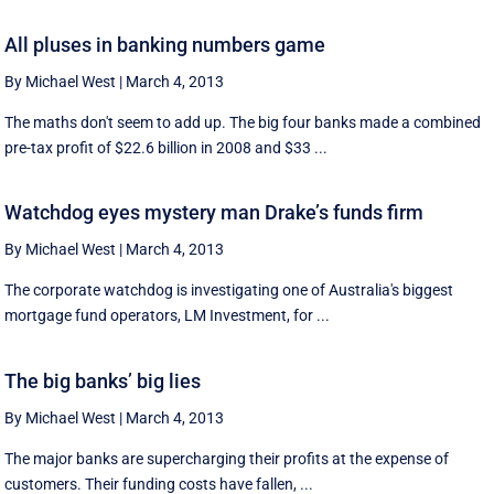
All pluses in banking numbers game
By Michael West
|
March 4, 2013
The maths don't seem to add up. The big four banks made a combined
pre-tax profit of $22.6 billion in 2008 and $33 ...
Watchdog eyes mystery man Drake’s funds firm
By Michael West
|
March 4, 2013
The corporate watchdog is investigating one of Australia's biggest
mortgage fund operators, LM Investment, for ...
The big banks’ big lies
By Michael West
|
March 4, 2013
The major banks are supercharging their profits at the expense of
customers. Their funding costs have fallen, ...