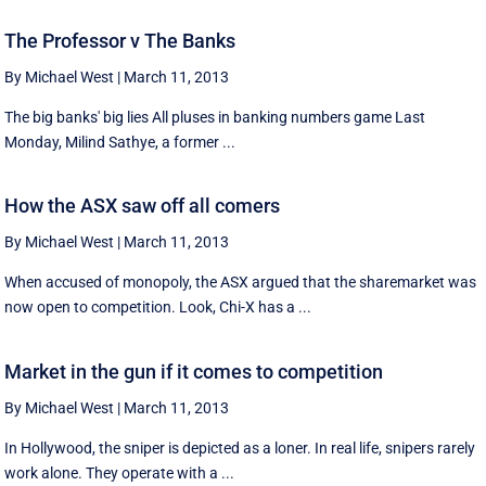
The Professor v The Banks
By Michael West
|
March 11, 2013
The big banks' big lies All pluses in banking numbers game Last
Monday, Milind Sathye, a former ...
How the ASX saw off all comers
By Michael West
|
March 11, 2013
When accused of monopoly, the ASX argued that the sharemarket was
now open to competition. Look, Chi-X has a ...
Market in the gun if it comes to competition
By Michael West
|
March 11, 2013
In Hollywood, the sniper is depicted as a loner. In real life, snipers rarely
work alone. They operate with a ...