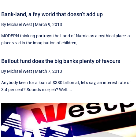
Bank-land, a fey world that doesn’t add up
By Michael West
|
March 9, 2013
MODERN thinking portrays the Land of Narnia as a mythical place, a
place vivid in the imagination of children, ...
Bailout fund does the big banks plenty of favours
By Michael West
|
March 7, 2013
Anybody keen for a loan of $380 billion at, let's say, an interest rate of
3.4 per cent? Sounds nice, eh? Well, ...