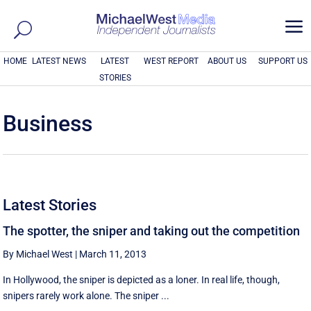
a
HOME
LATEST NEWS
LATEST
WEST REPORT
ABOUT US
SUPPORT US
STORIES
Business
Latest Stories
The spotter, the sniper and taking out the competition
By Michael West
|
March 11, 2013
In Hollywood, the sniper is depicted as a loner. In real life, though,
snipers rarely work alone. The sniper ...