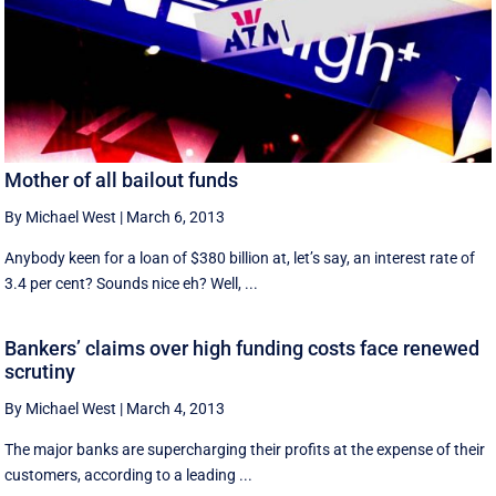
Mother of all bailout funds
By Michael West
|
March 6, 2013
Anybody keen for a loan of $380 billion at, let’s say, an interest rate of
3.4 per cent? Sounds nice eh? Well, ...
Bankers’ claims over high funding costs face renewed
scrutiny
By Michael West
|
March 4, 2013
The major banks are supercharging their profits at the expense of their
customers, according to a leading ...